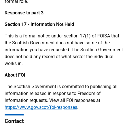
formal role.
Response to part 3
Section 17 - Information Not Held
This is a formal notice under section 17(1) of FOISA that
the Scottish Government does not have some of the
information you have requested. The Scottish Government
does not hold any record of what sector the individual
works in.
About FOI
The Scottish Government is committed to publishing all
information released in response to Freedom of
Information requests. View all FOI responses at
https://www.gov.scot/foi-responses
.
Contact