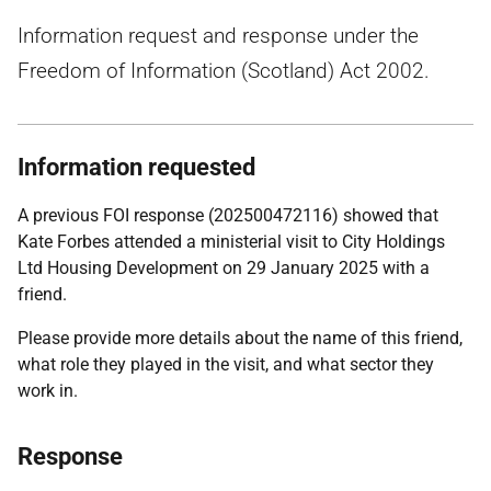
Information request and response under the
Freedom of Information (Scotland) Act 2002.
Information requested
A previous FOI response (202500472116) showed that
Kate Forbes attended a ministerial visit to City Holdings
Ltd Housing Development on 29 January 2025 with a
friend.
Please provide more details about the name of this friend,
what role they played in the visit, and what sector they
work in.
Response