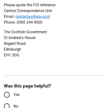
Please quote the FOI reference
Central Correspondence Unit
Email:
contactus@gov.scot
Phone: 0300 244 4000
The Scottish Government
St Andrew's House
Regent Road
Edinburgh
EH1 3DG
Was this page helpful?
Yes
No