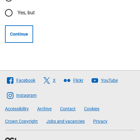
Yes, but
Continue
Follow
Facebook
X
Flickr
YouTube
The
Scottish
Instagram
Government
Accessibility
Archive
Contact
Cookies
Crown Copyright
Jobs and vacancies
Privacy