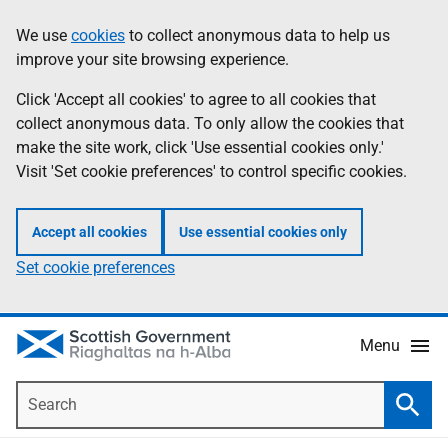
Skip
Accessibility
We use
cookies
to collect anonymous data to help us
Information
to
help
improve your site browsing experience.
main
content
Click 'Accept all cookies' to agree to all cookies that
collect anonymous data. To only allow the cookies that
make the site work, click 'Use essential cookies only.'
Visit 'Set cookie preferences' to control specific cookies.
Accept all cookies
Use essential cookies only
Set cookie preferences
Menu
Search
Searc