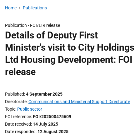
Home
Publications
Publication -
FOI/EIR release
Details of Deputy First
Minister's visit to City Holdings
Ltd Housing Development: FOI
release
Published
4 September 2025
Directorate
Communications and Ministerial Support Directorate
Topic
Public sector
FOI reference
FOI/202500475609
Date received
14 July 2025
Date responded
12 August 2025