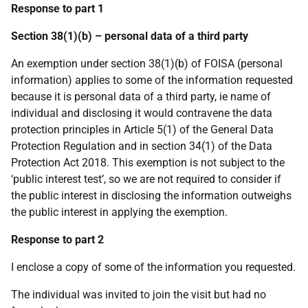
Response to part 1
Section 38(1)(b) – personal data of a third party
An exemption under section 38(1)(b) of FOISA (personal
information) applies to some of the information requested
because it is personal data of a third party, ie name of
individual and disclosing it would contravene the data
protection principles in Article 5(1) of the General Data
Protection Regulation and in section 34(1) of the Data
Protection Act 2018. This exemption is not subject to the
‘public interest test’, so we are not required to consider if
the public interest in disclosing the information outweighs
the public interest in applying the exemption.
Response to part 2
I enclose a copy of some of the information you requested.
The individual was invited to join the visit but had no