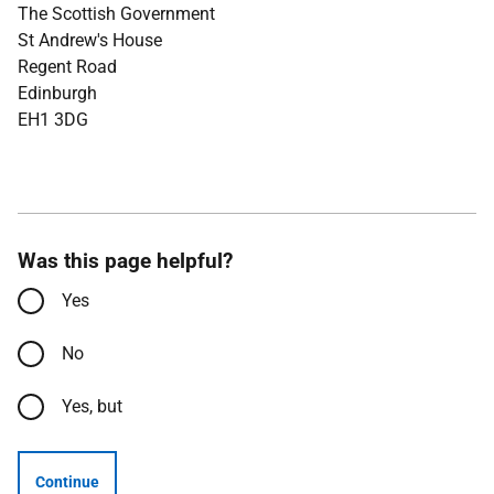
The Scottish Government
St Andrew's House
Regent Road
Edinburgh
EH1 3DG
Was this page helpful?
Yes
No
Yes, but
Continue