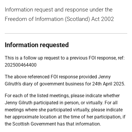
Information request and response under the
Freedom of Information (Scotland) Act 2002
Information requested
This is a follow up request to a previous FOI response, ref:
202500464400
The above referenced FOI response provided Jenny
Gilruth’s diary of government business for 24th April 2025.
For each of the listed meetings, please indicate whether
Jenny Gilruth participated in person, or virtually. For all
meetings where she participated virtually, please indicate
her approximate location at the time of her participation, if
the Scottish Government has that information.