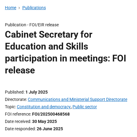
Home
Publications
Publication -
FOI/EIR release
Cabinet Secretary for
Education and Skills
participation in meetings: FOI
release
Published
1 July 2025
Directorate
Communications and Ministerial Support Directorate
Topic
Constitution and democracy
,
Public sector
FOI reference
FOI/202500468568
Date received
30 May 2025
Date responded
26 June 2025