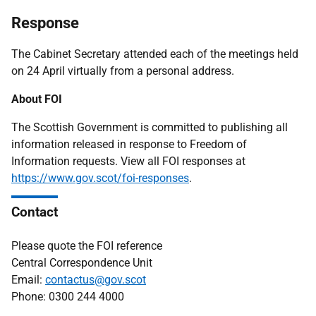
Response
The Cabinet Secretary attended each of the meetings held
on 24 April virtually from a personal address.
About FOI
The Scottish Government is committed to publishing all
information released in response to Freedom of
Information requests. View all FOI responses at
https://www.gov.scot/foi-responses
.
Contact
Please quote the FOI reference
Central Correspondence Unit
Email:
contactus@gov.scot
Phone: 0300 244 4000