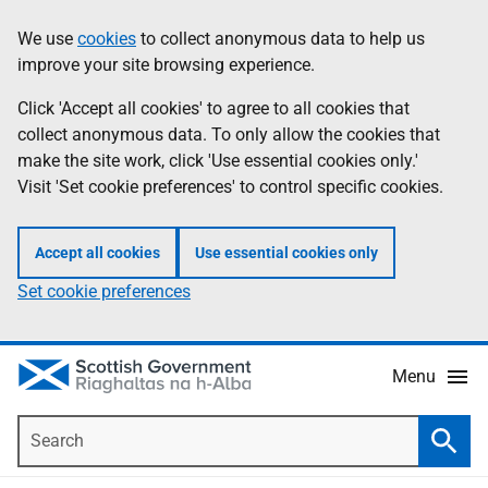
Skip
Accessibility
We use
cookies
to collect anonymous data to help us
Information
to
help
improve your site browsing experience.
main
content
Click 'Accept all cookies' to agree to all cookies that
collect anonymous data. To only allow the cookies that
make the site work, click 'Use essential cookies only.'
Visit 'Set cookie preferences' to control specific cookies.
Accept all cookies
Use essential cookies only
Set cookie preferences
Menu
Search
Searc