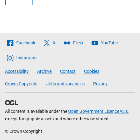
Follow
Facebook
X
Flickr
YouTube
The
Scottish
Instagram
Government
Accessibility
Archive
Contact
Cookies
Crown Copyright
Jobs and vacancies
Privacy
All content is available under the
Open Government Licence v3.0
,
except for graphic assets and where otherwise stated
© Crown Copyright