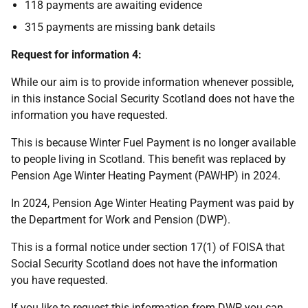
118 payments are awaiting evidence
315 payments are missing bank details
Request for information 4:
While our aim is to provide information whenever possible,
in this instance Social Security Scotland does not have the
information you have requested.
This is because Winter Fuel Payment is no longer available
to people living in Scotland. This benefit was replaced by
Pension Age Winter Heating Payment (PAWHP) in 2024.
In 2024, Pension Age Winter Heating Payment was paid by
the Department for Work and Pension (DWP).
This is a formal notice under section 17(1) of FOISA that
Social Security Scotland does not have the information
you have requested.
If you like to request this information from DWP you can