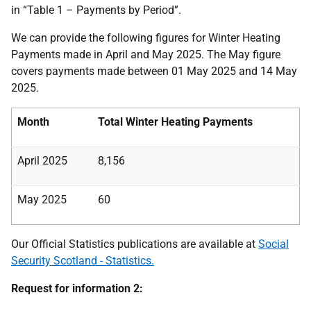
in “Table 1 – Payments by Period”.
We can provide the following figures for Winter Heating
Payments made in April and May 2025. The May figure
covers payments made between 01 May 2025 and 14 May
2025.
Month
Total Winter Heating Payments
April 2025
8,156
May 2025
60
Our Official Statistics publications are available at
Social
Security Scotland - Statistics.
Request for information 2: