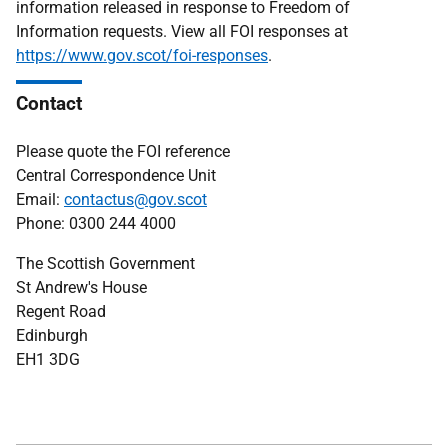
information released in response to Freedom of
Information requests. View all FOI responses at
https://www.gov.scot/foi-responses
.
Contact
Please quote the FOI reference
Central Correspondence Unit
Email:
contactus@gov.scot
Phone: 0300 244 4000
The Scottish Government
St Andrew's House
Regent Road
Edinburgh
EH1 3DG