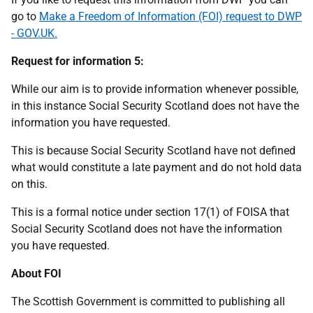
go to
Make a Freedom of Information (FOI) request to DWP
- GOV.UK.
Request for information 5:
While our aim is to provide information whenever possible,
in this instance Social Security Scotland does not have the
information you have requested.
This is because Social Security Scotland have not defined
what would constitute a late payment and do not hold data
on this.
This is a formal notice under section 17(1) of FOISA that
Social Security Scotland does not have the information
you have requested.
About FOI
The Scottish Government is committed to publishing all