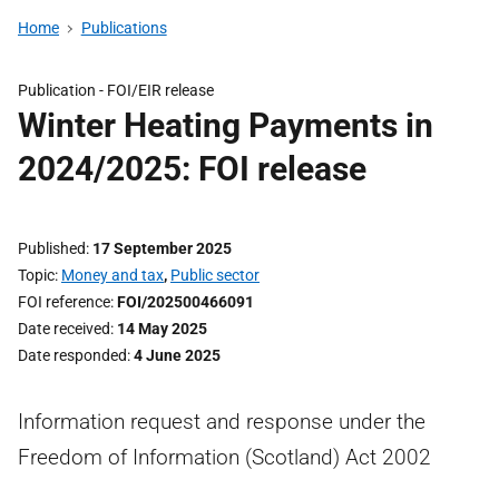
Home
Publications
Publication -
FOI/EIR release
Winter Heating Payments in
2024/2025: FOI release
Published
17 September 2025
Topic
Money and tax
,
Public sector
FOI reference
FOI/202500466091
Date received
14 May 2025
Date responded
4 June 2025
Information request and response under the
Freedom of Information (Scotland) Act 2002