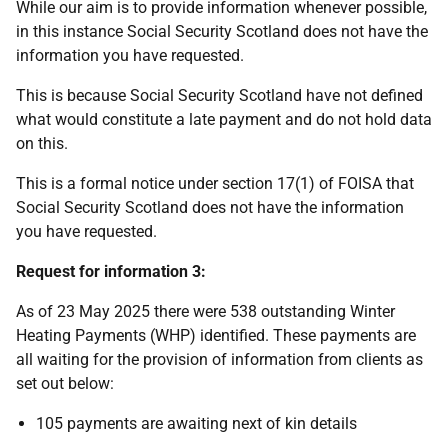
While our aim is to provide information whenever possible,
in this instance Social Security Scotland does not have the
information you have requested.
This is because Social Security Scotland have not defined
what would constitute a late payment and do not hold data
on this.
This is a formal notice under section 17(1) of FOISA that
Social Security Scotland does not have the information
you have requested.
Request for information 3:
As of 23 May 2025 there were 538 outstanding Winter
Heating Payments (WHP) identified. These payments are
all waiting for the provision of information from clients as
set out below:
105 payments are awaiting next of kin details