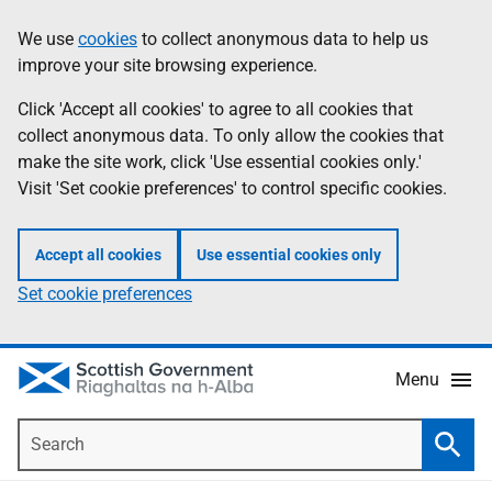
Skip
Accessibility
We use
cookies
to collect anonymous data to help us
Information
to
help
improve your site browsing experience.
main
content
Click 'Accept all cookies' to agree to all cookies that
collect anonymous data. To only allow the cookies that
make the site work, click 'Use essential cookies only.'
Visit 'Set cookie preferences' to control specific cookies.
Accept all cookies
Use essential cookies only
Set cookie preferences
Menu
Search
Searc