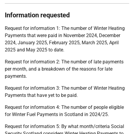
Information requested
Request for information 1: The number of Winter Heating
Payments that were paid in November 2024, December
2024, January 2025, February 2025, March 2025, April
2025 and May 2025 to date.
Request for information 2: The number of late payments
per month, and a breakdown of the reasons for late
payments.
Request for information 3: The number of Winter Heating
Payments that have yet to be paid.
Request for information 4: The number of people eligible
for Winter Fuel Payments in Scotland in 2024/25.
Request for information 5: By what month/criteria Social
Security Scotland considers Winter Heating Payments to