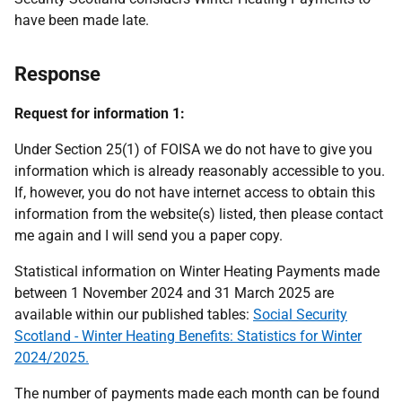
have been made late.
Response
Request for information 1:
Under Section 25(1) of FOISA we do not have to give you
information which is already reasonably accessible to you.
If, however, you do not have internet access to obtain this
information from the website(s) listed, then please contact
me again and I will send you a paper copy.
Statistical information on Winter Heating Payments made
between 1 November 2024 and 31 March 2025 are
available within our published tables:
Social Security
Scotland - Winter Heating Benefits: Statistics for Winter
2024/2025.
The number of payments made each month can be found