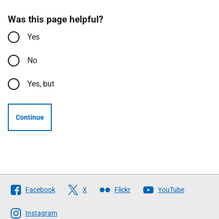
Was this page helpful?
Yes
No
Yes, but
Continue
Follow
Facebook
X
Flickr
YouTube
The
Scottish
Instagram