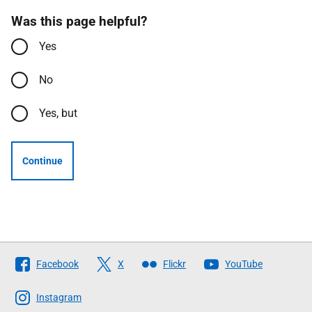
Was this page helpful?
Yes
No
Yes, but
Continue
Follow
Facebook
X
Flickr
YouTube
The
Scottish
Instagram