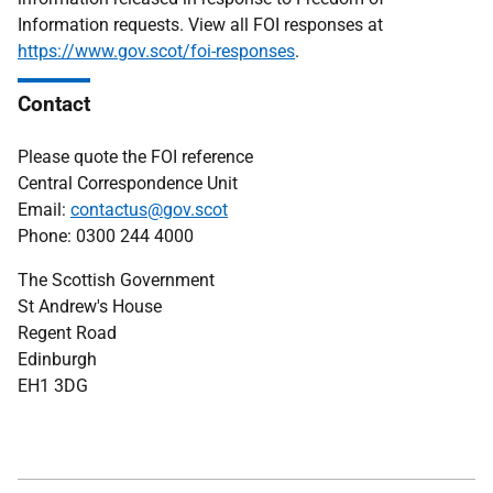
Information requests. View all FOI responses at
https://www.gov.scot/foi-responses
.
Contact
Please quote the FOI reference
Central Correspondence Unit
Email:
contactus@gov.scot
Phone: 0300 244 4000
The Scottish Government
St Andrew's House
Regent Road
Edinburgh
EH1 3DG