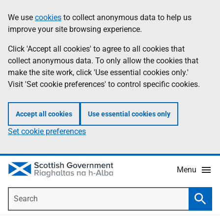
Skip
Accessibility
We use
cookies
to collect anonymous data to help us
Information
to
help
improve your site browsing experience.
main
content
Click 'Accept all cookies' to agree to all cookies that
collect anonymous data. To only allow the cookies that
make the site work, click 'Use essential cookies only.'
Visit 'Set cookie preferences' to control specific cookies.
Accept all cookies
Use essential cookies only
Set cookie preferences
Menu
Search
Searc