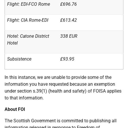
Flight: EDI-FCO Rome
£696.76
Flight: CIA Rome-EDI
£613.42
Hotel: Catone District
338 EUR
Hotel
Subsistence
£93.95
In this instance, we are unable to provide some of the
information you have requested because an exemption
under section s.39(1) (health and safety) of FOISA applies
to that information.
About FOI
The Scottish Government is committed to publishing all
information released in response to Freedom of