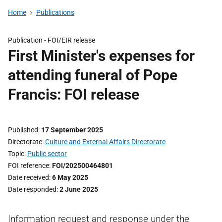
Home
Publications
Publication -
FOI/EIR release
First Minister's expenses for
attending funeral of Pope
Francis: FOI release
Published
17 September 2025
Directorate
Culture and External Affairs Directorate
Topic
Public sector
FOI reference
FOI/202500464801
Date received
6 May 2025
Date responded
2 June 2025
Information request and response under the