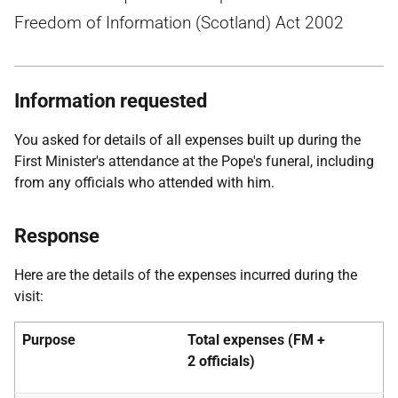
Freedom of Information (Scotland) Act 2002
Information requested
You asked for details of all expenses built up during the
First Minister's attendance at the Pope's funeral, including
from any officials who attended with him.
Response
Here are the details of the expenses incurred during the
visit:
Purpose
Total expenses (FM +
2
officials)