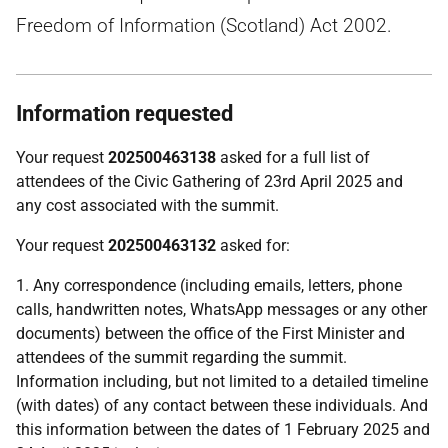
Freedom of Information (Scotland) Act 2002.
Information requested
Your request
202500463138
asked for a full list of
attendees of the Civic Gathering of 23rd April 2025 and
any cost associated with the summit.
Your request
202500463132
asked for:
1. Any correspondence (including emails, letters, phone
calls, handwritten notes, WhatsApp messages or any other
documents) between the office of the First Minister and
attendees of the summit regarding the summit.
Information including, but not limited to a detailed timeline
(with dates) of any contact between these individuals. And
this information between the dates of 1 February 2025 and