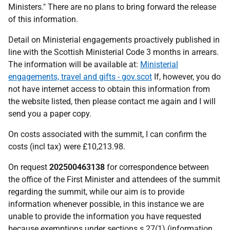
Ministers." There are no plans to bring forward the release
of this information.
Detail on Ministerial engagements proactively published in
line with the Scottish Ministerial Code 3 months in arrears.
The information will be available at:
Ministerial
engagements, travel and gifts - gov.scot
If, however, you do
not have internet access to obtain this information from
the website listed, then please contact me again and I will
send you a paper copy.
On costs associated with the summit, I can confirm the
costs (incl tax) were £10,213.98.
On request
202500463138
for correspondence between
the office of the First Minister and attendees of the summit
regarding the summit, while our aim is to provide
information whenever possible, in this instance we are
unable to provide the information you have requested
because exemptions under sections s.27(1) (information