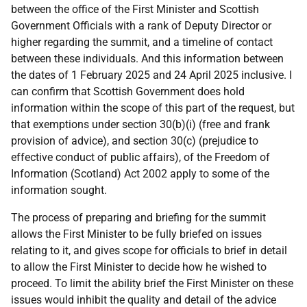
between the office of the First Minister and Scottish
Government Officials with a rank of Deputy Director or
higher regarding the summit, and a timeline of contact
between these individuals. And this information between
the dates of 1 February 2025 and 24 April 2025 inclusive. I
can confirm that Scottish Government does hold
information within the scope of this part of the request, but
that exemptions under section 30(b)(i) (free and frank
provision of advice), and section 30(c) (prejudice to
effective conduct of public affairs), of the Freedom of
Information (Scotland) Act 2002 apply to some of the
information sought.
The process of preparing and briefing for the summit
allows the First Minister to be fully briefed on issues
relating to it, and gives scope for officials to brief in detail
to allow the First Minister to decide how he wished to
proceed. To limit the ability brief the First Minister on these
issues would inhibit the quality and detail of the advice