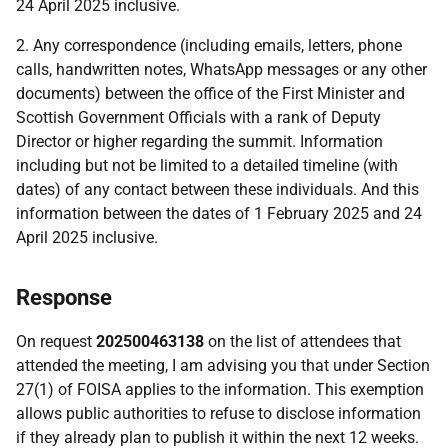
24 April 2025 inclusive.
2. Any correspondence (including emails, letters, phone
calls, handwritten notes, WhatsApp messages or any other
documents) between the office of the First Minister and
Scottish Government Officials with a rank of Deputy
Director or higher regarding the summit. Information
including but not be limited to a detailed timeline (with
dates) of any contact between these individuals. And this
information between the dates of 1 February 2025 and 24
April 2025 inclusive.
Response
On request
202500463138
on the list of attendees that
attended the meeting, I am advising you that under Section
27(1) of FOISA applies to the information. This exemption
allows public authorities to refuse to disclose information
if they already plan to publish it within the next 12 weeks.