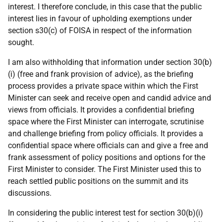
interest. I therefore conclude, in this case that the public
interest lies in favour of upholding exemptions under
section s30(c) of FOISA in respect of the information
sought.
I am also withholding that information under section 30(b)
(i) (free and frank provision of advice), as the briefing
process provides a private space within which the First
Minister can seek and receive open and candid advice and
views from officials. It provides a confidential briefing
space where the First Minister can interrogate, scrutinise
and challenge briefing from policy officials. It provides a
confidential space where officials can and give a free and
frank assessment of policy positions and options for the
First Minister to consider. The First Minister used this to
reach settled public positions on the summit and its
discussions.
In considering the public interest test for section 30(b)(i)