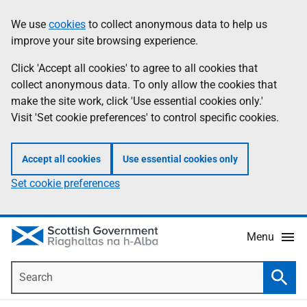
Skip
Accessibility
We use
cookies
to collect anonymous data to help us
Information
to
help
improve your site browsing experience.
main
content
Click 'Accept all cookies' to agree to all cookies that
collect anonymous data. To only allow the cookies that
make the site work, click 'Use essential cookies only.'
Visit 'Set cookie preferences' to control specific cookies.
Accept all cookies
Use essential cookies only
Set cookie preferences
Menu
Search
Searc