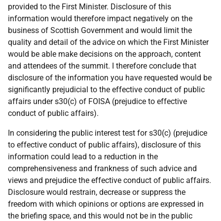
provided to the First Minister. Disclosure of this
information would therefore impact negatively on the
business of Scottish Government and would limit the
quality and detail of the advice on which the First Minister
would be able make decisions on the approach, content
and attendees of the summit. I therefore conclude that
disclosure of the information you have requested would be
significantly prejudicial to the effective conduct of public
affairs under s30(c) of FOISA (prejudice to effective
conduct of public affairs).
In considering the public interest test for s30(c) (prejudice
to effective conduct of public affairs), disclosure of this
information could lead to a reduction in the
comprehensiveness and frankness of such advice and
views and prejudice the effective conduct of public affairs.
Disclosure would restrain, decrease or suppress the
freedom with which opinions or options are expressed in
the briefing space, and this would not be in the public