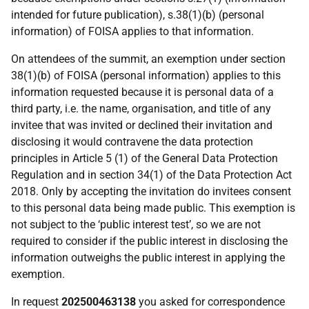
intended for future publication), s.38(1)(b) (personal
information) of FOISA applies to that information.
On attendees of the summit, an exemption under section
38(1)(b) of FOISA (personal information) applies to this
information requested because it is personal data of a
third party, i.e. the name, organisation, and title of any
invitee that was invited or declined their invitation and
disclosing it would contravene the data protection
principles in Article 5 (1) of the General Data Protection
Regulation and in section 34(1) of the Data Protection Act
2018. Only by accepting the invitation do invitees consent
to this personal data being made public. This exemption is
not subject to the ‘public interest test’, so we are not
required to consider if the public interest in disclosing the
information outweighs the public interest in applying the
exemption.
In request
202500463138
you asked for correspondence