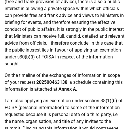
(free and frank provision of advice), there is also a public
interest in allowing a private space within which officials
can provide free and frank advice and views to Ministers in
briefing for events, and therefore ensuring the effective
conduct of public affairs. It is strongly in the public interest
that Ministers can receive full, candid, detailed and relevant
advice from officials. I therefore conclude, in this case that
the public interest lies in favour of applying an exemption
under s30(b)(i) of FOISA in respect of the information
sought.
On the timeline of the exchanges of information in scope
of your request
202500463138
, a schedule containing this
information is attached at
Annex A.
I am also applying an exemption under section 38(1)(b) of
FOISA (personal information) to some of the information
requested because it is personal data of a third party, i.e.
the name, organisation, and title of any invitee to the
summit. Disclosing this information it would contravene