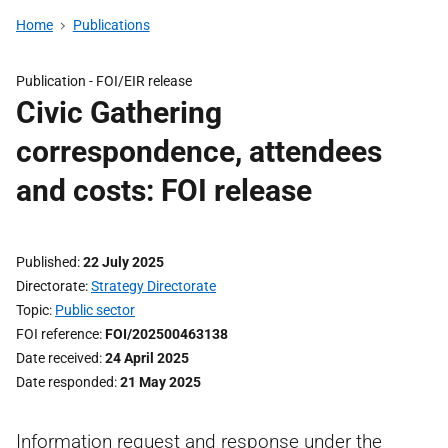
Home
Publications
Publication -
FOI/EIR release
Civic Gathering
correspondence, attendees
and costs: FOI release
Published
22 July 2025
Directorate
Strategy Directorate
Topic
Public sector
FOI reference
FOI/202500463138
Date received
24 April 2025
Date responded
21 May 2025
Information request and response under the