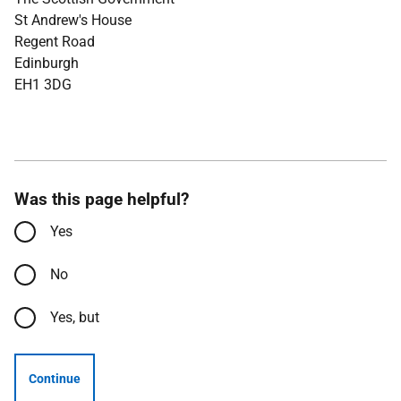
St Andrew's House
Regent Road
Edinburgh
EH1 3DG
Was this page helpful?
Yes
No
Yes, but
Continue