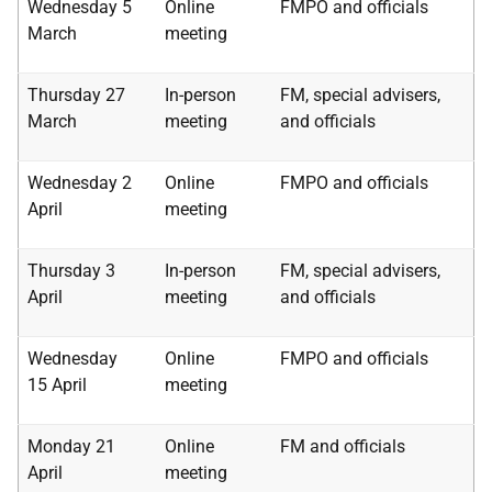
Wednesday 5
Online
FMPO and officials
March
meeting
Thursday 27
In-person
FM, special advisers,
March
meeting
and officials
Wednesday 2
Online
FMPO and officials
April
meeting
Thursday 3
In-person
FM, special advisers,
April
meeting
and officials
Wednesday
Online
FMPO and officials
15 April
meeting
Monday 21
Online
FM and officials
April
meeting