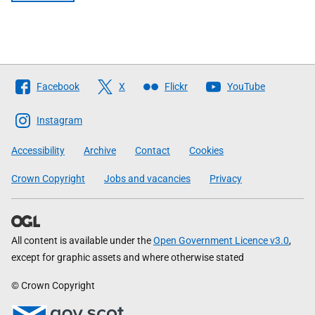
Follow
Facebook
X
Flickr
YouTube
The
Scottish
Instagram
Government
Accessibility
Archive
Contact
Cookies
Crown Copyright
Jobs and vacancies
Privacy
All content is available under the
Open Government Licence v3.0
,
except for graphic assets and where otherwise stated
© Crown Copyright