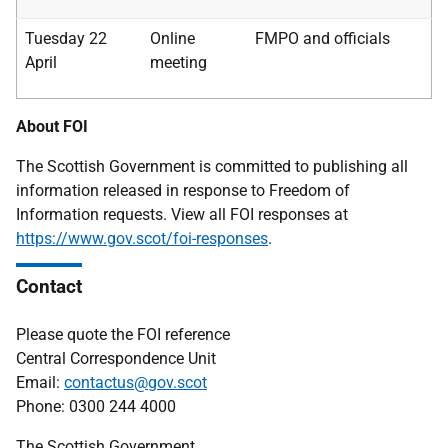
Tuesday 22
Online
FMPO and officials
April
meeting
About FOI
The Scottish Government is committed to publishing all
information released in response to Freedom of
Information requests. View all FOI responses at
https://www.gov.scot/foi-responses
.
Contact
Please quote the FOI reference
Central Correspondence Unit
Email:
contactus@gov.scot
Phone: 0300 244 4000
The Scottish Government