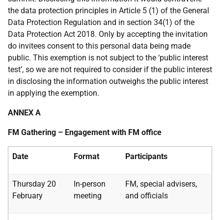
the data protection principles in Article 5 (1) of the General
Data Protection Regulation and in section 34(1) of the
Data Protection Act 2018. Only by accepting the invitation
do invitees consent to this personal data being made
public. This exemption is not subject to the ‘public interest
test’, so we are not required to consider if the public interest
in disclosing the information outweighs the public interest
in applying the exemption.
ANNEX A
FM Gathering – Engagement with FM office
Date
Format
Participants
Thursday 20
In-person
FM, special advisers,
February
meeting
and officials