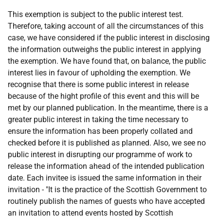
This exemption is subject to the public interest test.
Therefore, taking account of all the circumstances of this
case, we have considered if the public interest in disclosing
the information outweighs the public interest in applying
the exemption. We have found that, on balance, the public
interest lies in favour of upholding the exemption. We
recognise that there is some public interest in release
because of the hight profile of this event and this will be
met by our planned publication. In the meantime, there is a
greater public interest in taking the time necessary to
ensure the information has been properly collated and
checked before it is published as planned. Also, we see no
public interest in disrupting our programme of work to
release the information ahead of the intended publication
date. Each invitee is issued the same information in their
invitation - "It is the practice of the Scottish Government to
routinely publish the names of guests who have accepted
an invitation to attend events hosted by Scottish