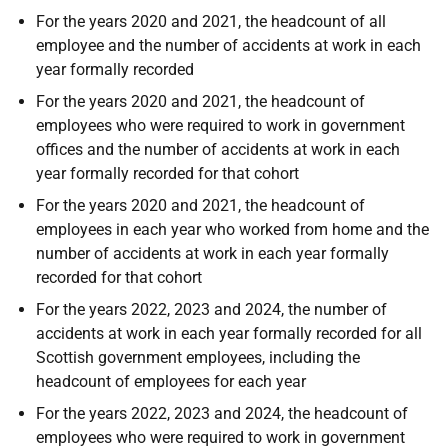
For the years 2020 and 2021, the headcount of all
employee and the number of accidents at work in each
year formally recorded
For the years 2020 and 2021, the headcount of
employees who were required to work in government
offices and the number of accidents at work in each
year formally recorded for that cohort
For the years 2020 and 2021, the headcount of
employees in each year who worked from home and the
number of accidents at work in each year formally
recorded for that cohort
For the years 2022, 2023 and 2024, the number of
accidents at work in each year formally recorded for all
Scottish government employees, including the
headcount of employees for each year
For the years 2022, 2023 and 2024, the headcount of
employees who were required to work in government