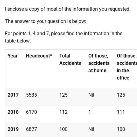
I enclose a copy of most of the information you requested.
The answer to your question is below:
For points 1, 4 and 7, please find the information in the
table below:
Year
Headcount*
Total
Of those,
Of those,
Accidents
accidents
accident
at home
in the
office
2017
5535
125
Nil
125
2018
6170
112
1
111
2019
6827
100
Nil
100