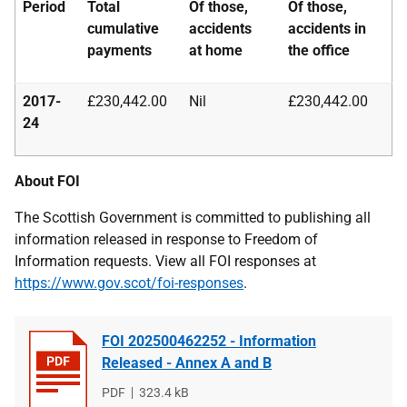
Period
Total
Of those,
Of those,
cumulative
accidents
accidents in
payments
at home
the office
2017-
£230,442.00
Nil
£230,442.00
24
About FOI
The Scottish Government is committed to publishing all
information released in response to Freedom of
Information requests. View all FOI responses at
https://www.gov.scot/foi-responses
.
FOI 202500462252 - Information
Released - Annex A and B
File
PDF
File
323.4 kB