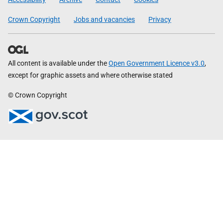
Crown Copyright
Jobs and vacancies
Privacy
All content is available under the
Open Government Licence v3.0
,
except for graphic assets and where otherwise stated
© Crown Copyright