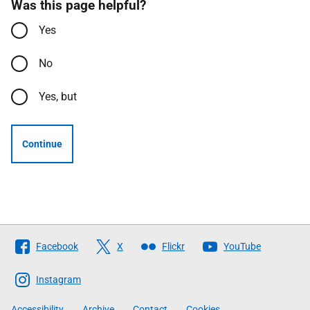
Was this page helpful?
Yes
No
Yes, but
Continue
Follow
Facebook
X
Flickr
YouTube
The
Scottish
Instagram
Government
Accessibility
Archive
Contact
Cookies