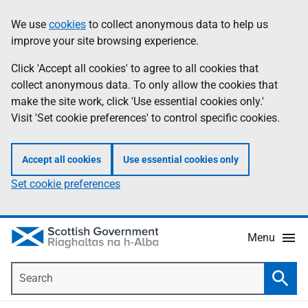
Skip
Accessibility
We use
cookies
to collect anonymous data to help us
Information
to
help
improve your site browsing experience.
main
content
Click 'Accept all cookies' to agree to all cookies that
collect anonymous data. To only allow the cookies that
make the site work, click 'Use essential cookies only.'
Visit 'Set cookie preferences' to control specific cookies.
Accept all cookies
Use essential cookies only
Set cookie preferences
Menu
Search
Searc