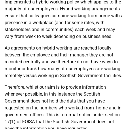
implemented a hybrid working policy which applies to the
majority of our employees. Hybrid working arrangements
ensure that colleagues combine working from home with a
presence in a workplace (and for some roles, with
stakeholders and in communities) each week and may
vary from week to week depending on business need.
As agreements on hybrid working are reached locally
between the employee and their manager they are not
recorded centrally and we therefore do not have ways to
monitor or track how many of our employees are working
remotely versus working in Scottish Government facilities.
Therefore, whilst our aim is to provide information
whenever possible, in this instance the Scottish
Government does not hold the data that you have
requested on the numbers who worked from home and in
government offices. This is a formal notice under section
17(1) of FOISA that the Scottish Government does not
have the information you have requested.