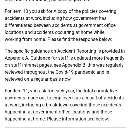
For item 10 you ask for A copy of the policies covering
accidents at work, including how government has
differentiated between accidents at government office
locations and accidents occurring at home while
working from home. Please find the response below:
The specific guidance on Accident Reporting is provided in
Appendix A. Guidance for staff is updated more frequently
on staff intranet pages, see Appendix B, this was regularly
reviewed throughout the Covid-19 pandemic and is
reviewed on a regular basis now.
For item 11, you ask for each year, the total cumulative
payments made out to employees as a result of accidents
at work, including a breakdown covering those accidents
happening at government office locations and those
happening at home. Please information see below: