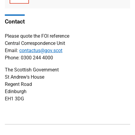
type
size
Contact
Please quote the FOI reference
Central Correspondence Unit
Email:
contactus@gov.scot
Phone: 0300 244 4000
The Scottish Government
St Andrew's House
Regent Road
Edinburgh
EH1 3DG