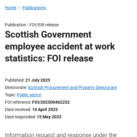
Home
Publications
Publication -
FOI/EIR release
Scottish Government
employee accident at work
statistics: FOI release
Published
21 July 2025
Directorate
Scottish Procurement and Property Directorate
Topic
Public sector
FOI reference
FOI/202500462252
Date received
16 April 2025
Date responded
15 May 2025
Information request and response under the