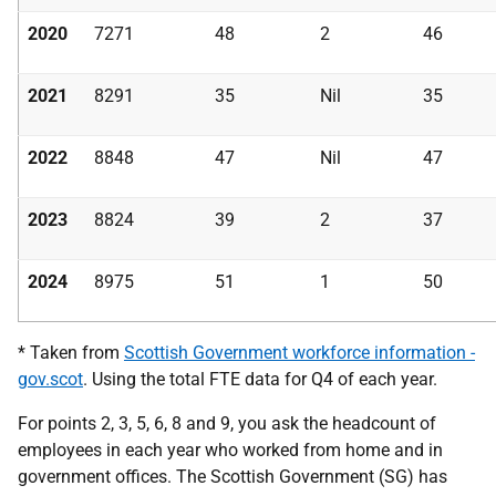
2020
7271
48
2
46
2021
8291
35
Nil
35
2022
8848
47
Nil
47
2023
8824
39
2
37
2024
8975
51
1
50
* Taken from
Scottish Government workforce information -
gov.scot
. Using the total FTE data for Q4 of each year.
For points 2, 3, 5, 6, 8 and 9, you ask the headcount of
employees in each year who worked from home and in
government offices. The Scottish Government (SG) has