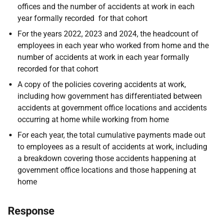
offices and the number of accidents at work in each
year formally recorded for that cohort
For the years 2022, 2023 and 2024, the headcount of
employees in each year who worked from home and the
number of accidents at work in each year formally
recorded for that cohort
A copy of the policies covering accidents at work,
including how government has differentiated between
accidents at government office locations and accidents
occurring at home while working from home
For each year, the total cumulative payments made out
to employees as a result of accidents at work, including
a breakdown covering those accidents happening at
government office locations and those happening at
home
Response