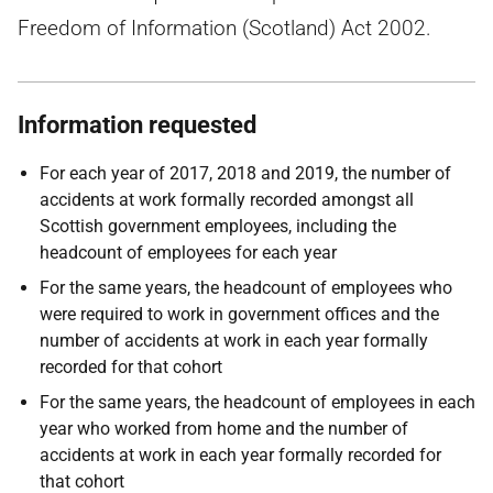
Freedom of Information (Scotland) Act 2002.
Information requested
For each year of 2017, 2018 and 2019, the number of
accidents at work formally recorded amongst all
Scottish government employees, including the
headcount of employees for each year
For the same years, the headcount of employees who
were required to work in government offices and the
number of accidents at work in each year formally
recorded for that cohort
For the same years, the headcount of employees in each
year who worked from home and the number of
accidents at work in each year formally recorded for
that cohort