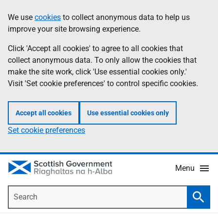
Skip
Accessibility
We use
cookies
to collect anonymous data to help us
Information
to
help
improve your site browsing experience.
main
content
Click 'Accept all cookies' to agree to all cookies that
collect anonymous data. To only allow the cookies that
make the site work, click 'Use essential cookies only.'
Visit 'Set cookie preferences' to control specific cookies.
Accept all cookies
Use essential cookies only
Set cookie preferences
Menu
Search
Searc