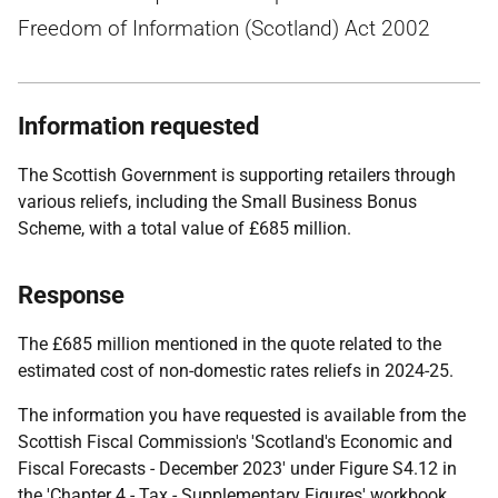
Freedom of Information (Scotland) Act 2002
Information requested
The Scottish Government is supporting retailers through
various reliefs, including the Small Business Bonus
Scheme, with a total value of £685 million.
Response
The £685 million mentioned in the quote related to the
estimated cost of non-domestic rates reliefs in 2024-25.
The information you have requested is available from the
Scottish Fiscal Commission's 'Scotland's Economic and
Fiscal Forecasts - December 2023' under Figure S4.12 in
the 'Chapter 4 - Tax - Supplementary Figures' workbook.