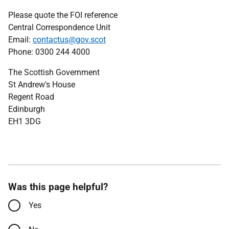
Please quote the FOI reference
Central Correspondence Unit
Email:
contactus@gov.scot
Phone: 0300 244 4000
The Scottish Government
St Andrew's House
Regent Road
Edinburgh
EH1 3DG
Was this page helpful?
Yes