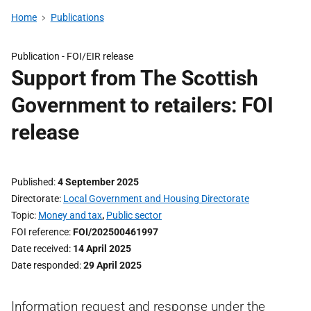
Home
Publications
Publication -
FOI/EIR release
Support from The Scottish
Government to retailers: FOI
release
Published
4 September 2025
Directorate
Local Government and Housing Directorate
Topic
Money and tax
,
Public sector
FOI reference
FOI/202500461997
Date received
14 April 2025
Date responded
29 April 2025
Information request and response under the