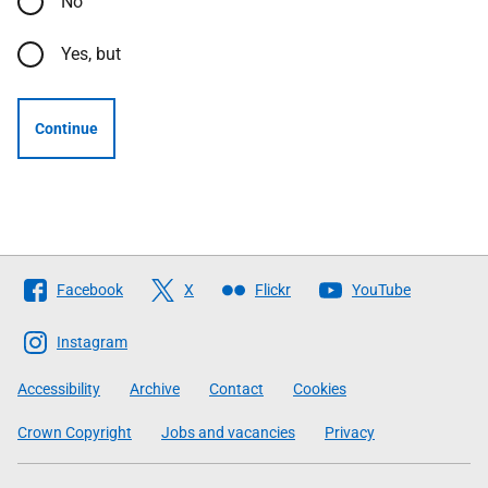
No
Yes, but
Continue
Follow
Facebook
X
Flickr
YouTube
The
Scottish
Instagram
Government
Accessibility
Archive
Contact
Cookies
Crown Copyright
Jobs and vacancies
Privacy