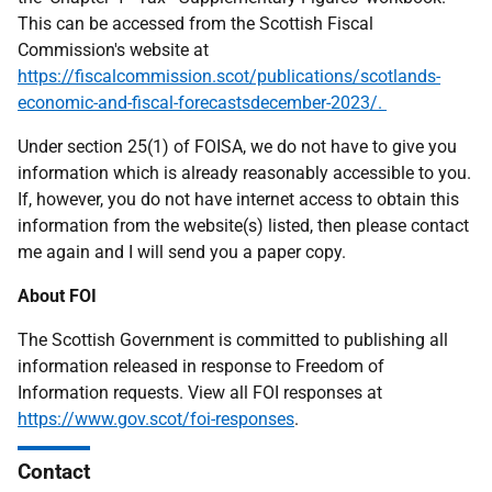
This can be accessed from the Scottish Fiscal
Commission's website at
https://fiscalcommission.scot/publications/scotlands-
economic-and-fiscal-forecastsdecember-2023/.
Under section 25(1) of FOISA, we do not have to give you
information which is already reasonably accessible to you.
If, however, you do not have internet access to obtain this
information from the website(s) listed, then please contact
me again and I will send you a paper copy.
About FOI
The Scottish Government is committed to publishing all
information released in response to Freedom of
Information requests. View all FOI responses at
https://www.gov.scot/foi-responses
.
Contact