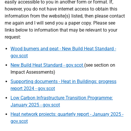
easily accessible to you in another form or format. If,
however, you do not have internet access to obtain this
information from the website(s) listed, then please contact
me again and I will send you a paper copy. Please see
links below to information that may be relevant to your
request:
Wood burners and peat - New Build Heat Standard -
gov.scot
New Build Heat Standard - gov.scot
(see section on
Impact Assessments)
Supporting documents - Heat in Buildings: progress
report 2024 - gov.scot
Low Carbon Infrastructure Transition Programme:
January 2025 - gov.scot
Heat network projects: quarterly report - January 2025 -
gov.scot