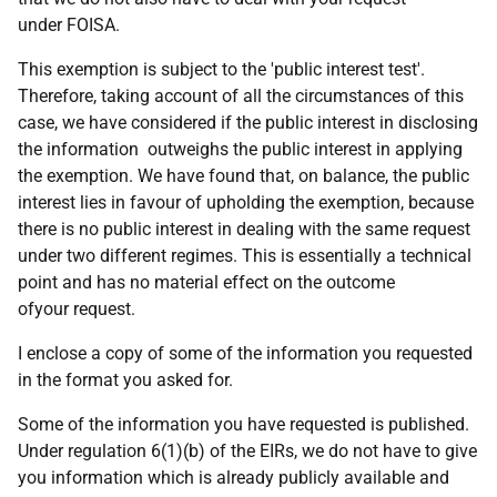
under FOISA.
This exemption is subject to the 'public interest test'.
Therefore, taking account of all the circumstances of this
case, we have considered if the public interest in disclosing
the information outweighs the public interest in applying
the exemption. We have found that, on balance, the public
interest lies in favour of upholding the exemption, because
there is no public interest in dealing with the same request
under two different regimes. This is essentially a technical
point and has no material effect on the outcome
ofyour request.
I enclose a copy of some of the information you requested
in the format you asked for.
Some of the information you have requested is published.
Under regulation 6(1)(b) of the EIRs, we do not have to give
you information which is already publicly available and