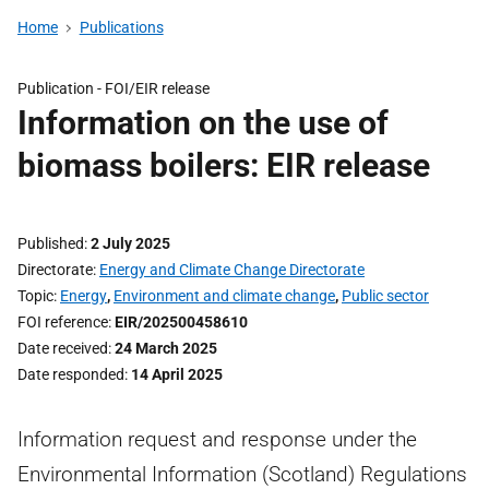
Home
Publications
Publication -
FOI/EIR release
Information on the use of
biomass boilers: EIR release
Published
2 July 2025
Directorate
Energy and Climate Change Directorate
Topic
Energy
,
Environment and climate change
,
Public sector
FOI reference
EIR/202500458610
Date received
24 March 2025
Date responded
14 April 2025
Information request and response under the
Environmental Information (Scotland) Regulations