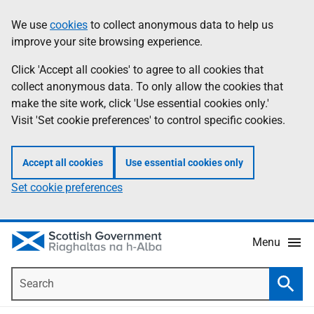
Skip
Accessibility
We use
cookies
to collect anonymous data to help us
Information
to
help
improve your site browsing experience.
main
content
Click 'Accept all cookies' to agree to all cookies that
collect anonymous data. To only allow the cookies that
make the site work, click 'Use essential cookies only.'
Visit 'Set cookie preferences' to control specific cookies.
Accept all cookies
Use essential cookies only
Set cookie preferences
Menu
Search
Searc