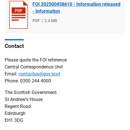
FOI 202500458610 - Information released
- Information
File
PDF
File
2.4 MB
type
size
Contact
Please quote the FOI reference
Central Correspondence Unit
Email:
contactus@gov.scot
Phone: 0300 244 4000
The Scottish Government
St Andrew's House
Regent Road
Edinburgh
EH1 3DG