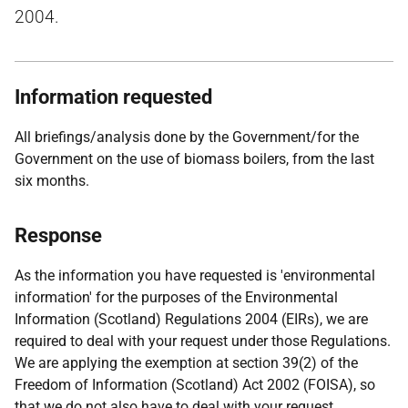
2004.
Information requested
All briefings/analysis done by the Government/for the
Government on the use of biomass boilers, from the last
six months.
Response
As the information you have requested is 'environmental
information' for the purposes of the Environmental
Information (Scotland) Regulations 2004 (EIRs), we are
required to deal with your request under those Regulations.
We are applying the exemption at section 39(2) of the
Freedom of Information (Scotland) Act 2002 (FOISA), so
that we do not also have to deal with your request