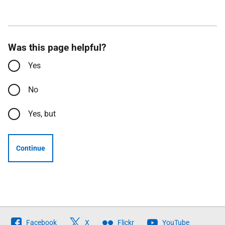
Was this page helpful?
Yes
No
Yes, but
Continue
Follow
Facebook
X
Flickr
YouTube