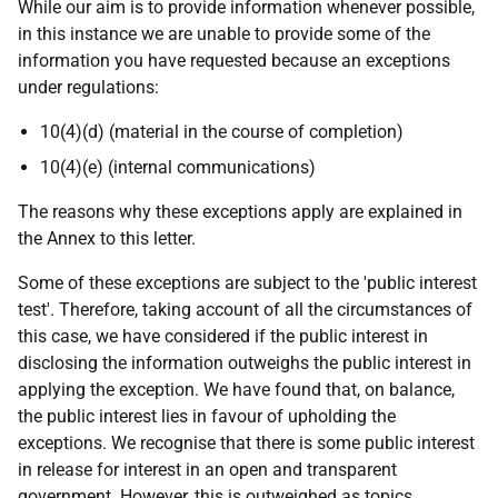
While our aim is to provide information whenever possible,
in this instance we are unable to provide some of the
information you have requested because an exceptions
under regulations:
10(4)(d) (material in the course of completion)
10(4)(e) (internal communications)
The reasons why these exceptions apply are explained in
the Annex to this letter.
Some of these exceptions are subject to the 'public interest
test'. Therefore, taking account of all the circumstances of
this case, we have considered if the public interest in
disclosing the information outweighs the public interest in
applying the exception. We have found that, on balance,
the public interest lies in favour of upholding the
exceptions. We recognise that there is some public interest
in release for interest in an open and transparent
government. However, this is outweighed as topics