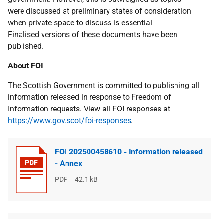
were discussed at preliminary states of consideration
when private space to discuss is essential.
Finalised versions of these documents have been
published.
About FOI
The Scottish Government is committed to publishing all
information released in response to Freedom of
Information requests. View all FOI responses at
https://www.gov.scot/foi-responses
.
FOI 202500458610 - Information released
- Annex
File
PDF
File
42.1 kB
type
size