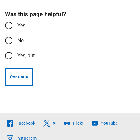
Was this page helpful?
Yes
No
Yes, but
Continue
Follow
Facebook
X
Flickr
YouTube
The
Scottish
Instagram