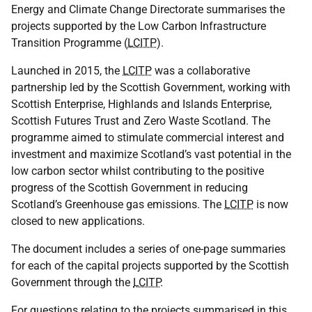
Energy and Climate Change Directorate summarises the
projects supported by the Low Carbon Infrastructure
Transition Programme (
LCITP
).
Launched in 2015, the
LCITP
was a collaborative
partnership led by the Scottish Government, working with
Scottish Enterprise, Highlands and Islands Enterprise,
Scottish Futures Trust and Zero Waste Scotland. The
programme aimed to stimulate commercial interest and
investment and maximize Scotland’s vast potential in the
low carbon sector whilst contributing to the positive
progress of the Scottish Government in reducing
Scotland’s Greenhouse gas emissions. The
LCITP
is now
closed to new applications.
The document includes a series of one-page summaries
for each of the capital projects supported by the Scottish
Government through the
LCITP
.
For questions relating to the projects summarised in this