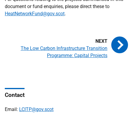
document or fund enquiries, please direct these to
HeatNetworkFund@gov.scot
.
The Low Carbon Infrastructure Transition
Programme: Capital Projects
Contact
Email:
LCITP@gov.scot