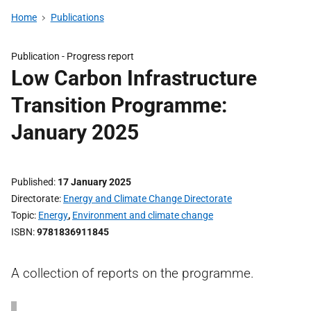
Home
Publications
Publication -
Progress report
Low Carbon Infrastructure
Transition Programme:
January 2025
Published
17 January 2025
Directorate
Energy and Climate Change Directorate
Topic
Energy
,
Environment and climate change
ISBN
9781836911845
A collection of reports on the programme.