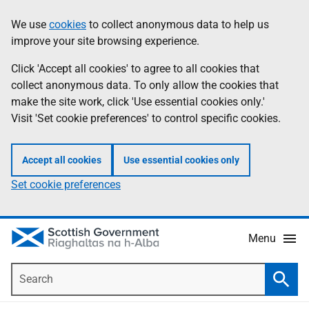
Skip
Accessibility
We use
cookies
to collect anonymous data to help us
Information
to
help
improve your site browsing experience.
main
content
Click 'Accept all cookies' to agree to all cookies that
collect anonymous data. To only allow the cookies that
make the site work, click 'Use essential cookies only.'
Visit 'Set cookie preferences' to control specific cookies.
Accept all cookies
Use essential cookies only
Set cookie preferences
Menu
Search
Searc