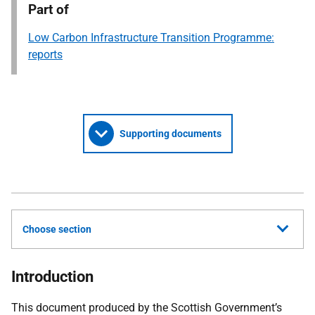
Part of
Low Carbon Infrastructure Transition Programme:
reports
Supporting documents
Choose section
Introduction
This document produced by the Scottish Government’s