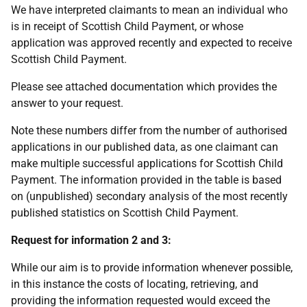
We have interpreted claimants to mean an individual who
is in receipt of Scottish Child Payment, or whose
application was approved recently and expected to receive
Scottish Child Payment.
Please see attached documentation which provides the
answer to your request.
Note these numbers differ from the number of authorised
applications in our published data, as one claimant can
make multiple successful applications for Scottish Child
Payment. The information provided in the table is based
on (unpublished) secondary analysis of the most recently
published statistics on Scottish Child Payment.
Request for information 2 and 3:
While our aim is to provide information whenever possible,
in this instance the costs of locating, retrieving, and
providing the information requested would exceed the