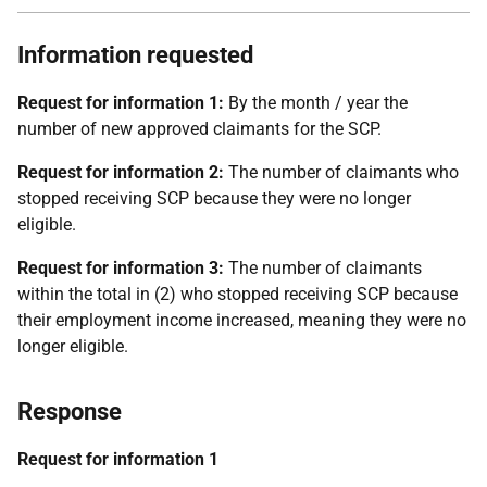
Information requested
Request for information 1:
By the month / year the
number of new approved claimants for the SCP.
Request for information 2:
The number of claimants who
stopped receiving SCP because they were no longer
eligible.
Request for information 3:
The number of claimants
within the total in (2) who stopped receiving SCP because
their employment income increased, meaning they were no
longer eligible.
Response
Request for information 1