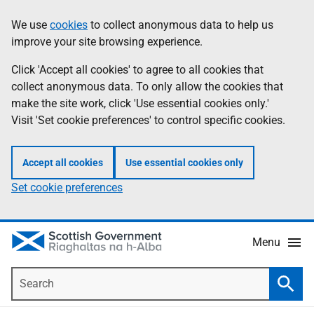
Skip
Accessibility
We use
cookies
to collect anonymous data to help us
Information
to
help
improve your site browsing experience.
main
content
Click 'Accept all cookies' to agree to all cookies that
collect anonymous data. To only allow the cookies that
make the site work, click 'Use essential cookies only.'
Visit 'Set cookie preferences' to control specific cookies.
Accept all cookies
Use essential cookies only
Set cookie preferences
Menu
Search
Searc