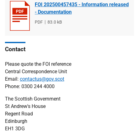
FOI 202500457435 - Information released
- Documentation
File
PDF
File
83.0 kB
type
size
Contact
Please quote the FOI reference
Central Correspondence Unit
Email:
contactus@gov.scot
Phone: 0300 244 4000
The Scottish Government
St Andrew's House
Regent Road
Edinburgh
EH1 3DG