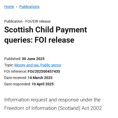
Home
Publications
Publication -
FOI/EIR release
Scottish Child Payment
queries: FOI release
Published
30 June 2025
Topic
Money and tax
,
Public sector
FOI reference
FOI/202500457435
Date received
14 March 2025
Date responded
10 April 2025
Information request and response under the
Freedom of Information (Scotland) Act 2002.