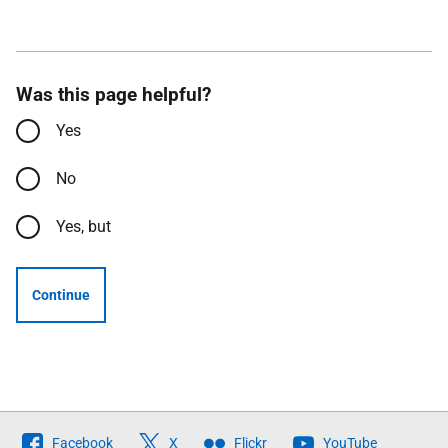
Was this page helpful?
Yes
No
Yes, but
Continue
Follow
Facebook
X
Flickr
YouTube