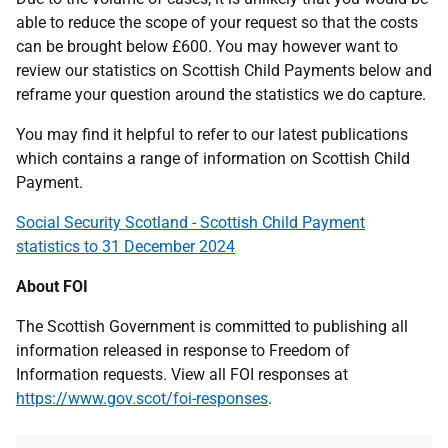
able to reduce the scope of your request so that the costs
can be brought below £600. You may however want to
review our statistics on Scottish Child Payments below and
reframe your question around the statistics we do capture.
You may find it helpful to refer to our latest publications
which contains a range of information on Scottish Child
Payment.
Social Security Scotland - Scottish Child Payment
statistics to 31 December 2024
About FOI
The Scottish Government is committed to publishing all
information released in response to Freedom of
Information requests. View all FOI responses at
https://www.gov.scot/foi-responses
.