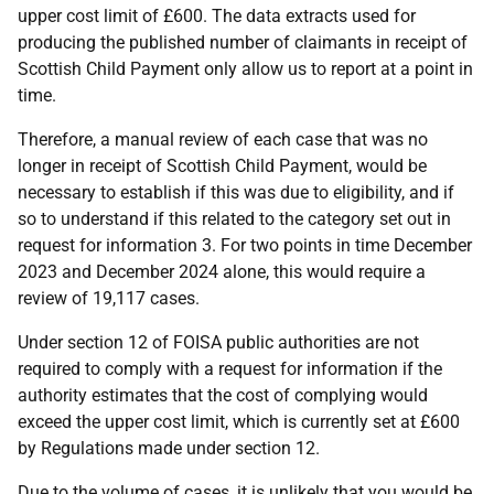
upper cost limit of £600. The data extracts used for
producing the published number of claimants in receipt of
Scottish Child Payment only allow us to report at a point in
time.
Therefore, a manual review of each case that was no
longer in receipt of Scottish Child Payment, would be
necessary to establish if this was due to eligibility, and if
so to understand if this related to the category set out in
request for information 3. For two points in time December
2023 and December 2024 alone, this would require a
review of 19,117 cases.
Under section 12 of FOISA public authorities are not
required to comply with a request for information if the
authority estimates that the cost of complying would
exceed the upper cost limit, which is currently set at £600
by Regulations made under section 12.
Due to the volume of cases, it is unlikely that you would be