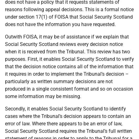
does not have a policy that it requests statements of
reasons following appeal decisions. This is a formal notice
under section 17(1) of FOISA that Social Security Scotland
does not have the information you have requested.
Outwith FOISA, it may be of assistance if we explain that
Social Security Scotland reviews every decision notice
when it is received from the Tribunal. This review has two
purposes. First, it enables Social Security Scotland to verify
that the decision notice contains all of the information that
it requires in order to implement the Tribunal’s decision –
particularly as written summary decisions are not
produced in a single consistent format and so on occasion
some information may be missing.
Secondly, it enables Social Security Scotland to identify
cases where the Tribunal’s decision appears to contain an
error of law. Where there appears to be an error of law,
Social Security Scotland requires the Tribunal’s full written
statement of reasons in order to apply to the Tribunal for a