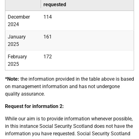
requested
December
114
2024
January
161
2025
February
172
2025
*Note:
the information provided in the table above is based
on management information and has not undergone
quality assurance.
Request for information 2:
While our aim is to provide information whenever possible,
in this instance Social Security Scotland does not have the
information you have requested. Social Security Scotland