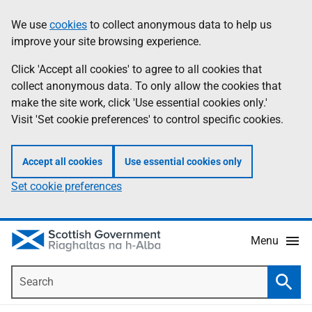
Skip
Accessibility
We use
cookies
to collect anonymous data to help us
Information
to
help
improve your site browsing experience.
main
content
Click 'Accept all cookies' to agree to all cookies that
collect anonymous data. To only allow the cookies that
make the site work, click 'Use essential cookies only.'
Visit 'Set cookie preferences' to control specific cookies.
Accept all cookies
Use essential cookies only
Set cookie preferences
Menu
Search
Searc