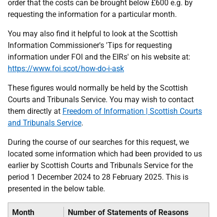
order that the costs can be brought below £600 e.g. by
requesting the information for a particular month.
You may also find it helpful to look at the Scottish
Information Commissioner's 'Tips for requesting
information under FOI and the EIRs' on his website at:
https://www.foi.scot/how-do-i-ask
These figures would normally be held by the Scottish
Courts and Tribunals Service. You may wish to contact
them directly at
Freedom of Information | Scottish Courts
and Tribunals Service
.
During the course of our searches for this request, we
located some information which had been provided to us
earlier by Scottish Courts and Tribunals Service for the
period 1 December 2024 to 28 February 2025. This is
presented in the below table.
Month
Number of Statements of Reasons