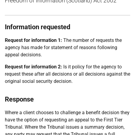
Freedom of Information (Scotland) Act 2002
Information requested
Request for information 1:
The number of requests the
agency has made for statement of reasons following
appeal decisions.
Request for information 2:
Is it policy for the agency to
request these after all decisions or all decisions against the
original social security decision.
Response
Where a client chooses to challenge a benefit decision they
have the option of requesting an appeal to the First Tier
Tribunal. Where the Tribunal issues a summary decision,
any party may request that the Tribunal issues a full