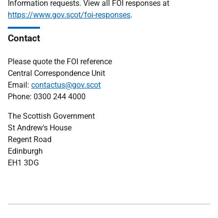
Information requests. View all FOI responses at
https://www.gov.scot/foi-responses
.
Contact
Please quote the FOI reference
Central Correspondence Unit
Email:
contactus@gov.scot
Phone: 0300 244 4000
The Scottish Government
St Andrew's House
Regent Road
Edinburgh
EH1 3DG