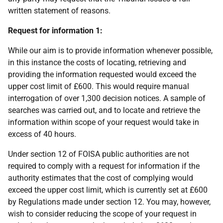
written statement of reasons.
Request for information 1:
While our aim is to provide information whenever possible,
in this instance the costs of locating, retrieving and
providing the information requested would exceed the
upper cost limit of £600. This would require manual
interrogation of over 1,300 decision notices. A sample of
searches was carried out, and to locate and retrieve the
information within scope of your request would take in
excess of 40 hours.
Under section 12 of FOISA public authorities are not
required to comply with a request for information if the
authority estimates that the cost of complying would
exceed the upper cost limit, which is currently set at £600
by Regulations made under section 12. You may, however,
wish to consider reducing the scope of your request in