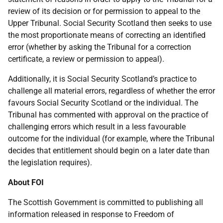
review of its decision or for permission to appeal to the
Upper Tribunal. Social Security Scotland then seeks to use
the most proportionate means of correcting an identified
error (whether by asking the Tribunal for a correction
certificate, a review or permission to appeal).
Additionally, it is Social Security Scotland’s practice to
challenge all material errors, regardless of whether the error
favours Social Security Scotland or the individual. The
Tribunal has commented with approval on the practice of
challenging errors which result in a less favourable
outcome for the individual (for example, where the Tribunal
decides that entitlement should begin on a later date than
the legislation requires).
About FOI
The Scottish Government is committed to publishing all
information released in response to Freedom of