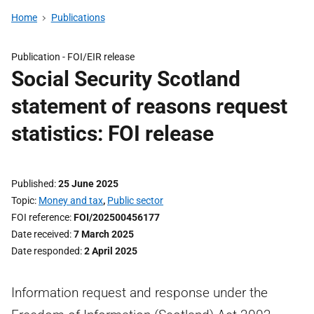
Home
Publications
Publication -
FOI/EIR release
Social Security Scotland
statement of reasons request
statistics: FOI release
Published
25 June 2025
Topic
Money and tax
,
Public sector
FOI reference
FOI/202500456177
Date received
7 March 2025
Date responded
2 April 2025
Information request and response under the