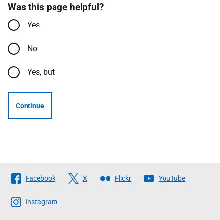
Was this page helpful?
Yes
No
Yes, but
Continue
Follow
Facebook
X
Flickr
YouTube
The
Scottish
Instagram
Government