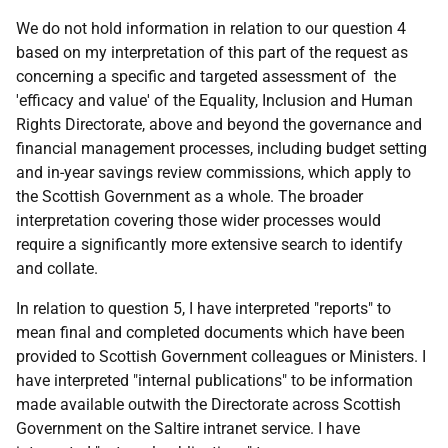
We do not hold information in relation to our question 4
based on my interpretation of this part of the request as
concerning a specific and targeted assessment of the
'efficacy and value' of the Equality, Inclusion and Human
Rights Directorate, above and beyond the governance and
financial management processes, including budget setting
and in-year savings review commissions, which apply to
the Scottish Government as a whole. The broader
interpretation covering those wider processes would
require a significantly more extensive search to identify
and collate.
In relation to question 5, I have interpreted "reports" to
mean final and completed documents which have been
provided to Scottish Government colleagues or Ministers. I
have interpreted "internal publications" to be information
made available outwith the Directorate across Scottish
Government on the Saltire intranet service. I have