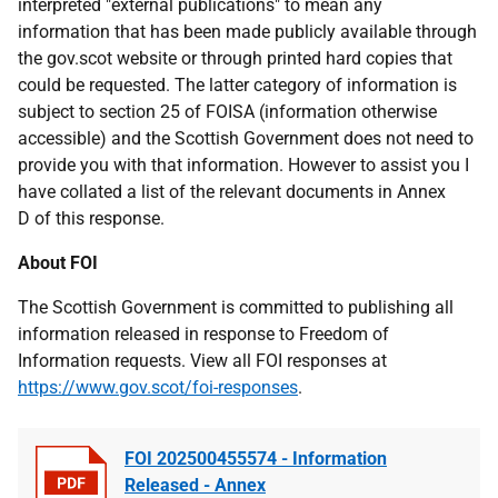
interpreted "external publications" to mean any
information that has been made publicly available through
the gov.scot website or through printed hard copies that
could be requested. The latter category of information is
subject to section 25 of FOISA (information otherwise
accessible) and the Scottish Government does not need to
provide you with that information. However to assist you I
have collated a list of the relevant documents in Annex
D of this response.
About FOI
The Scottish Government is committed to publishing all
information released in response to Freedom of
Information requests. View all FOI responses at
https://www.gov.scot/foi-responses
.
FOI 202500455574 - Information
Released - Annex