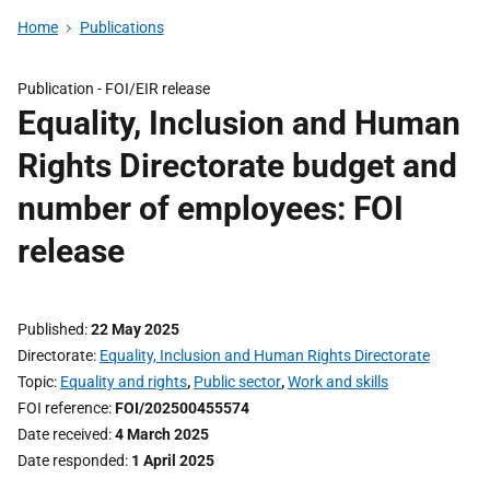
Home
Publications
Publication -
FOI/EIR release
Equality, Inclusion and Human
Rights Directorate budget and
number of employees: FOI
release
Published
22 May 2025
Directorate
Equality, Inclusion and Human Rights Directorate
Topic
Equality and rights
,
Public sector
,
Work and skills
FOI reference
FOI/202500455574
Date received
4 March 2025
Date responded
1 April 2025