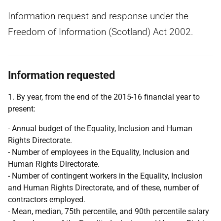
Information request and response under the
Freedom of Information (Scotland) Act 2002.
Information requested
1. By year, from the end of the 2015-16 financial year to
present:
- Annual budget of the Equality, Inclusion and Human
Rights Directorate.
- Number of employees in the Equality, Inclusion and
Human Rights Directorate.
- Number of contingent workers in the Equality, Inclusion
and Human Rights Directorate, and of these, number of
contractors employed.
- Mean, median, 75th percentile, and 90th percentile salary