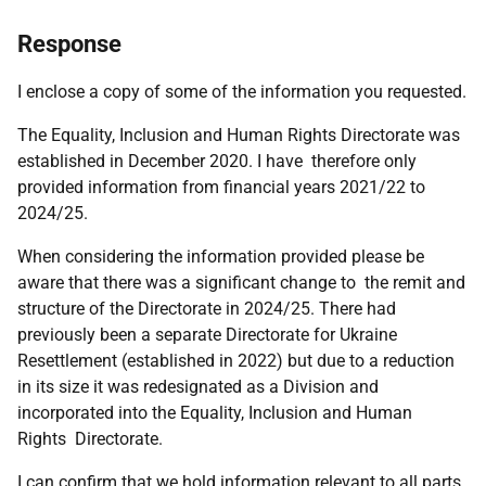
Response
I enclose a copy of some of the information you requested.
The Equality, Inclusion and Human Rights Directorate was
established in December 2020. I have therefore only
provided information from financial years 2021/22 to
2024/25.
When considering the information provided please be
aware that there was a significant change to the remit and
structure of the Directorate in 2024/25. There had
previously been a separate Directorate for Ukraine
Resettlement (established in 2022) but due to a reduction
in its size it was redesignated as a Division and
incorporated into the Equality, Inclusion and Human
Rights Directorate.
I can confirm that we hold information relevant to all parts