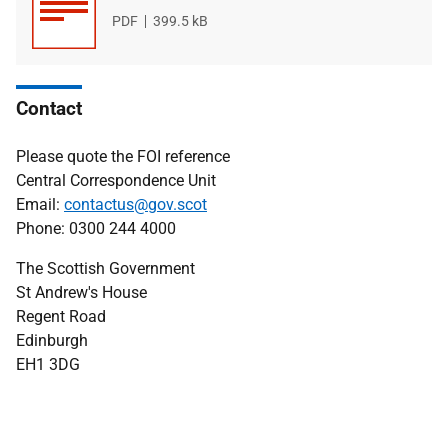
File
PDF
File
399.5 kB
type
size
Contact
Please quote the FOI reference
Central Correspondence Unit
Email:
contactus@gov.scot
Phone: 0300 244 4000
The Scottish Government
St Andrew's House
Regent Road
Edinburgh
EH1 3DG