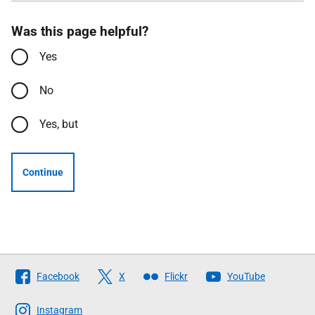
Was this page helpful?
Yes
No
Yes, but
Continue
Follow
Facebook
X
Flickr
YouTube
The
Scottish
Instagram