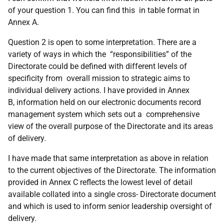
of your question 1. You can find this in table format in
Annex A.
Question 2 is open to some interpretation. There are a
variety of ways in which the “responsibilities” of the
Directorate could be defined with different levels of
specificity from overall mission to strategic aims to
individual delivery actions. I have provided in Annex
B, information held on our electronic documents record
management system which sets out a comprehensive
view of the overall purpose of the Directorate and its areas
of delivery.
I have made that same interpretation as above in relation
to the current objectives of the Directorate. The information
provided in Annex C reflects the lowest level of detail
available collated into a single cross- Directorate document
and which is used to inform senior leadership oversight of
delivery.