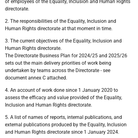
of employees of the Equality, Inclusion and Human Rights
directorate.
2. The responsibilities of the Equality, Inclusion and
Human Rights directorate at that moment in time.
3. The current objectives of the Equality, Inclusion and
Human Rights directorate.
The Directorate Business Plan for 2024/25 and 2025/26
sets out the main delivery priorities of work being
undertaken by teams across the Directorate - see
document annex C attached.
4. An account of work done since 1 January 2020 to
assess the efficacy and value provided of the Equality,
Inclusion and Human Rights directorate.
5. A list of names of reports, internal publications, and
external publications produced by the Equality, Inclusion
and Human Rights directorate since 1 January 2024.