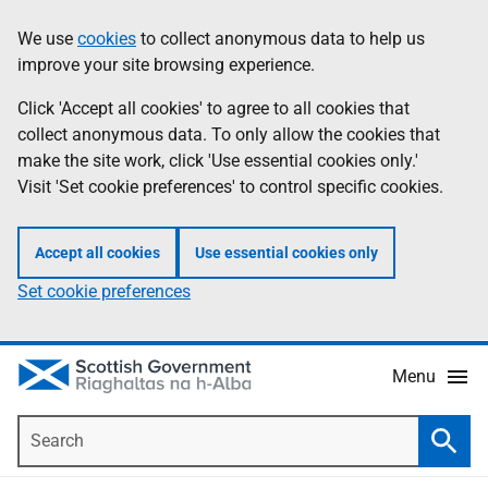
Skip
Accessibility
We use
cookies
to collect anonymous data to help us
Information
to
help
improve your site browsing experience.
main
content
Click 'Accept all cookies' to agree to all cookies that
collect anonymous data. To only allow the cookies that
make the site work, click 'Use essential cookies only.'
Visit 'Set cookie preferences' to control specific cookies.
Accept all cookies
Use essential cookies only
Set cookie preferences
Menu
Search
Searc