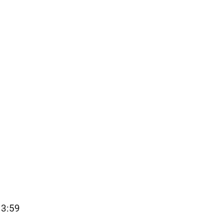
13:59