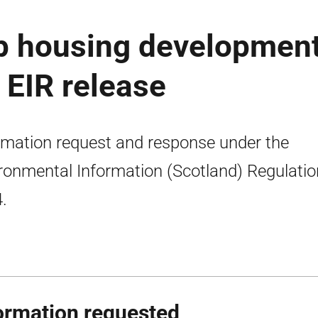
up housing developmen
 EIR release
rmation request and response under the
ronmental Information (Scotland) Regulati
.
ormation requested