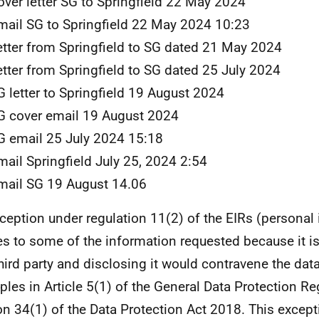
over letter SG to Springfield 22 May 2024
mail SG to Springfield 22 May 2024 10:23
etter from Springfield to SG dated 21 May 2024
etter from Springfield to SG dated 25 July 2024
G letter to Springfield 19 August 2024
G cover email 19 August 2024
G email 25 July 2024 15:18
mail Springfield July 25, 2024 2:54
mail SG 19 August 14.06
ception under regulation 11(2) of the EIRs (personal
es to some of the information requested because it i
third party and disclosing it would contravene the dat
iples in Article 5(1) of the General Data Protection Re
on 34(1) of the Data Protection Act 2018. This except