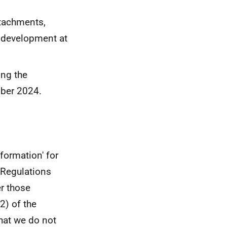
ttachments,
g development at
ing the
ober 2024.
formation' for
 Regulations
er those
2) of the
hat we do not