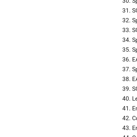
30. S
31. S
32. S
33. S
34. S
35. S
36. E
37. S
38. E
39. S
40. L
41. E
42. C
43. E