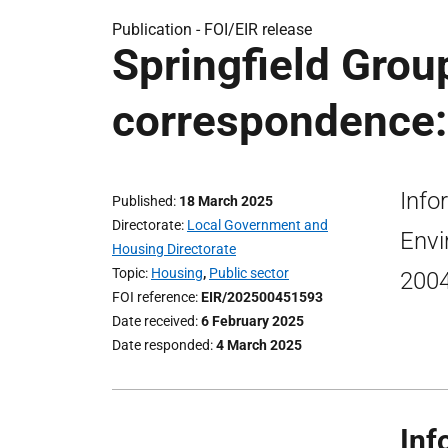
Publication -
FOI/EIR release
Springfield Gro
correspondence:
Info
Published
18 March 2025
Directorate
Local Government and
Envi
Housing Directorate
Topic
Housing
,
Public sector
2004
FOI reference
EIR/202500451593
Date received
6 February 2025
Date responded
4 March 2025
Inf