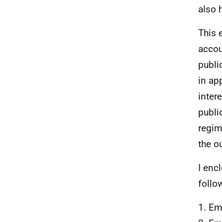
also 
This 
accou
publi
in ap
inter
publi
regim
the o
I enc
follo
1. Em