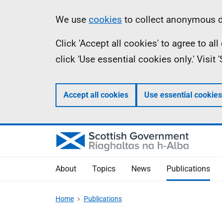
Skip
Accessibility
Information
We use
cookies
to collect anonymous da
to
help
Click 'Accept all cookies' to agree to a
main
click 'Use essential cookies only.' Visit
content
Accept all cookies
Use essential cookies
About
Topics
News
Publications
Home
Publications