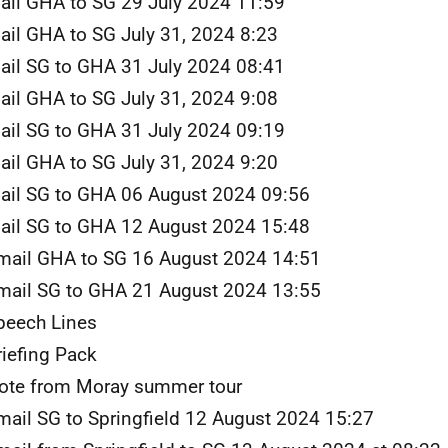
ail GHA to SG 29 July 2024 11:59
ail GHA to SG July 31, 2024 8:23
ail SG to GHA 31 July 2024 08:41
ail GHA to SG July 31, 2024 9:08
ail SG to GHA 31 July 2024 09:19
ail GHA to SG July 31, 2024 9:20
ail SG to GHA 06 August 2024 09:56
ail SG to GHA 12 August 2024 15:48
mail GHA to SG 16 August 2024 14:51
mail SG to GHA 21 August 2024 13:55
peech Lines
riefing Pack
ote from Moray summer tour
mail SG to Springfield 12 August 2024 15:27