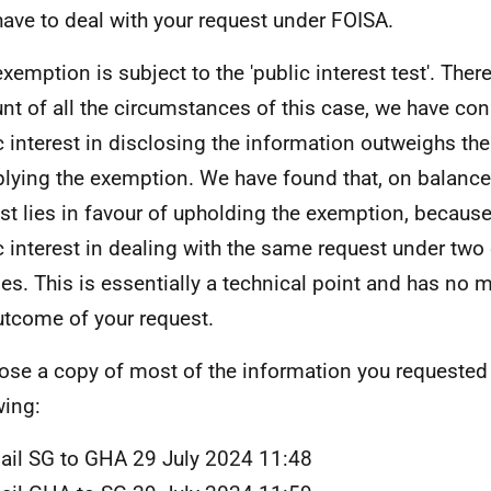
have to deal with your request under FOISA.
exemption is subject to the 'public interest test'. Ther
nt of all the circumstances of this case, we have con
c interest in disclosing the information outweighs the
plying the exemption. We have found that, on balance,
est lies in favour of upholding the exemption, because
c interest in dealing with the same request under two 
es. This is essentially a technical point and has no m
utcome of your request.
lose a copy of most of the information you requested
wing:
ail SG to GHA 29 July 2024 11:48