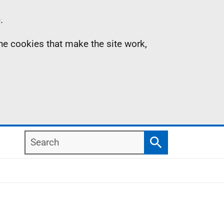
.
the cookies that make the site work,
Search
Search