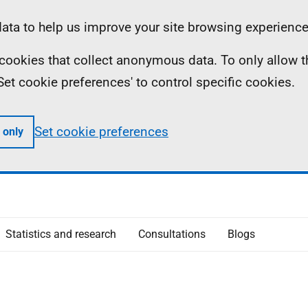
ta to help us improve your site browsing experience
ll cookies that collect anonymous data. To only allow 
 'Set cookie preferences' to control specific cookies.
Set cookie preferences
 only
Statistics and research
Consultations
Blogs