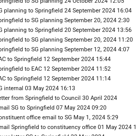
pringfield to SG planning 24 October 2024 12:05
G planning to Springfield 24 September 2024 16:04
pringfield to SG planning September 20, 2024 2:30
G planning to Springfield 20 September 2024 13:56
pringfield to SG planning September 20, 2024 11:20
pringfield to SG planning September 12, 2024 4:07
AC to Springfield 12 September 2024 15:44
pringfield to EAC 12 September 2024 11:52
AC to Springfield 12 September 2024 11:14
G internal 03 May 2024 16:13
etter from Springfield to Council 30 April 2024
mail SG to Springfield 07 May 2024 09:20
onstituent office email to SG May 1, 2024 5:29
mail Springfield to constituency office 01 May 2024 