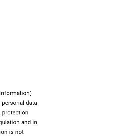
 information)
s personal data
a protection
gulation and in
ion is not