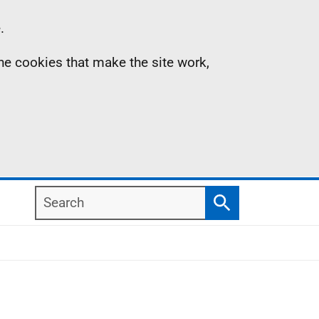
.
the cookies that make the site work,
Search
Search