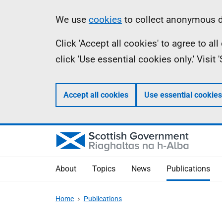
Skip
Accessibility
Information
We use
cookies
to collect anonymous da
to
help
Click 'Accept all cookies' to agree to a
main
click 'Use essential cookies only.' Visit
content
Accept all cookies
Use essential cookies
About
Topics
News
Publications
Home
Publications