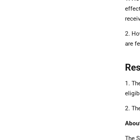
effec
recei
2. Ho
are f
Re
1. Th
eligib
2. Th
About
The S