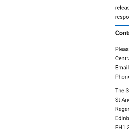
relea
respo
Cont
Pleas
Centr
Emai
Phon
The S
St An
Rege
Edinb
EH1 