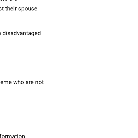
st their spouse
e disadvantaged
cheme who are not
nformation