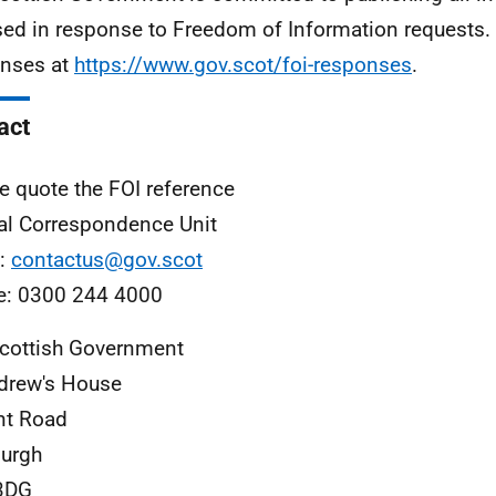
sed in response to Freedom of Information requests. 
nses at
https://www.gov.scot/foi-responses
.
act
e quote the FOI reference
al Correspondence Unit
l:
contactus@gov.scot
e: 0300 244 4000
cottish Government
drew's House
nt Road
urgh
3DG