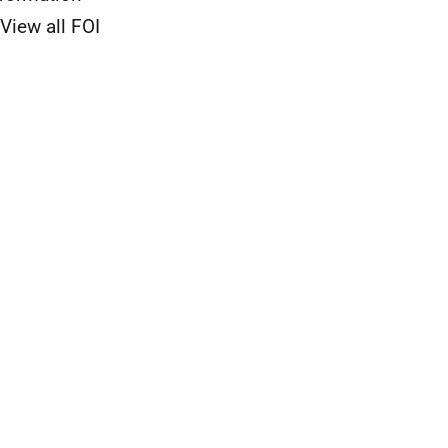
View all FOI