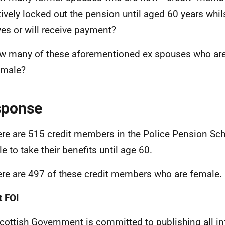
tively locked out the pension until aged 60 years whil
ves or will receive payment?
w many of these aforementioned ex spouses who ar
emale?
sponse
ere are 515 credit members in the Police Pension S
le to take their benefits until age 60.
ere are 497 of these credit members who are female.
 FOI
cottish Government is committed to publishing all i