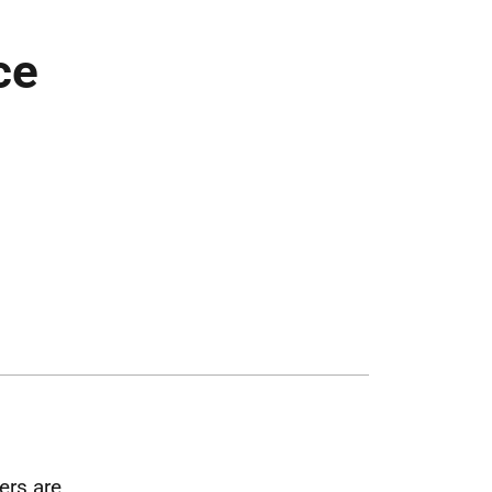
ce
ers are