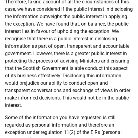
Therefore, taking account of all the circumstances of this
case, we have considered if the public interest in disclosing
the information outweighs the public interest in applying
the exception. We have found that, on balance, the public
interest lies in favour of upholding the exception. We
recognise that there is a public interest in disclosing
information as part of open, transparent and accountable
government. However, there is a greater public interest in
protecting the process of advising Ministers and ensuring
that the Scottish Government is able conduct this aspect
of its business effectively. Disclosing this information
would prejudice our ability to conduct open and
transparent conversations and exchange of views in order
make informed decisions. This would not be in the public
interest.
Some of the information you have requested is still
regarded as personal information and therefore an
exception under regulation 11(2) of the EIRs (personal