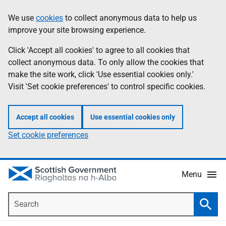
Skip
Accessibility
We use
cookies
to collect anonymous data to help us
Information
to
help
improve your site browsing experience.
main
content
Click 'Accept all cookies' to agree to all cookies that
collect anonymous data. To only allow the cookies that
make the site work, click 'Use essential cookies only.'
Visit 'Set cookie preferences' to control specific cookies.
Accept all cookies
Use essential cookies only
Set cookie preferences
Menu
Search
Searc