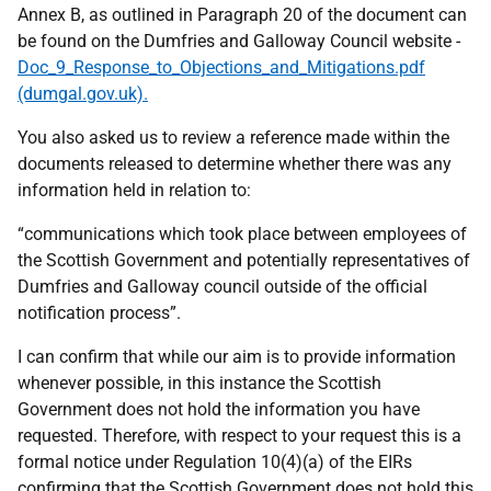
Annex B, as outlined in Paragraph 20 of the document can
be found on the Dumfries and Galloway Council website -
Doc_9_Response_to_Objections_and_Mitigations.pdf
(dumgal.gov.uk).
You also asked us to review a reference made within the
documents released to determine whether there was any
information held in relation to:
“communications which took place between employees of
the Scottish Government and potentially representatives of
Dumfries and Galloway council outside of the official
notification process”.
I can confirm that while our aim is to provide information
whenever possible, in this instance the Scottish
Government does not hold the information you have
requested. Therefore, with respect to your request this is a
formal notice under Regulation 10(4)(a) of the EIRs
confirming that the Scottish Government does not hold this