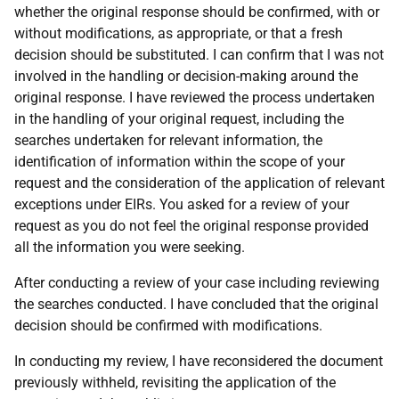
whether the original response should be confirmed, with or
without modifications, as appropriate, or that a fresh
decision should be substituted. I can confirm that I was not
involved in the handling or decision-making around the
original response. I have reviewed the process undertaken
in the handling of your original request, including the
searches undertaken for relevant information, the
identification of information within the scope of your
request and the consideration of the application of relevant
exceptions under EIRs. You asked for a review of your
request as you do not feel the original response provided
all the information you were seeking.
After conducting a review of your case including reviewing
the searches conducted. I have concluded that the original
decision should be confirmed with modifications.
In conducting my review, I have reconsidered the document
previously withheld, revisiting the application of the