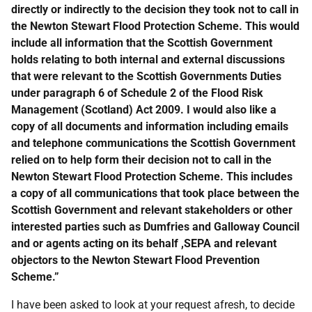
directly or indirectly to the decision they took not to call in
the Newton Stewart Flood Protection Scheme. This would
include all information that the Scottish Government
holds relating to both internal and external discussions
that were relevant to the Scottish Governments Duties
under paragraph 6 of Schedule 2 of the Flood Risk
Management (Scotland) Act 2009. I would also like a
copy of all documents and information including emails
and telephone communications the Scottish Government
relied on to help form their decision not to call in the
Newton Stewart Flood Protection Scheme. This includes
a copy of all communications that took place between the
Scottish Government and relevant stakeholders or other
interested parties such as Dumfries and Galloway Council
and or agents acting on its behalf ,SEPA and relevant
objectors to the Newton Stewart Flood Prevention
Scheme.”
I have been asked to look at your request afresh, to decide