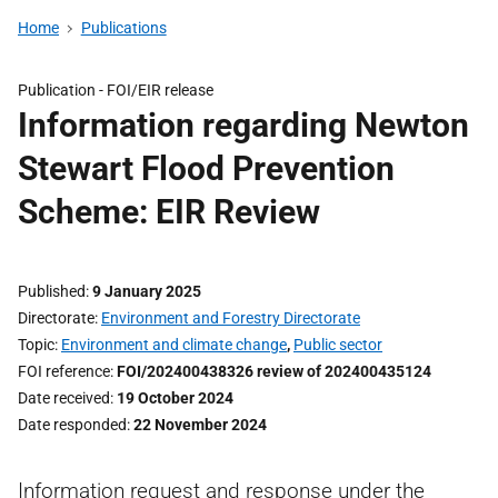
Home
Publications
Publication -
FOI/EIR release
Information regarding Newton
Stewart Flood Prevention
Scheme: EIR Review
Published
9 January 2025
Directorate
Environment and Forestry Directorate
Topic
Environment and climate change
,
Public sector
FOI reference
FOI/202400438326 review of 202400435124
Date received
19 October 2024
Date responded
22 November 2024
Information request and response under the