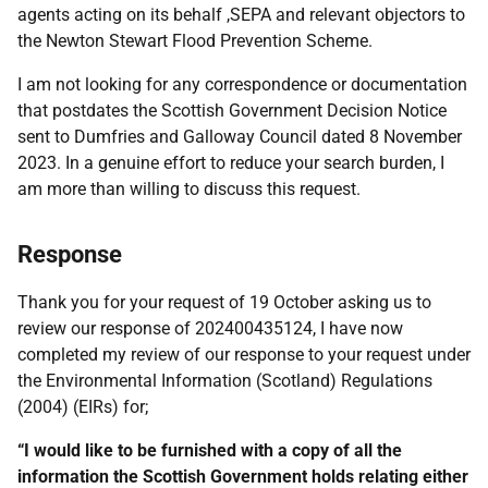
agents acting on its behalf ,SEPA and relevant objectors to
the Newton Stewart Flood Prevention Scheme.
I am not looking for any correspondence or documentation
that postdates the Scottish Government Decision Notice
sent to Dumfries and Galloway Council dated 8 November
2023. In a genuine effort to reduce your search burden, I
am more than willing to discuss this request.
Response
Thank you for your request of 19 October asking us to
review our response of 202400435124, I have now
completed my review of our response to your request under
the Environmental Information (Scotland) Regulations
(2004) (EIRs) for;
“I would like to be furnished with a copy of all the
information the Scottish Government holds relating either