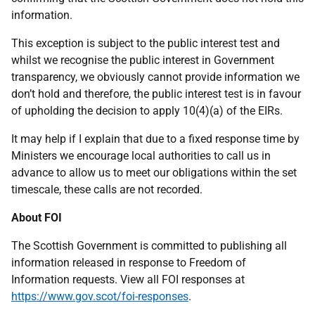
information.
This exception is subject to the public interest test and
whilst we recognise the public interest in Government
transparency, we obviously cannot provide information we
don’t hold and therefore, the public interest test is in favour
of upholding the decision to apply 10(4)(a) of the EIRs.
It may help if I explain that due to a fixed response time by
Ministers we encourage local authorities to call us in
advance to allow us to meet our obligations within the set
timescale, these calls are not recorded.
About FOI
The Scottish Government is committed to publishing all
information released in response to Freedom of
Information requests. View all FOI responses at
https://www.gov.scot/foi-responses
.