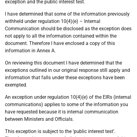
exception and the public interest test.
I have determined that some of the information previously
withheld under regulation 10(4)(e) – Internal
Communication should be disclosed as the exception does
not apply to all the information contained within the
document. Therefore I have enclosed a copy of this
information in Annex A.
On reviewing this document I have determined that the
exceptions outlined in our original response still apply and
information that falls under these exceptions have been
exempted.
An exception under regulation 10(4)(e) of the EIRs (internal
communications) applies to some of the information you
have requested because it is internal communication
between Ministers and Officials.
This exception is subject to the ‘public interest test’.