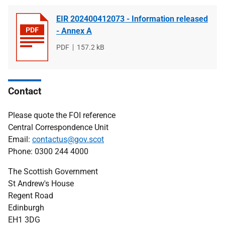
EIR 202400412073 - Information released
- Annex A
File
PDF
File
157.2 kB
type
size
Contact
Please quote the FOI reference
Central Correspondence Unit
Email:
contactus@gov.scot
Phone: 0300 244 4000
The Scottish Government
St Andrew's House
Regent Road
Edinburgh
EH1 3DG