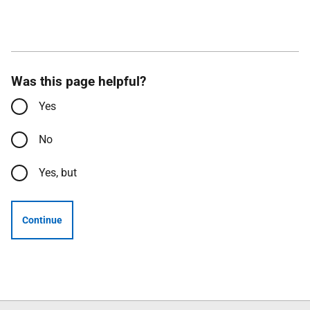
Was this page helpful?
Yes
No
Yes, but
Continue