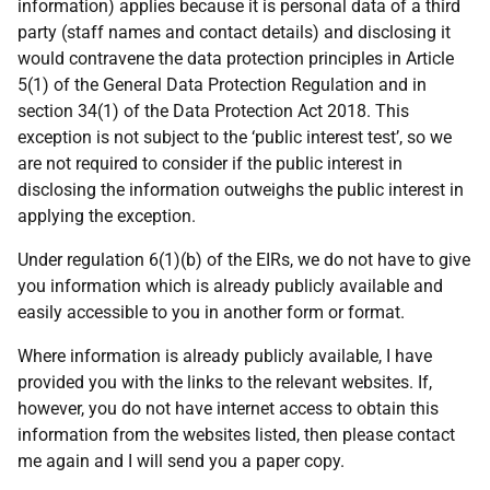
information) applies because it is personal data of a third
party (staff names and contact details) and disclosing it
would contravene the data protection principles in Article
5(1) of the General Data Protection Regulation and in
section 34(1) of the Data Protection Act 2018. This
exception is not subject to the ‘public interest test’, so we
are not required to consider if the public interest in
disclosing the information outweighs the public interest in
applying the exception.
Under regulation 6(1)(b) of the EIRs, we do not have to give
you information which is already publicly available and
easily accessible to you in another form or format.
Where information is already publicly available, I have
provided you with the links to the relevant websites. If,
however, you do not have internet access to obtain this
information from the websites listed, then please contact
me again and I will send you a paper copy.