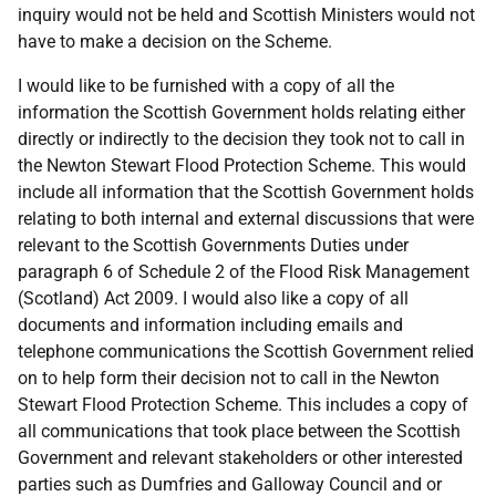
inquiry would not be held and Scottish Ministers would not
have to make a decision on the Scheme.
I would like to be furnished with a copy of all the
information the Scottish Government holds relating either
directly or indirectly to the decision they took not to call in
the Newton Stewart Flood Protection Scheme. This would
include all information that the Scottish Government holds
relating to both internal and external discussions that were
relevant to the Scottish Governments Duties under
paragraph 6 of Schedule 2 of the Flood Risk Management
(Scotland) Act 2009. I would also like a copy of all
documents and information including emails and
telephone communications the Scottish Government relied
on to help form their decision not to call in the Newton
Stewart Flood Protection Scheme. This includes a copy of
all communications that took place between the Scottish
Government and relevant stakeholders or other interested
parties such as Dumfries and Galloway Council and or