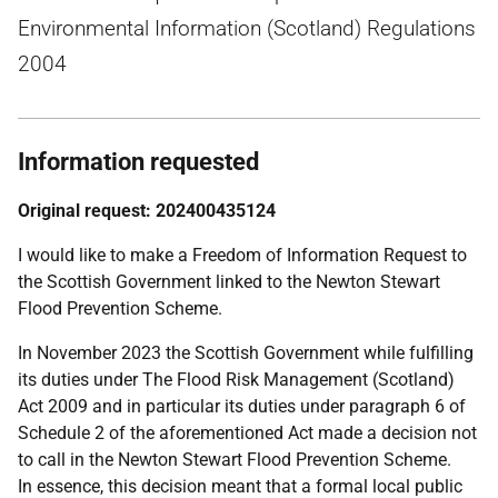
Environmental Information (Scotland) Regulations
2004
Information requested
Original request: 202400435124
I would like to make a Freedom of Information Request to
the Scottish Government linked to the Newton Stewart
Flood Prevention Scheme.
In November 2023 the Scottish Government while fulfilling
its duties under The Flood Risk Management (Scotland)
Act 2009 and in particular its duties under paragraph 6 of
Schedule 2 of the aforementioned Act made a decision not
to call in the Newton Stewart Flood Prevention Scheme.
In essence, this decision meant that a formal local public