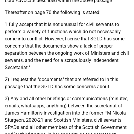
Lord Advocate described within the above passage
Thereafter on page 70 the following is stated:
"I fully accept that it is not unusual for civil servants to
perform a variety of functions which do not necessarily
come into conflict. However, I sense that SGLD has some
concerns that the documents show a lack of proper
separation between the ongoing work of Ministers and civil
servants, and the need for a scrupulously independent
Secretariat."
2) I request the "documents" that are referred to in this
passage that the SGLD has some concerns about.
3) Any and all other briefings or communications (minutes,
emails, whatsapps, anything) between the secretariat of
James Hamilton's investigation into the former FM Nicola
Sturgeon, 2020-21 and Scottish Ministers, civil servants,
SPADs and all other members of the Scottish Government