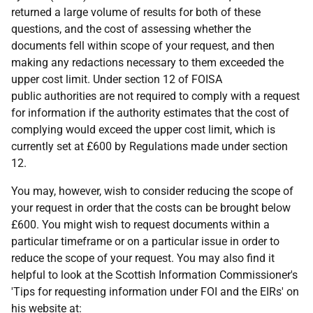
returned a large volume of results for both of these
questions, and the cost of assessing whether the
documents fell within scope of your request, and then
making any redactions necessary to them exceeded the
upper cost limit. Under section 12 of FOISA
public authorities are not required to comply with a request
for information if the authority estimates that the cost of
complying would exceed the upper cost limit, which is
currently set at £600 by Regulations made under section
12.
You may, however, wish to consider reducing the scope of
your request in order that the costs can be brought below
£600. You might wish to request documents within a
particular timeframe or on a particular issue in order to
reduce the scope of your request. You may also find it
helpful to look at the Scottish Information Commissioner's
'Tips for requesting information under FOI and the EIRs' on
his website at: