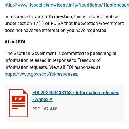
http://www.itspublicknowledge.info/YourRights/Tipsforreque
In response to your
fifth question
, this is a formal notice
under section 17(1) of FOISA that the Scottish Government
does not have the information you have requested.
About FOI
The Scottish Government is committed to publishing all
information released in response to Freedom of
Information requests. View all FOI responses at
https://www.gov.scot/foi-responses
.
FOI 202400438168 - Information released
- Annex A
File
PDF
File
87.4 kB
type
size