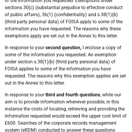
of the information you requested. Exemptions under
sections 30(c) (substantial prejudice to effective conduct
of public affairs), 36(1) (confidentiality) and s.38(1)(b)
(third party personal data) of FOISA apply to some of the
information you have requested. The reasons why these
exemptions apply are set out in the Annex to this letter.
In response to your
second question,
I enclose a copy of
some of the information you requested. An exemption
under section s.38(1)(b) (third party personal data) of
FOISA applies to some of the information you have
requested. The reasons why this exemption applies are set
out in the Annex to this letter.
In response to your
third and fourth questions
, while our
aim is to provide information whenever possible, in this
instance the costs of locating, retrieving and providing the
information requested would exceed the upper cost limit of
£600. Searches of the corporate records management
system (eRDM) conducted to answer these questions