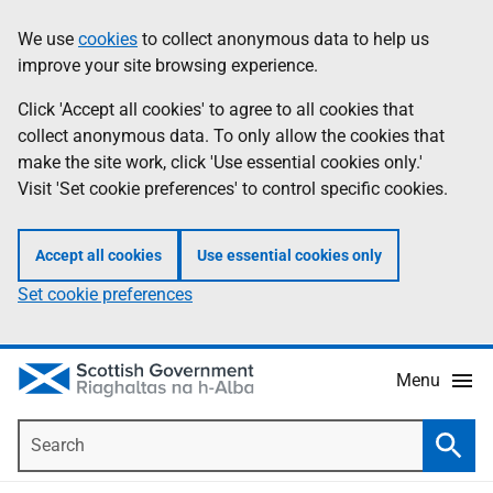
Skip
Accessibility
We use
cookies
to collect anonymous data to help us
Information
to
help
improve your site browsing experience.
main
content
Click 'Accept all cookies' to agree to all cookies that
collect anonymous data. To only allow the cookies that
make the site work, click 'Use essential cookies only.'
Visit 'Set cookie preferences' to control specific cookies.
Accept all cookies
Use essential cookies only
Set cookie preferences
Menu
Search
Searc