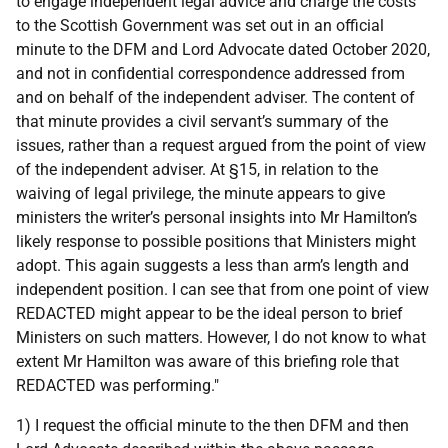
to engage independent legal advice and charge the costs
to the Scottish Government was set out in an official
minute to the DFM and Lord Advocate dated October 2020,
and not in confidential correspondence addressed from
and on behalf of the independent adviser. The content of
that minute provides a civil servant’s summary of the
issues, rather than a request argued from the point of view
of the independent adviser. At §15, in relation to the
waiving of legal privilege, the minute appears to give
ministers the writer’s personal insights into Mr Hamilton’s
likely response to possible positions that Ministers might
adopt. This again suggests a less than arm’s length and
independent position. I can see that from one point of view
REDACTED might appear to be the ideal person to brief
Ministers on such matters. However, I do not know to what
extent Mr Hamilton was aware of this briefing role that
REDACTED was performing."
1) I request the official minute to the then DFM and then