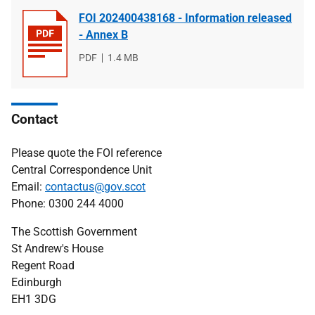
FOI 202400438168 - Information released
- Annex B
File
PDF
File
1.4 MB
type
size
Contact
Please quote the FOI reference
Central Correspondence Unit
Email:
contactus@gov.scot
Phone: 0300 244 4000
The Scottish Government
St Andrew's House
Regent Road
Edinburgh
EH1 3DG