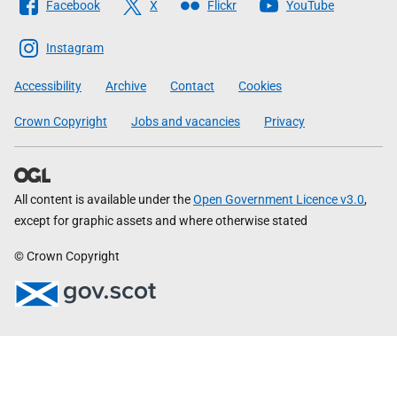
Facebook
X
Flickr
YouTube
The
Scottish
Instagram
Government
Accessibility
Archive
Contact
Cookies
Crown Copyright
Jobs and vacancies
Privacy
All content is available under the
Open Government Licence v3.0
,
except for graphic assets and where otherwise stated
© Crown Copyright