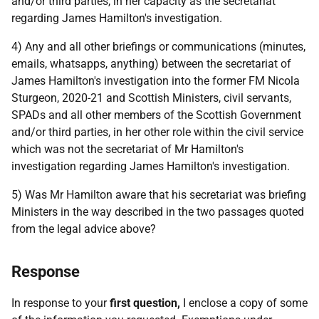
and/or third parties, in her capacity as the secretariat
regarding James Hamilton's investigation.
4) Any and all other briefings or communications (minutes,
emails, whatsapps, anything) between the secretariat of
James Hamilton's investigation into the former FM Nicola
Sturgeon, 2020-21 and Scottish Ministers, civil servants,
SPADs and all other members of the Scottish Government
and/or third parties, in her other role within the civil service
which was not the secretariat of Mr Hamilton's
investigation regarding James Hamilton's investigation.
5) Was Mr Hamilton aware that his secretariat was briefing
Ministers in the way described in the two passages quoted
from the legal advice above?
Response
In response to your
first question,
I enclose a copy of some