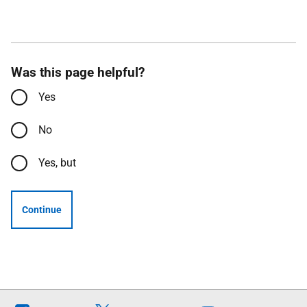
Was this page helpful?
Yes
No
Yes, but
Continue
Follow