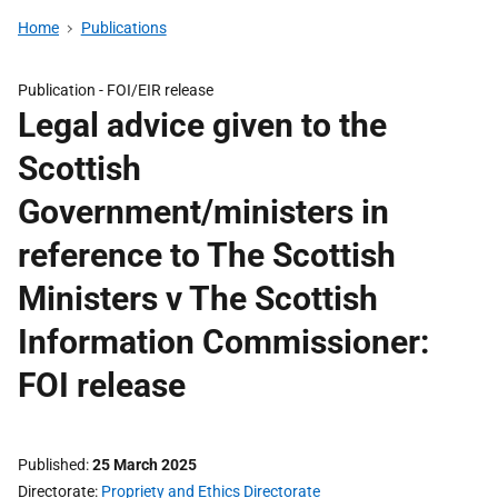
Home
Publications
Publication -
FOI/EIR release
Legal advice given to the
Scottish
Government/ministers in
reference to The Scottish
Ministers v The Scottish
Information Commissioner:
FOI release
Published
25 March 2025
Directorate
Propriety and Ethics Directorate