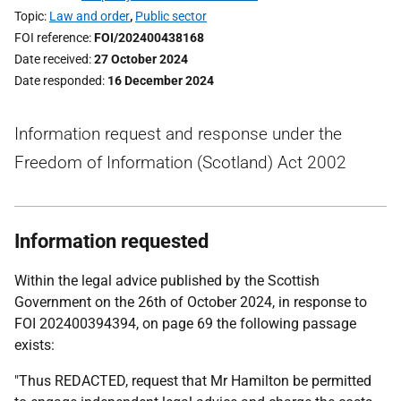
Topic
Law and order
,
Public sector
FOI reference
FOI/202400438168
Date received
27 October 2024
Date responded
16 December 2024
Information request and response under the
Freedom of Information (Scotland) Act 2002
Information requested
Within the legal advice published by the Scottish
Government on the 26th of October 2024, in response to
FOI 202400394394, on page 69 the following passage
exists:
"Thus REDACTED, request that Mr Hamilton be permitted