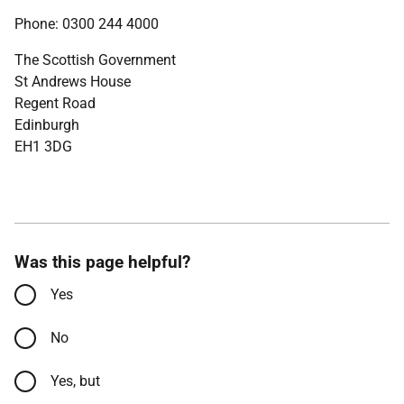
Phone: 0300 244 4000
The Scottish Government
St Andrews House
Regent Road
Edinburgh
EH1 3DG
Was this page helpful?
Yes
No
Yes, but