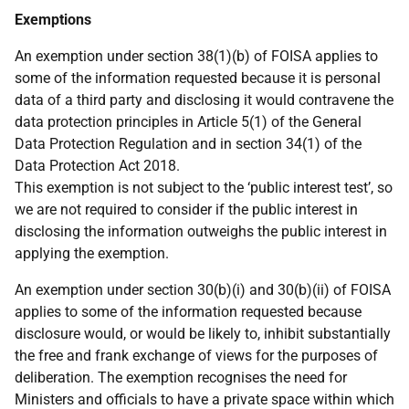
Exemptions
An exemption under section 38(1)(b) of FOISA applies to
some of the information requested because it is personal
data of a third party and disclosing it would contravene the
data protection principles in Article 5(1) of the General
Data Protection Regulation and in section 34(1) of the
Data Protection Act 2018.
This exemption is not subject to the ‘public interest test’, so
we are not required to consider if the public interest in
disclosing the information outweighs the public interest in
applying the exemption.
An exemption under section 30(b)(i) and 30(b)(ii) of FOISA
applies to some of the information requested because
disclosure would, or would be likely to, inhibit substantially
the free and frank exchange of views for the purposes of
deliberation. The exemption recognises the need for
Ministers and officials to have a private space within which