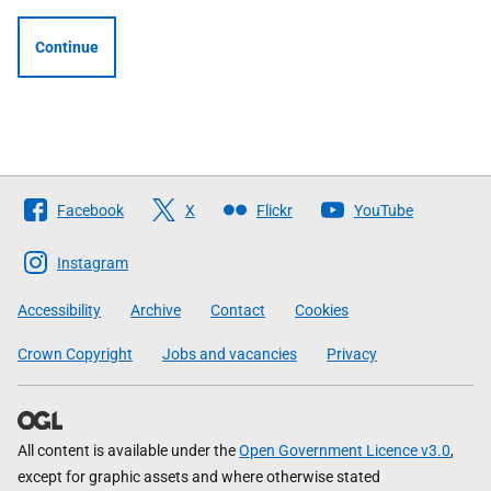
Continue
Follow
Facebook
X
Flickr
YouTube
The
Scottish
Instagram
Government
Accessibility
Archive
Contact
Cookies
Crown Copyright
Jobs and vacancies
Privacy
All content is available under the
Open Government Licence v3.0
,
except for graphic assets and where otherwise stated