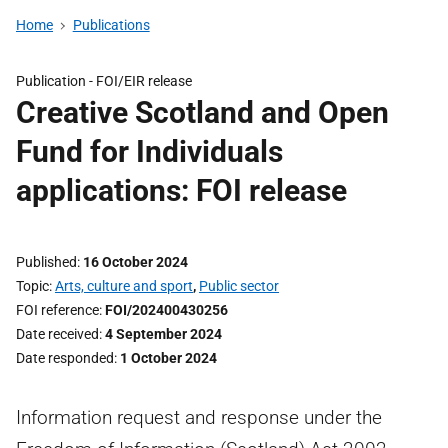
Home
Publications
Publication -
FOI/EIR release
Creative Scotland and Open
Fund for Individuals
applications: FOI release
Published
16 October 2024
Topic
Arts, culture and sport
,
Public sector
FOI reference
FOI/202400430256
Date received
4 September 2024
Date responded
1 October 2024
Information request and response under the