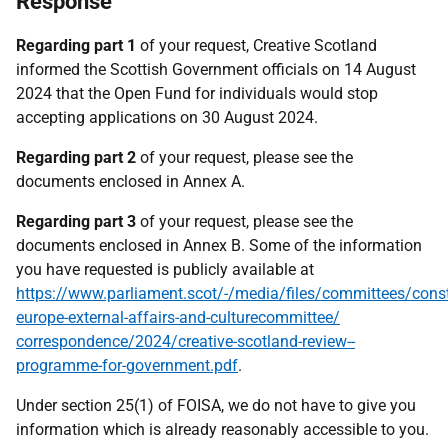
Response
Regarding part 1
of your request, Creative Scotland
informed the Scottish Government officials on 14 August
2024 that the Open Fund for individuals would stop
accepting applications on 30 August 2024.
Regarding part 2
of your request, please see the
documents enclosed in Annex A.
Regarding part 3
of your request, please see the
documents enclosed in Annex B. Some of the information
you have requested is publicly available at
https://www.parliament.scot/-/media/files/committees/const
europe-external-affairs-and-culturecommittee/
correspondence/2024/creative-scotland-review--
programme-for-government.pdf
.
Under section 25(1) of FOISA, we do not have to give you
information which is already reasonably accessible to you.