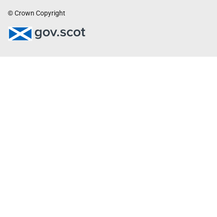
© Crown Copyright