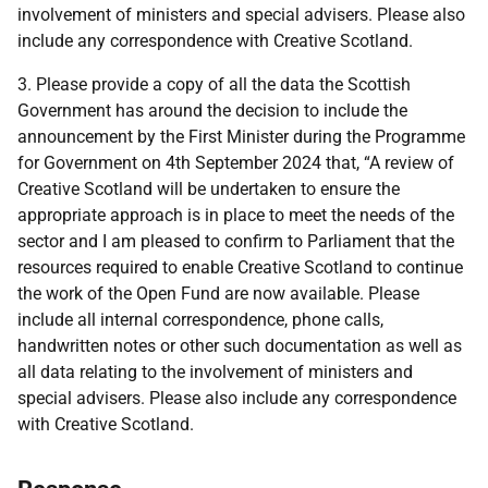
involvement of ministers and special advisers. Please also
include any correspondence with Creative Scotland.
3. Please provide a copy of all the data the Scottish
Government has around the decision to include the
announcement by the First Minister during the Programme
for Government on 4th September 2024 that, “A review of
Creative Scotland will be undertaken to ensure the
appropriate approach is in place to meet the needs of the
sector and I am pleased to confirm to Parliament that the
resources required to enable Creative Scotland to continue
the work of the Open Fund are now available. Please
include all internal correspondence, phone calls,
handwritten notes or other such documentation as well as
all data relating to the involvement of ministers and
special advisers. Please also include any correspondence
with Creative Scotland.