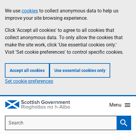
Skip
Accessibility
We use
cookies
to collect anonymous data to help us
Information
to
help
improve your site browsing experience.
main
content
Click 'Accept all cookies' to agree to all cookies that
collect anonymous data. To only allow the cookies that
make the site work, click 'Use essential cookies only.'
Visit 'Set cookie preferences' to control specific cookies.
Accept all cookies
Use essential cookies only
Set cookie preferences
Menu
Search
Searc