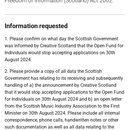
Freedom of Information (Scotland) Act 2002.
Information requested
1. Please confirm on what day the Scottish Government
was informed by Creative Scotland that the Open Fund for
Individuals would stop accepting applications on 30th
August 2024.
2. Please provide a copy of all data the Scottish
Government has relating to its receiving and subsequently
handling of a) the announcement by Creative Scotland
that it would stop accepting applications to the Open Fund
for Individuals on 30th August 2024 and b) an open letter
from the Scottish Music Industry Association to the First
Minister on 30th August 2024. Please include all internal
correspondence, phone calls, handwritten notes or other
such documentation as well as all data relating to the