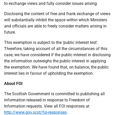
to exchange views and fully consider issues arising.
Disclosing the content of free and frank exchange of views
will substantially inhibit the space within which Ministers
and officials are able to freely consider matters arising in
future.
This exemption is subject to the ‘public interest test’.
Therefore, taking account of all the circumstances of this
case, we have considered if the public interest in disclosing
the information outweighs the public interest in applying
the exemption. We have found that, on balance, the public
interest lies in favour of upholding the exemption.
About FOI
The Scottish Government is committed to publishing all
information released in response to Freedom of
Information requests. View all FOI responses at
http://www.gov.scot/foi-responses
.