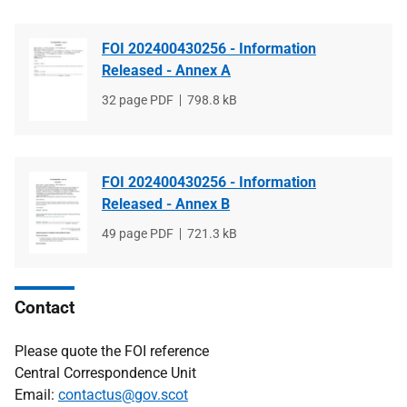
FOI 202400430256 - Information
Released - Annex A
File
32 page PDF
File
798.8 kB
type
size
FOI 202400430256 - Information
Released - Annex B
File
49 page PDF
File
721.3 kB
type
size
Contact
Please quote the FOI reference
Central Correspondence Unit
Email:
contactus@gov.scot