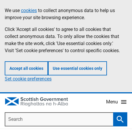
Skip
Accessibility
We use
cookies
to collect anonymous data to help us
Information
to
help
improve your site browsing experience.
main
content
Click 'Accept all cookies' to agree to all cookies that
collect anonymous data. To only allow the cookies that
make the site work, click 'Use essential cookies only.'
Visit 'Set cookie preferences' to control specific cookies.
Accept all cookies
Use essential cookies only
Set cookie preferences
Menu
Search
Searc