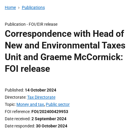
Home
Publications
Publication -
FOI/EIR release
Correspondence with Head of
New and Environmental Taxes
Unit and Graeme McCormick:
FOI release
Published
14 October 2024
Directorate
Tax Directorate
Topic
Money and tax
,
Public sector
FOI reference
FOI/202400429953
Date received
2 September 2024
Date responded
30 October 2024