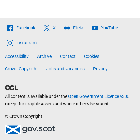
Follow
Facebook
X
Flickr
YouTube
The
Scottish
Instagram
Government
Accessibility
Archive
Contact
Cookies
Crown Copyright
Jobs and vacancies
Privacy
All content is available under the
Open Government Licence v3.0
,
except for graphic assets and where otherwise stated
© Crown Copyright