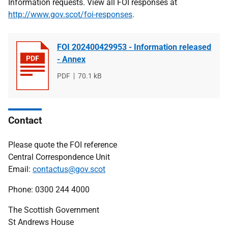
Information requests. View all FOI responses at
http://www.gov.scot/foi-responses
.
FOI 202400429953 - Information released
- Annex
File
PDF
File
70.1 kB
type
size
Contact
Please quote the FOI reference
Central Correspondence Unit
Email:
contactus@gov.scot
Phone: 0300 244 4000
The Scottish Government
St Andrews House