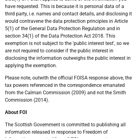
have requested. This is because it is personal data of a
third party, i.e. names and contact details, and disclosing it
would contravene the data protection principles in Article
5(1) of the General Data Protection Regulation and in
section 34(1) of the Data Protection Act 2018. This
exemption is not subject to the 'public interest test', so we
are not required to consider if the public interest in
disclosing the information outweighs the public interest in
applying the exemption.
Please note, outwith the official FOISA response above, the
tax powers referenced in the correspondence emanated
from the Calman Commission (2009) and not the Smith
Commission (2014).
About FOI
The Scottish Government is committed to publishing all
information released in response to Freedom of