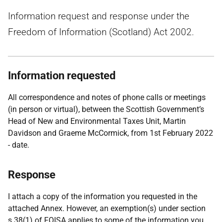
Information request and response under the
Freedom of Information (Scotland) Act 2002.
Information requested
All correspondence and notes of phone calls or meetings
(in person or virtual), between the Scottish Government’s
Head of New and Environmental Taxes Unit, Martin
Davidson and Graeme McCormick, from 1st February 2022
- date.
Response
I attach a copy of the information you requested in the
attached Annex. However, an exemption(s) under section
s.38(1) of FOISA applies to some of the information you