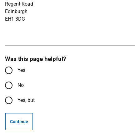
Regent Road
Edinburgh
EH1 3DG
Was this page helpful?
Yes
No
Yes, but
Continue