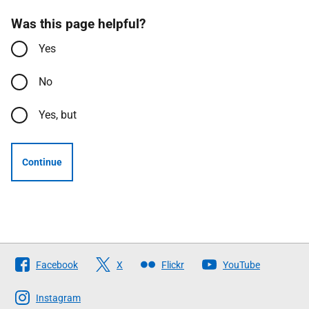
Was this page helpful?
Yes
No
Yes, but
Continue
Follow
Facebook
X
Flickr
YouTube
The
Scottish
Instagram