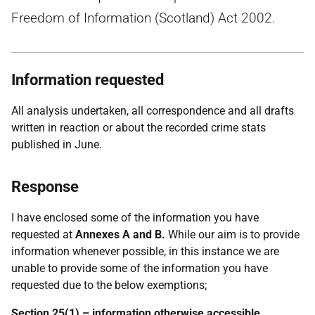
Freedom of Information (Scotland) Act 2002.
Information requested
All analysis undertaken, all correspondence and all drafts
written in reaction or about the recorded crime stats
published in June.
Response
I have enclosed some of the information you have
requested at
Annexes A and B.
While our aim is to provide
information whenever possible, in this instance we are
unable to provide some of the information you have
requested due to the below exemptions;
Section 25(1) – information otherwise accessible