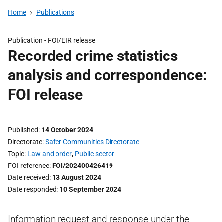
Home
Publications
Publication -
FOI/EIR release
Recorded crime statistics
analysis and correspondence:
FOI release
Published
14 October 2024
Directorate
Safer Communities Directorate
Topic
Law and order
,
Public sector
FOI reference
FOI/202400426419
Date received
13 August 2024
Date responded
10 September 2024
Information request and response under the