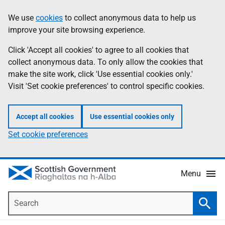
Skip
Accessibility
We use
cookies
to collect anonymous data to help us
Information
to
help
improve your site browsing experience.
main
content
Click 'Accept all cookies' to agree to all cookies that
collect anonymous data. To only allow the cookies that
make the site work, click 'Use essential cookies only.'
Visit 'Set cookie preferences' to control specific cookies.
Accept all cookies
Use essential cookies only
Set cookie preferences
Menu
Search
Searc