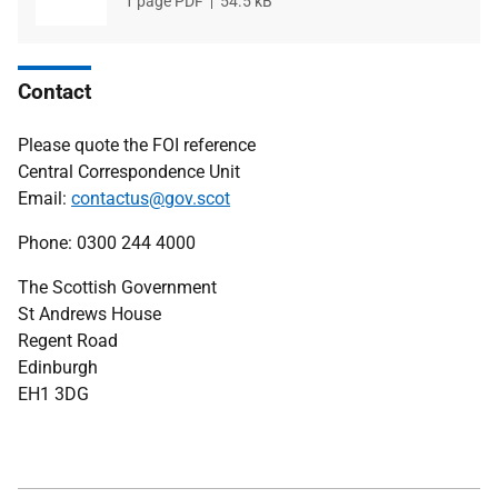
File
1 page PDF
File
54.5 kB
type
size
Contact
Please quote the FOI reference
Central Correspondence Unit
Email:
contactus@gov.scot
Phone: 0300 244 4000
The Scottish Government
St Andrews House
Regent Road
Edinburgh
EH1 3DG