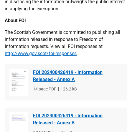
in disclosing the information outweighs the public interest
in applying the exemption.
About FOI
The Scottish Government is committed to publishing all
information released in response to Freedom of
Information requests. View all FOI responses at
http://www.gov.scot/foi-responses
.
FOI 202400426419 - Information
Released - Annex A
File
14 page PDF
File
126.2 kB
type
size
FOI 202400426419 - Information
Released - Annex B