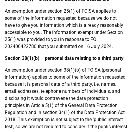
An exemption under section 25(1) of FOISA applies to
some of the information requested because we do not
have to give you information which is already reasonably
accessible to you. The information exempt under Section
25(1) was provided to you in response to FOI
202400422780 that you submitted on 16 July 2024.
Section 38(1)(b) – personal data relating to a third party
An exemption under section 38(1)(b) of FOISA (personal
information) applies to some of the information requested
because it is personal data of a third party, i.e. names,
email addresses, telephone numbers of individuals, and
disclosing it would contravene the data protection
principles in Article 5(1) of the General Data Protection
Regulation and in section 34(1) of the Data Protection Act
2018. This exemption is not subject to the ‘public interest
test’, so we are not required to consider if the public interest