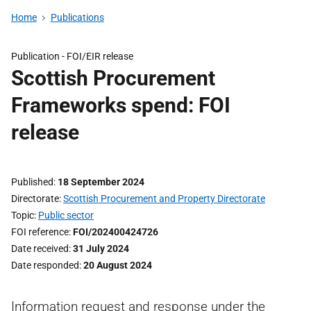
Home
Publications
Publication -
FOI/EIR release
Scottish Procurement
Frameworks spend: FOI
release
Published
18 September 2024
Directorate
Scottish Procurement and Property Directorate
Topic
Public sector
FOI reference
FOI/202400424726
Date received
31 July 2024
Date responded
20 August 2024
Information request and response under the