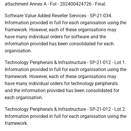
attachment Annex A - FoI - 202400424726 - Final.
Software Value Added Reseller Services - SP-21-034.
Information provided in full for each organisation using the
framework. However, each of these organisations may
have many individual orders for software and the
information provided has been consolidated for each
organisation.
Technology Peripherals & Infrastructure - SP-21-012 - Lot 1.
Information provided in full for each organisation using the
framework. However, each of these organisations may
have many individual orders for technology peripherals
and the information provided has been consolidated for
each organisation.
Technology Peripherals & Infrastructure - SP-21-012 - Lot 2.
Information provided in full for each organisation using the
framework.