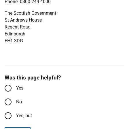
Phone: 0300 244 4000
The Scottish Government
St Andrews House
Regent Road
Edinburgh
EH1 3DG
Was this page helpful?
Yes
No
Yes, but