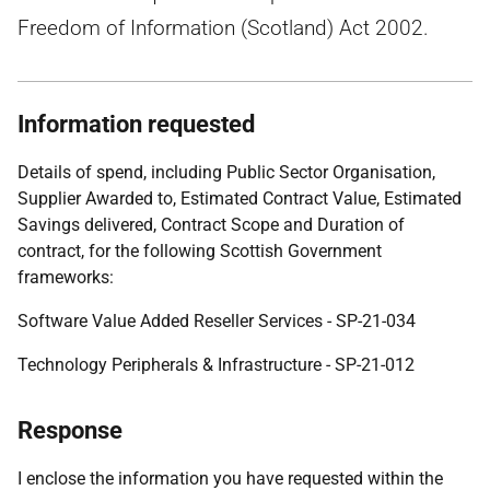
Freedom of Information (Scotland) Act 2002.
Information requested
Details of spend, including Public Sector Organisation,
Supplier Awarded to, Estimated Contract Value, Estimated
Savings delivered, Contract Scope and Duration of
contract, for the following Scottish Government
frameworks:
Software Value Added Reseller Services - SP-21-034
Technology Peripherals & Infrastructure - SP-21-012
Response
I enclose the information you have requested within the