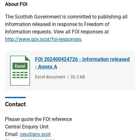
About FOI
The Scottish Government is committed to publishing all
information released in response to Freedom of
Information requests. View all FOI responses at
http://www.gov.scot/foi-responses
.
FOI 202400424726 - Information released
- Annex A
File
Excel document
File
30.3 kB
type
size
Contact
Please quote the FOI reference
Central Enquiry Unit
Email:
ceu@gov.scot