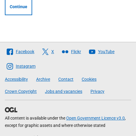
Continue
Follow
Facebook
X
Flickr
YouTube
The
Scottish
Instagram
Government
Accessibility
Archive
Contact
Cookies
Crown Copyright
Jobs and vacancies
Privacy
All content is available under the
Open Government Licence v3.0
,
except for graphic assets and where otherwise stated