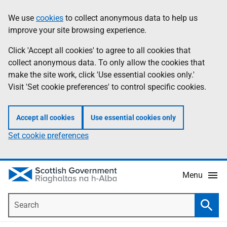
Skip
Accessibility
We use
cookies
to collect anonymous data to help us
Information
to
help
improve your site browsing experience.
main
content
Click 'Accept all cookies' to agree to all cookies that
collect anonymous data. To only allow the cookies that
make the site work, click 'Use essential cookies only.'
Visit 'Set cookie preferences' to control specific cookies.
Accept all cookies
Use essential cookies only
Set cookie preferences
Menu
Search
Searc