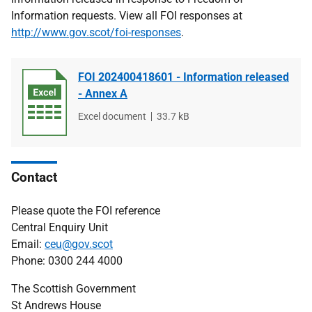
Information requests. View all FOI responses at
http://www.gov.scot/foi-responses
.
FOI 202400418601 - Information released
- Annex A
File
Excel document
File
33.7 kB
type
size
Contact
Please quote the FOI reference
Central Enquiry Unit
Email:
ceu@gov.scot
Phone: 0300 244 4000
The Scottish Government
St Andrews House