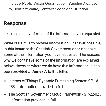
include, Public Sector Organisation, Supplier Awarded
to, Contract Value, Contract Scope and Duration.
Response
I enclose a copy of most of the information you requested.
While our aim is to provide information whenever possible,
in this instance the Scottish Government does not have
some of the information you have requested. The reasons
why we don't have some of the information are explained
below. However, where we do have this information, it has
been provided at
Annex A
to this letter.
Internet of Things Dynamic Purchasing System SP-18-
033 - Information provided in full.
The Scottish Government Cloud Framework - SP-22-023
- Information provided in full.