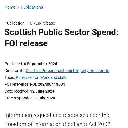
Home
Publications
Publication -
FOI/EIR release
Scottish Public Sector Spend:
FOI release
Published
4 September 2024
Directorate
Scottish Procurement and Property Directorate
Topic
Public sector
,
Work and skills
FOI reference
FOI/202400418601
Date received
12 June 2024
Date responded
8 July 2024
Information request and response under the
Freedom of Information (Scotland) Act 2002