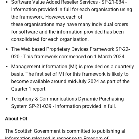
Software Value Added Reseller Services - SP-21-034 -
Information provided in full for each organisation using
the framework. However, each of
these organisations may have many individual orders
for software and the information provided has been
consolidated for each organisation.
The Web based Proprietary Devices Framework SP-22-
020 - This framework commenced on 1 March 2024.
Management information (MI) is provided on a quarterly
basis. The first set of MI for this framework is likely to
become available around mid-July 2024 as part of the
Quarter 1 report.
Telephony & Communications Dynamic Purchasing
System SP-21-039 - Information provided in full.
About FOI
The Scottish Government is committed to publishing all
information released in response to Freedom of