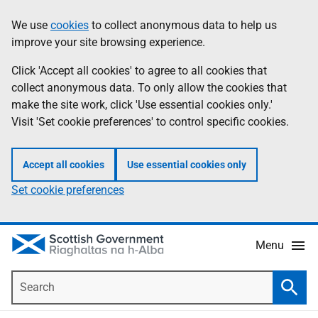
Skip
Accessibility
We use
cookies
to collect anonymous data to help us
Information
to
help
improve your site browsing experience.
main
content
Click 'Accept all cookies' to agree to all cookies that
collect anonymous data. To only allow the cookies that
make the site work, click 'Use essential cookies only.'
Visit 'Set cookie preferences' to control specific cookies.
Accept all cookies
Use essential cookies only
Set cookie preferences
Menu
Search
Searc