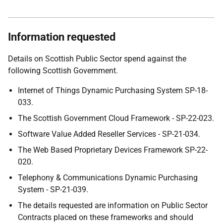
Information requested
Details on Scottish Public Sector spend against the
following Scottish Government.
Internet of Things Dynamic Purchasing System SP-18-
033.
The Scottish Government Cloud Framework - SP-22-023.
Software Value Added Reseller Services - SP-21-034.
The Web Based Proprietary Devices Framework SP-22-
020.
Telephony & Communications Dynamic Purchasing
System - SP-21-039.
The details requested are information on Public Sector
Contracts placed on these frameworks and should