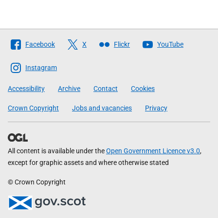
Follow
Facebook
X
Flickr
YouTube
The
Scottish
Instagram
Government
Accessibility
Archive
Contact
Cookies
Crown Copyright
Jobs and vacancies
Privacy
All content is available under the
Open Government Licence v3.0
,
except for graphic assets and where otherwise stated
© Crown Copyright