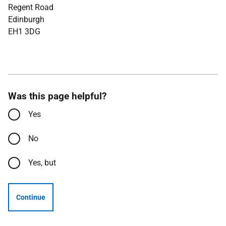
Regent Road
Edinburgh
EH1 3DG
Was this page helpful?
Yes
No
Yes, but
Continue