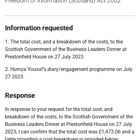
Freedom of Information (Scotland) Act 2002
Information requested
1. The total cost, and a breakdown of the costs, to the
Scottish Government of the Business Leaders Dinner at
Prestonfield House on 27 July 2023.
2. Humza Yousaf's diary/engagement programme on July
27 2023.
Response
In response to your request for the total cost, and
breakdown of the costs, to the Scottish Government of the
Business Leaders Dinner at Prestonfield House on 27 July
2023, I can confirm that the total cost was £1,473.06 and a
table providing a cost breakdown is provided below: