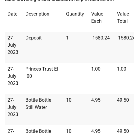
Date
Description
Quantity
Value
Value
Each
Tota
l
27-
Deposit
1
-1580.24
-1580.2
July
2023
27-
Princes Trust El
1.00
1.00
July
.00
2023
27-
Bottle Bottle
10
4.95
49.50
July
Still Water
2023
27-
Bottle Bottle
10
4.95
49.50