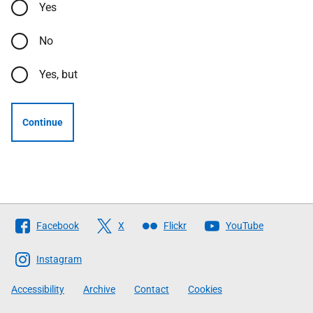
Yes
No
Yes, but
Continue
Follow
Facebook
X
Flickr
YouTube
The
Scottish
Instagram
Government
Accessibility
Archive
Contact
Cookies