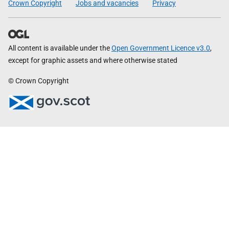
Crown Copyright
Jobs and vacancies
Privacy
All content is available under the
Open Government Licence v3.0
,
except for graphic assets and where otherwise stated
© Crown Copyright