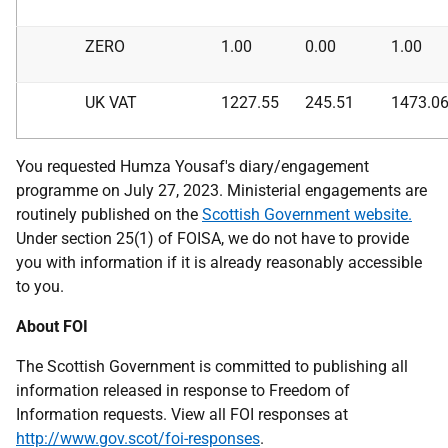
ZERO
1.00
0.00
1.00
UK VAT
1227.55
245.51
1473.0
You requested Humza Yousaf's diary/engagement
programme on July 27, 2023. Ministerial engagements are
routinely published on the
Scottish Government website.
Under section 25(1) of FOISA, we do not have to provide
you with information if it is already reasonably accessible
to you.
About FOI
The Scottish Government is committed to publishing all
information released in response to Freedom of
Information requests. View all FOI responses at
http://www.gov.scot/foi-responses
.