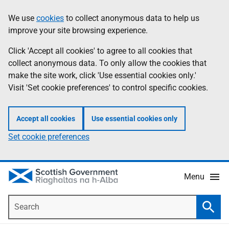
Skip
Accessibility
We use
cookies
to collect anonymous data to help us
Information
to
help
improve your site browsing experience.
main
content
Click 'Accept all cookies' to agree to all cookies that
collect anonymous data. To only allow the cookies that
make the site work, click 'Use essential cookies only.'
Visit 'Set cookie preferences' to control specific cookies.
Accept all cookies
Use essential cookies only
Set cookie preferences
Menu
Search
Searc