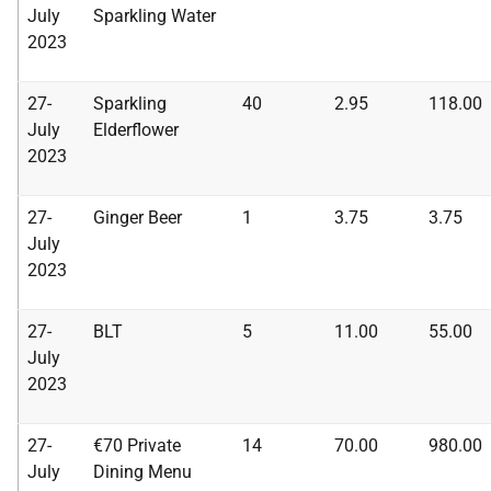
July
Sparkling
Water
2023
27-
Sparkling
40
2.95
118.00
July
Elderflower
2023
27-
Ginger Beer
1
3.75
3.75
July
2023
27-
BLT
5
11.00
55.00
July
2023
27-
€70 Private
14
70.00
980.00
July
Dining Menu