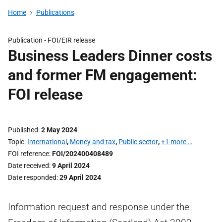
Home
Publications
Publication -
FOI/EIR release
Business Leaders Dinner costs
and former FM engagement:
FOI release
Published
2 May 2024
Topic
International
,
Money and tax
,
Public sector
,
+1 more …
FOI reference
FOI/202400408489
Date received
9 April 2024
Date responded
29 April 2024
Information request and response under the