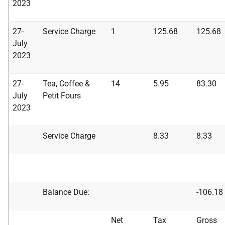
2023
27-
Service Charge
1
125.68
125.68
July
2023
27-
Tea, Coffee &
14
5.95
83.30
July
Petit Fours
2023
Service Charge
8.33
8.33
Balance Due:
-106.18
Net
Tax
Gross