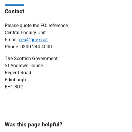
Contact
Please quote the FOI reference
Central Enquiry Unit
Email:
ceu@gov.scot
Phone: 0300 244 4000
The Scottish Government
St Andrews House
Regent Road
Edinburgh
EH1 3DG
Was this page helpful?