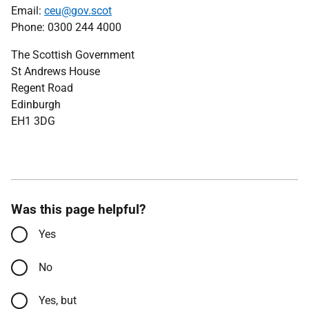
Email:
ceu@gov.scot
Phone: 0300 244 4000
The Scottish Government
St Andrews House
Regent Road
Edinburgh
EH1 3DG
Was this page helpful?
Yes
No
Yes, but