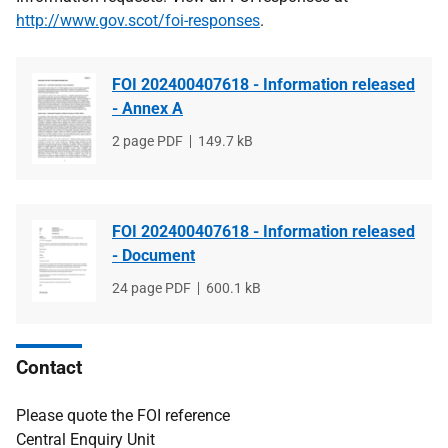
http://www.gov.scot/foi-responses
.
FOI 202400407618 - Information released
- Annex A
File
2 page PDF
File
149.7 kB
type
size
FOI 202400407618 - Information released
- Document
File
24 page PDF
File
600.1 kB
type
size
Contact
Please quote the FOI reference
Central Enquiry Unit