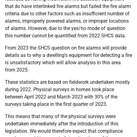
that do have interlinked fire alarms but failed the fire alarm
criteria due to other factors such as insufficient number of
alarms, improperly powered alarms, or improper locations
of alarms. However, due to the yes/no mode of question
this number cannot be quantified from 2022 SHCS data.
From 2023 the SHCS question on fire alarms will provide
details as to why a dwelling’s equipment for detecting a fire
is unsatisfactory which will allow analysis in this area
from 2025.
These statistics are based on fieldwork undertaken mostly
during 2022. Physical surveys in homes took place
between April 2022 and March 2023 with 30% of the
surveys taking place in the first quarter of 2023.
This means that many of the physical surveys were
undertaken immediately after the introduction of this
legislation. We would therefore expect that compliance