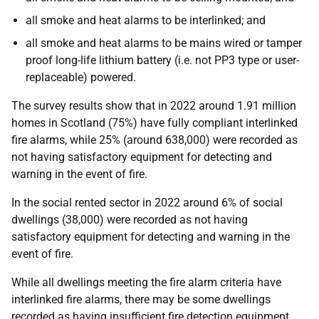
all smoke and heat alarms to be interlinked; and
all smoke and heat alarms to be mains wired or tamper
proof long-life lithium battery (i.e. not PP3 type or user-
replaceable) powered.
The survey results show that in 2022 around 1.91 million
homes in Scotland (75%) have fully compliant interlinked
fire alarms, while 25% (around 638,000) were recorded as
not having satisfactory equipment for detecting and
warning in the event of fire.
In the social rented sector in 2022 around 6% of social
dwellings (38,000) were recorded as not having
satisfactory equipment for detecting and warning in the
event of fire.
While all dwellings meeting the fire alarm criteria have
interlinked fire alarms, there may be some dwellings
recorded as having insufficient fire detection equipment