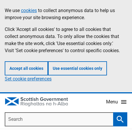
Skip
Accessibility
We use
cookies
to collect anonymous data to help us
Information
to
help
improve your site browsing experience.
main
content
Click 'Accept all cookies' to agree to all cookies that
collect anonymous data. To only allow the cookies that
make the site work, click 'Use essential cookies only.'
Visit 'Set cookie preferences' to control specific cookies.
Accept all cookies
Use essential cookies only
Set cookie preferences
Menu
Search
Searc