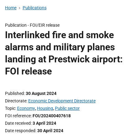
Home
Publications
Publication -
FOI/EIR release
Interlinked fire and smoke
alarms and military planes
landing at Prestwick airport:
FOI release
Published
30 August 2024
Directorate
Economic Development Directorate
Topic
Economy
,
Housing
,
Public sector
FOI reference
FOI/202400407618
Date received
3 April 2024
Date responded
30 April 2024