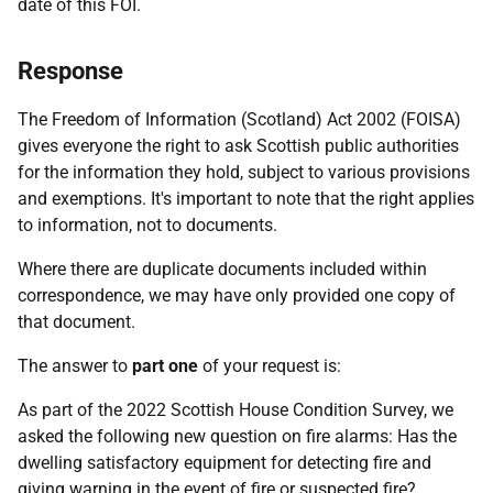
date of this FOI.
Response
The Freedom of Information (Scotland) Act 2002 (FOISA)
gives everyone the right to ask Scottish public authorities
for the information they hold, subject to various provisions
and exemptions. It's important to note that the right applies
to information, not to documents.
Where there are duplicate documents included within
correspondence, we may have only provided one copy of
that document.
The answer to
part one
of your request is:
As part of the 2022 Scottish House Condition Survey, we
asked the following new question on fire alarms: Has the
dwelling satisfactory equipment for detecting fire and
giving warning in the event of fire or suspected fire?