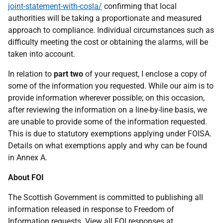
joint-statement-with-cosla/
confirming that local
authorities will be taking a proportionate and measured
approach to compliance. Individual circumstances such as
difficulty meeting the cost or obtaining the alarms, will be
taken into account.
In relation to
part two
of your request, I enclose a copy of
some of the information you requested. While our aim is to
provide information wherever possible; on this occasion,
after reviewing the information on a line-by-line basis, we
are unable to provide some of the information requested.
This is due to statutory exemptions applying under FOISA.
Details on what exemptions apply and why can be found
in Annex A.
About FOI
The Scottish Government is committed to publishing all
information released in response to Freedom of
Information requests. View all FOI responses at