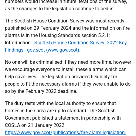
numbers would increase in future iterations of the survey,
as the changes to the legislation continue to bed in.
The Scottish House Condition Survey was most recently
published on 29 February 2024 and the information on fire
alarms is in the Housing Standards section 5.2.1:
Introduction -
Scottish House Condition Survey: 2022 Key
Findings - gov.scot (www.gov.scot).
No one will be criminalised if they need more time, however
we encourage everyone to install these alarms which can
help save lives. The legislation provides flexibility for
people to fit the necessary alarms if they were unable to do
so by the February 2022 deadline.
The duty rests with the local authority to ensure that
homes in their area are up to standard. The Scottish
Government published a statement in partnership with
COSLA on 21 January 2022
https://www.gov.scot/publications/fire-alarm-legislation-