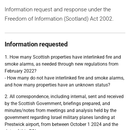
Information request and response under the
Freedom of Information (Scotland) Act 2002.
Information requested
1. How many Scottish properties have interlinked fire and
smoke alarms, as needed through new regulations from
February 2022?
- How many do not have interlinked fire and smoke alarms,
and how many properties have an unknown status?
2. All correspondence, including internal, sent and received
by the Scottish Government, briefings prepared, and
minutes/notes from meetings and analysis held by the
government regarding Israel military planes landing at
Prestwick airport, from between October 1 2024 and the