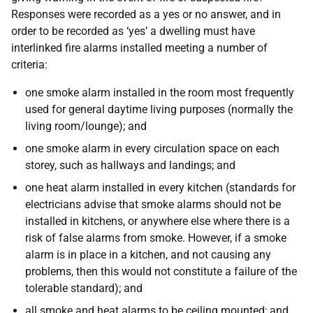
Responses were recorded as a yes or no answer, and in
order to be recorded as ‘yes’ a dwelling must have
interlinked fire alarms installed meeting a number of
criteria:
one smoke alarm installed in the room most frequently
used for general daytime living purposes (normally the
living room/lounge); and
one smoke alarm in every circulation space on each
storey, such as hallways and landings; and
one heat alarm installed in every kitchen (standards for
electricians advise that smoke alarms should not be
installed in kitchens, or anywhere else where there is a
risk of false alarms from smoke. However, if a smoke
alarm is in place in a kitchen, and not causing any
problems, then this would not constitute a failure of the
tolerable standard); and
all smoke and heat alarms to be ceiling mounted; and