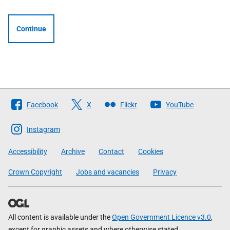
Continue
Follow
Facebook
X
Flickr
YouTube
The
Scottish
Instagram
Government
Accessibility
Archive
Contact
Cookies
Crown Copyright
Jobs and vacancies
Privacy
All content is available under the
Open Government Licence v3.0
,
except for graphic assets and where otherwise stated