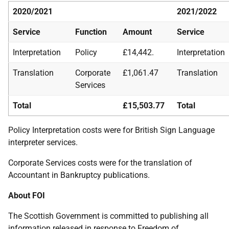
2020/2021
2021/2022
Service
Function
Amount
Service
Interpretation
Policy
£14,442.
Interpretation
Translation
Corporate
£1,061.47
Translation
Services
Total
£15,503.77
Total
Policy Interpretation costs were for British Sign Language
interpreter services.
Corporate Services costs were for the translation of
Accountant in Bankruptcy publications.
About FOI
The Scottish Government is committed to publishing all
information released in response to Freedom of