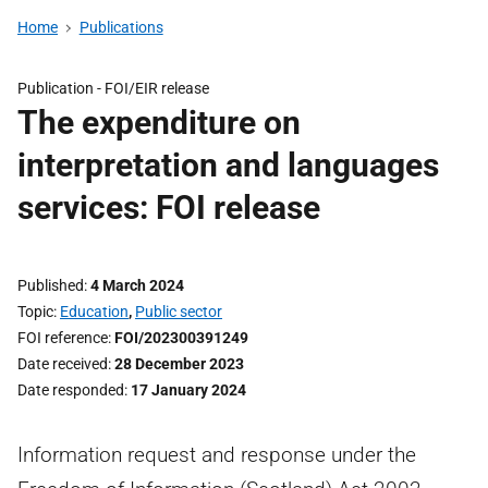
Home
Publications
Publication -
FOI/EIR release
The expenditure on
interpretation and languages
services: FOI release
Published
4 March 2024
Topic
Education
,
Public sector
FOI reference
FOI/202300391249
Date received
28 December 2023
Date responded
17 January 2024
Information request and response under the