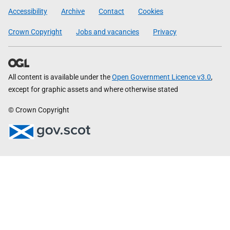
Government
Accessibility
Archive
Contact
Cookies
Crown Copyright
Jobs and vacancies
Privacy
All content is available under the
Open Government Licence v3.0
,
except for graphic assets and where otherwise stated
© Crown Copyright