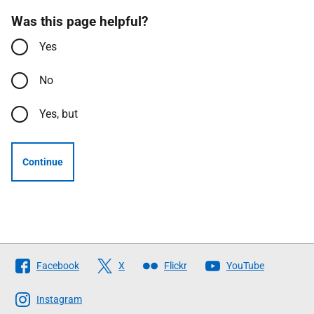
Was this page helpful?
Yes
No
Yes, but
Continue
Follow
Facebook
X
Flickr
YouTube
The
Scottish
Instagram