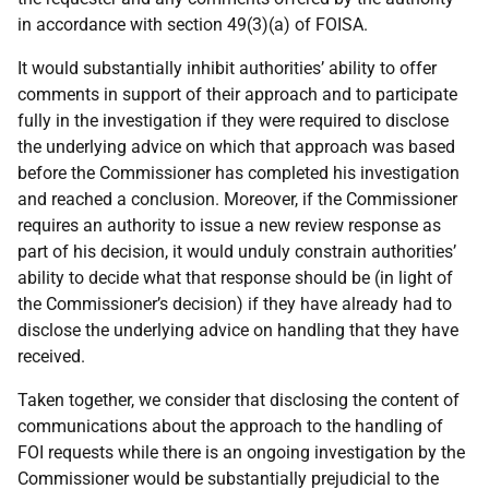
in accordance with section 49(3)(a) of FOISA.
It would substantially inhibit authorities’ ability to offer
comments in support of their approach and to participate
fully in the investigation if they were required to disclose
the underlying advice on which that approach was based
before the Commissioner has completed his investigation
and reached a conclusion. Moreover, if the Commissioner
requires an authority to issue a new review response as
part of his decision, it would unduly constrain authorities’
ability to decide what that response should be (in light of
the Commissioner’s decision) if they have already had to
disclose the underlying advice on handling that they have
received.
Taken together, we consider that disclosing the content of
communications about the approach to the handling of
FOI requests while there is an ongoing investigation by the
Commissioner would be substantially prejudicial to the