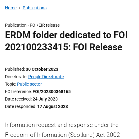
Home
Publications
Publication -
FOI/EIR release
ERDM folder dedicated to FOI
202100233415: FOI Release
Published
30 October 2023
Directorate
People Directorate
Topic
Public sector
FOI reference
FOI/202300368165
Date received
24 July 2023
Date responded
17 August 2023
Information request and response under the
Freedom of Information (Scotland) Act 2002