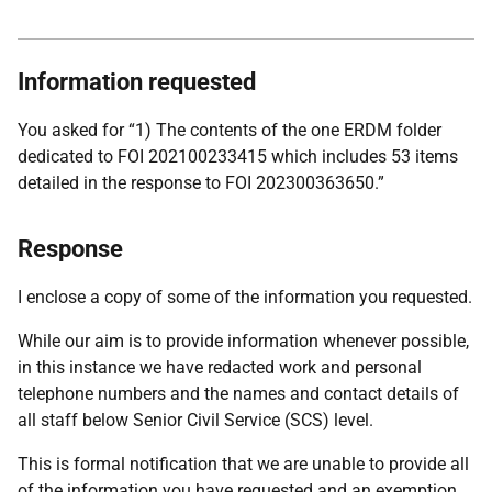
Information requested
You asked for “1) The contents of the one ERDM folder
dedicated to FOI 202100233415 which includes 53 items
detailed in the response to FOI 202300363650.”
Response
I enclose a copy of some of the information you requested.
While our aim is to provide information whenever possible,
in this instance we have redacted work and personal
telephone numbers and the names and contact details of
all staff below Senior Civil Service (SCS) level.
This is formal notification that we are unable to provide all
of the information you have requested and an exemption