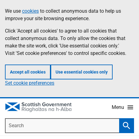
Skip
Accessibility
We use
cookies
to collect anonymous data to help us
Information
to
help
improve your site browsing experience.
main
content
Click 'Accept all cookies' to agree to all cookies that
collect anonymous data. To only allow the cookies that
make the site work, click 'Use essential cookies only.'
Visit 'Set cookie preferences' to control specific cookies.
Accept all cookies
Use essential cookies only
Set cookie preferences
Menu
Search
Searc