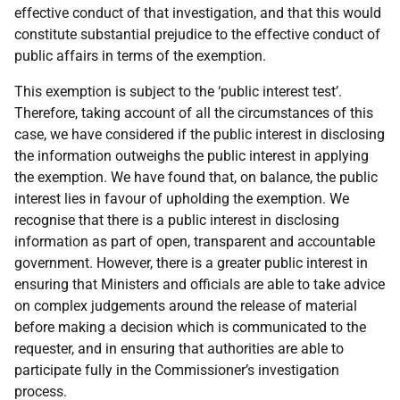
effective conduct of that investigation, and that this would
constitute substantial prejudice to the effective conduct of
public affairs in terms of the exemption.
This exemption is subject to the ‘public interest test’.
Therefore, taking account of all the circumstances of this
case, we have considered if the public interest in disclosing
the information outweighs the public interest in applying
the exemption. We have found that, on balance, the public
interest lies in favour of upholding the exemption. We
recognise that there is a public interest in disclosing
information as part of open, transparent and accountable
government. However, there is a greater public interest in
ensuring that Ministers and officials are able to take advice
on complex judgements around the release of material
before making a decision which is communicated to the
requester, and in ensuring that authorities are able to
participate fully in the Commissioner’s investigation
process.