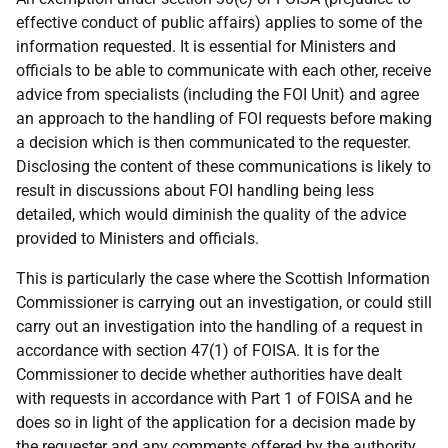
effective conduct of public affairs) applies to some of the
information requested. It is essential for Ministers and
officials to be able to communicate with each other, receive
advice from specialists (including the FOI Unit) and agree
an approach to the handling of FOI requests before making
a decision which is then communicated to the requester.
Disclosing the content of these communications is likely to
result in discussions about FOI handling being less
detailed, which would diminish the quality of the advice
provided to Ministers and officials.
This is particularly the case where the Scottish Information
Commissioner is carrying out an investigation, or could still
carry out an investigation into the handling of a request in
accordance with section 47(1) of FOISA. It is for the
Commissioner to decide whether authorities have dealt
with requests in accordance with Part 1 of FOISA and he
does so in light of the application for a decision made by
the requester and any comments offered by the authority