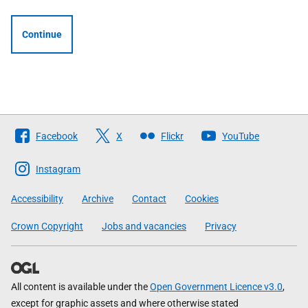
Continue
Follow
Facebook
X
Flickr
YouTube
The
Scottish
Instagram
Government
Accessibility
Archive
Contact
Cookies
Crown Copyright
Jobs and vacancies
Privacy
All content is available under the
Open Government Licence v3.0
,
except for graphic assets and where otherwise stated