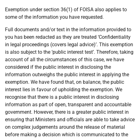
Exemption under section 36(1) of FOISA also applies to
some of the information you have requested.
Full documents and/or text in the information provided to
you has been redacted as they are treated ‘Confidentiality
in legal proceedings (covers legal advice)’. This exemption
is also subject to the ‘public interest test’. Therefore, taking
account of all the circumstances of this case, we have
considered if the public interest in disclosing the
information outweighs the public interest in applying the
exemption. We have found that, on balance, the public
interest lies in favour of upholding the exemption. We
recognise that there is a public interest in disclosing
information as part of open, transparent and accountable
government. However, there is a greater public interest in
ensuring that Ministers and officials are able to take advice
on complex judgements around the release of material
before making a decision which is communicated to the