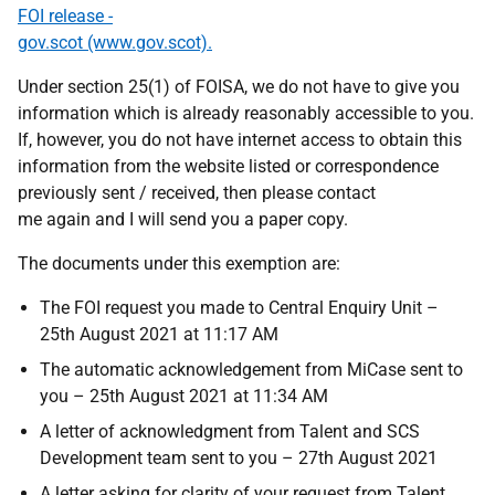
FOI release -
gov.scot (www.gov.scot).
Under section 25(1) of FOISA, we do not have to give you
information which is already reasonably accessible to you.
If, however, you do not have internet access to obtain this
information from the website listed or correspondence
previously sent / received, then please contact
me again and I will send you a paper copy.
The documents under this exemption are:
The FOI request you made to Central Enquiry Unit –
25th August 2021 at 11:17 AM
The automatic acknowledgement from MiCase sent to
you – 25th August 2021 at 11:34 AM
A letter of acknowledgment from Talent and SCS
Development team sent to you – 27th August 2021
A letter asking for clarity of your request from Talent