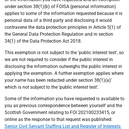
under section 38(1)(b) of FOISA (personal information)
applies to some of the information requested because it is
personal data of a third party and disclosing it would
contravene the data protection principles in Article 5(1) of
the General Data Protection Regulation and in section
34(1) of the Data Protection Act 2018.
This exemption is not subject to the ‘public interest test’, so
we are not required to consider if the public interest in
disclosing the information outweighs the public interest in
applying the exemption. A further exemption applies where
your name has been redacted under section 38(1)(a)’
which is not subject to the ‘public interest test’.
Some of the information you have requested is available to
you as previous correspondence between yourself and the
Scottish Government relating to FOI 202100233415, or
online as the response to that request was published:
Senior Civil Servant Staffing List and Register of Interests: