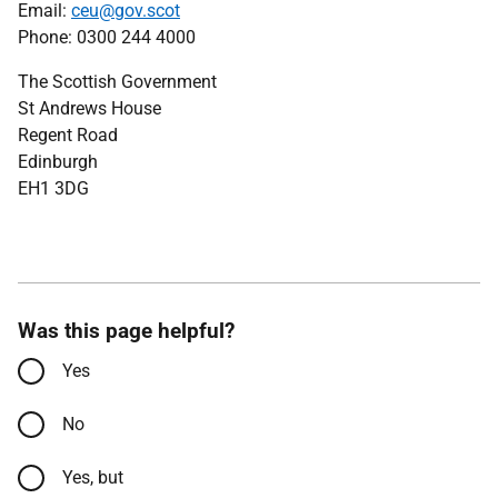
Email:
ceu@gov.scot
Phone: 0300 244 4000
The Scottish Government
St Andrews House
Regent Road
Edinburgh
EH1 3DG
Was this page helpful?
Yes
No
Yes, but