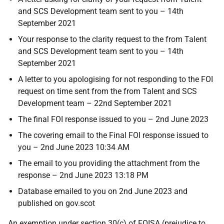
and SCS Development team sent to you – 14th
September 2021
Your response to the clarity request to the from Talent
and SCS Development team sent to you – 14th
September 2021
A letter to you apologising for not responding to the FOI
request on time sent from the from Talent and SCS
Development team – 22nd September 2021
The final FOI response issued to you – 2nd June 2023
The covering email to the Final FOI response issued to
you – 2nd June 2023 10:34 AM
The email to you providing the attachment from the
response – 2nd June 2023 13:18 PM
Database emailed to you on 2nd June 2023 and
published on gov.scot
An exemption under section 30(c) of FOISA (prejudice to