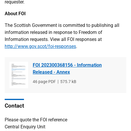
requester.
About FOI
The Scottish Government is committed to publishing all
information released in response to Freedom of
Information requests. View all FOI responses at
http://www.gov.scot/foi-responses
.
FOI 202300368156 - Information
Released - Annex
File
46 page PDF
File
575.7 kB
type
size
Contact
Please quote the FOI reference
Central Enquiry Unit