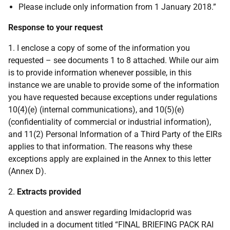
Please include only information from 1 January 2018.”
Response to your request
1. I enclose a copy of some of the information you
requested – see documents 1 to 8 attached. While our aim
is to provide information whenever possible, in this
instance we are unable to provide some of the information
you have requested because exceptions under regulations
10(4)(e) (internal communications), and 10(5)(e)
(confidentiality of commercial or industrial information),
and 11(2) Personal Information of a Third Party of the EIRs
applies to that information. The reasons why these
exceptions apply are explained in the Annex to this letter
(Annex D).
2.
Extracts provided
A question and answer regarding Imidacloprid was
included in a document titled “FINAL BRIEFING PACK RAI