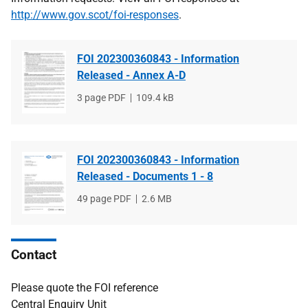
http://www.gov.scot/foi-responses
.
FOI 202300360843 - Information
Released - Annex A-D
File
3 page PDF
File
109.4 kB
type
size
FOI 202300360843 - Information
Released - Documents 1 - 8
File
49 page PDF
File
2.6 MB
type
size
Contact
Please quote the FOI reference
Central Enquiry Unit