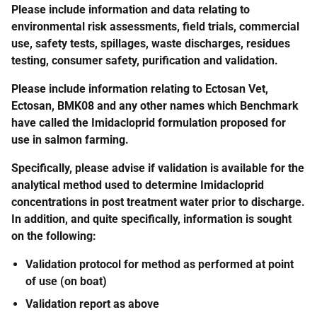
Please include information and data relating to
environmental risk assessments, field trials, commercial
use, safety tests, spillages, waste discharges, residues
testing, consumer safety, purification and validation.
Please include information relating to Ectosan Vet,
Ectosan, BMK08 and any other names which Benchmark
have called the Imidacloprid formulation proposed for
use in salmon farming.
Specifically, please advise if validation is available for the
analytical method used to determine Imidacloprid
concentrations in post treatment water prior to discharge.
In addition, and quite specifically, information is sought
on the following:
Validation protocol for method as performed at point
of use (on boat)
Validation report as above