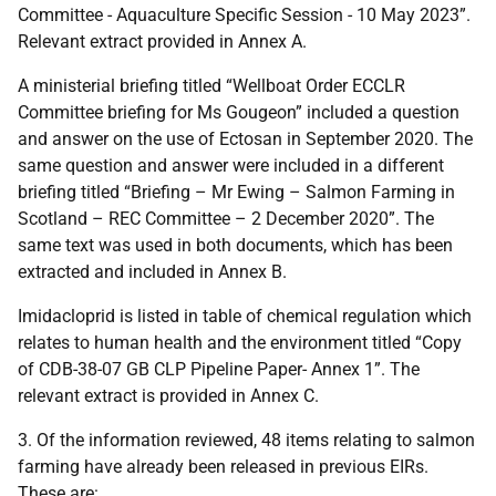
Committee - Aquaculture Specific Session - 10 May 2023”.
Relevant extract provided in Annex A.
A ministerial briefing titled “Wellboat Order ECCLR
Committee briefing for Ms Gougeon” included a question
and answer on the use of Ectosan in September 2020. The
same question and answer were included in a different
briefing titled “Briefing – Mr Ewing – Salmon Farming in
Scotland – REC Committee – 2 December 2020”. The
same text was used in both documents, which has been
extracted and included in Annex B.
Imidacloprid is listed in table of chemical regulation which
relates to human health and the environment titled “Copy
of CDB-38-07 GB CLP Pipeline Paper- Annex 1”. The
relevant extract is provided in Annex C.
3. Of the information reviewed, 48 items relating to salmon
farming have already been released in previous EIRs.
These are: