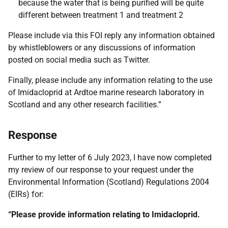
because the water that is being purified will be quite
different between treatment 1 and treatment 2
Please include via this FOI reply any information obtained
by whistleblowers or any discussions of information
posted on social media such as Twitter.
Finally, please include any information relating to the use
of Imidacloprid at Ardtoe marine research laboratory in
Scotland and any other research facilities.”
Response
Further to my letter of 6 July 2023, I have now completed
my review of our response to your request under the
Environmental Information (Scotland) Regulations 2004
(EIRs) for:
“Please provide information relating to Imidacloprid.