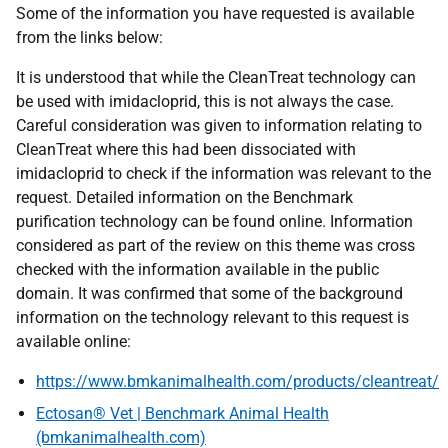
Some of the information you have requested is available
from the links below:
It is understood that while the CleanTreat technology can
be used with imidacloprid, this is not always the case.
Careful consideration was given to information relating to
CleanTreat where this had been dissociated with
imidacloprid to check if the information was relevant to the
request. Detailed information on the Benchmark
purification technology can be found online. Information
considered as part of the review on this theme was cross
checked with the information available in the public
domain. It was confirmed that some of the background
information on the technology relevant to this request is
available online:
https://www.bmkanimalhealth.com/products/cleantreat/
Ectosan® Vet | Benchmark Animal Health
(bmkanimalhealth.com)