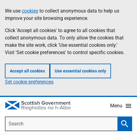
Skip
Accessibility
We use
cookies
to collect anonymous data to help us
Information
to
help
improve your site browsing experience.
main
content
Click 'Accept all cookies' to agree to all cookies that
collect anonymous data. To only allow the cookies that
make the site work, click 'Use essential cookies only.'
Visit 'Set cookie preferences' to control specific cookies.
Accept all cookies
Use essential cookies only
Set cookie preferences
Menu
Search
Searc