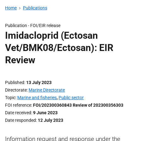
Home
Publications
Publication -
FOI/EIR release
Imidacloprid (Ectosan
Vet/BMK08/Ectosan): EIR
Review
Published
13 July 2023
Directorate
Marine Directorate
Topic
Marine and fisheries
,
Public sector
FOI reference
FOI/202300360843 Review of 202300356303
Date received
9 June 2023
Date responded
12 July 2023
Information request and response under the