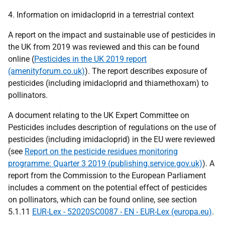
4. Information on imidacloprid in a terrestrial context
A report on the impact and sustainable use of pesticides in
the UK from 2019 was reviewed and this can be found
online (
Pesticides in the UK 2019 report
(amenityforum.co.uk)
). The report describes exposure of
pesticides (including imidacloprid and thiamethoxam) to
pollinators.
A document relating to the UK Expert Committee on
Pesticides includes description of regulations on the use of
pesticides (including imidacloprid) in the EU were reviewed
(see
Report on the pesticide residues monitoring
programme: Quarter 3 2019 (publishing.service.gov.uk)
). A
report from the Commission to the European Parliament
includes a comment on the potential effect of pesticides
on pollinators, which can be found online, see section
5.1.11
EUR-Lex - 52020SC0087 - EN - EUR-Lex (europa.eu)
.