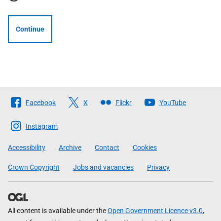
Continue
Follow
Facebook
X
Flickr
YouTube
The
Scottish
Instagram
Government
Accessibility
Archive
Contact
Cookies
Crown Copyright
Jobs and vacancies
Privacy
All content is available under the
Open Government Licence v3.0
,