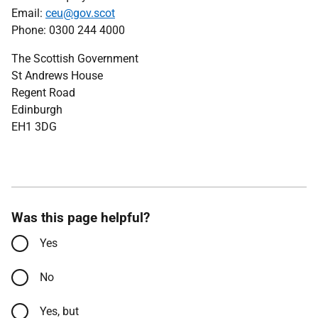
Email:
ceu@gov.scot
Phone: 0300 244 4000
The Scottish Government
St Andrews House
Regent Road
Edinburgh
EH1 3DG
Was this page helpful?
Yes
No
Yes, but