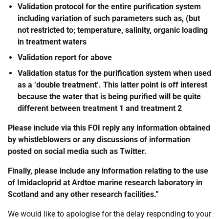
Validation protocol for the entire purification system
including variation of such parameters such as, (but
not restricted to; temperature, salinity, organic loading
in treatment waters
Validation report for above
Validation status for the purification system when used
as a ‘double treatment’. This latter point is off interest
because the water that is being purified will be quite
different between treatment 1 and treatment 2
Please include via this FOI reply any information obtained
by whistleblowers or any discussions of information
posted on social media such as Twitter.
Finally, please include any information relating to the use
of Imidacloprid at Ardtoe marine research laboratory in
Scotland and any other research facilities.”
We would like to apologise for the delay responding to your