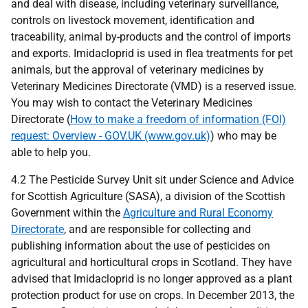
and deal with disease, including veterinary surveillance,
controls on livestock movement, identification and
traceability, animal by-products and the control of imports
and exports. Imidacloprid is used in flea treatments for pet
animals, but the approval of veterinary medicines by
Veterinary Medicines Directorate (VMD) is a reserved issue.
You may wish to contact the Veterinary Medicines
Directorate (
How to make a freedom of information (FOI)
request: Overview - GOV.UK (www.gov.uk)
) who may be
able to help you.
4.2 The Pesticide Survey Unit sit under Science and Advice
for Scottish Agriculture (SASA), a division of the Scottish
Government within the
Agriculture and Rural Economy
Directorate
, and are responsible for collecting and
publishing information about the use of pesticides on
agricultural and horticultural crops in Scotland. They have
advised that Imidacloprid is no longer approved as a plant
protection product for use on crops. In December 2013, the