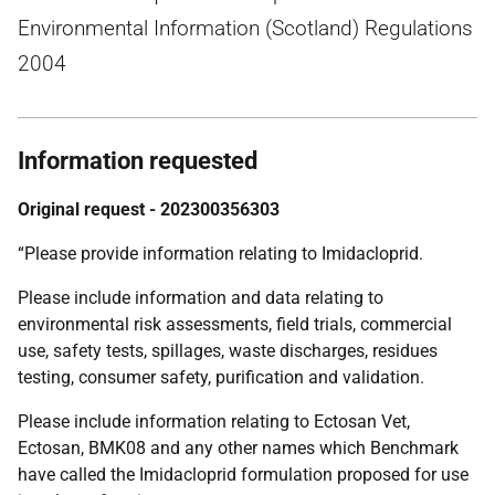
Environmental Information (Scotland) Regulations
2004
Information requested
Original request - 202300356303
“Please provide information relating to Imidacloprid.
Please include information and data relating to
environmental risk assessments, field trials, commercial
use, safety tests, spillages, waste discharges, residues
testing, consumer safety, purification and validation.
Please include information relating to Ectosan Vet,
Ectosan, BMK08 and any other names which Benchmark
have called the Imidacloprid formulation proposed for use