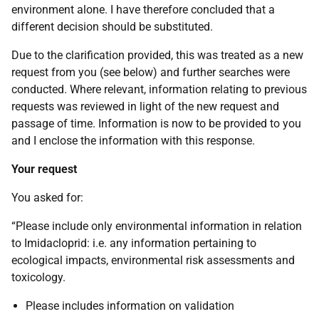
environment alone. I have therefore concluded that a
different decision should be substituted.
Due to the clarification provided, this was treated as a new
request from you (see below) and further searches were
conducted. Where relevant, information relating to previous
requests was reviewed in light of the new request and
passage of time. Information is now to be provided to you
and I enclose the information with this response.
Your request
You asked for:
“Please include only environmental information in relation
to Imidacloprid: i.e. any information pertaining to
ecological impacts, environmental risk assessments and
toxicology.
Please includes information on validation