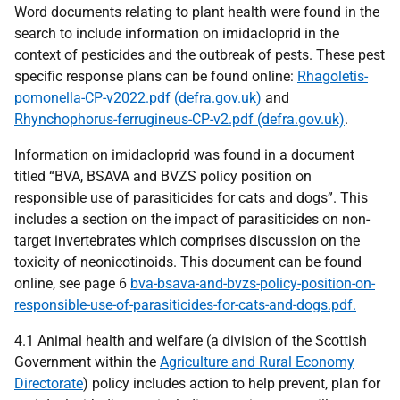
Word documents relating to plant health were found in the
search to include information on imidacloprid in the
context of pesticides and the outbreak of pests. These pest
specific response plans can be found online:
Rhagoletis-
pomonella-CP-v2022.pdf (defra.gov.uk)
and
Rhynchophorus-ferrugineus-CP-v2.pdf (defra.gov.uk)
.
Information on imidacloprid was found in a document
titled “BVA, BSAVA and BVZS policy position on
responsible use of parasiticides for cats and dogs”. This
includes a section on the impact of parasiticides on non-
target invertebrates which comprises discussion on the
toxicity of neonicotinoids. This document can be found
online, see page 6
bva-bsava-and-bvzs-policy-position-on-
responsible-use-of-parasiticides-for-cats-and-dogs.pdf.
4.1 Animal health and welfare (a division of the Scottish
Government within the
Agriculture and Rural Economy
Directorate
) policy includes action to help prevent, plan for