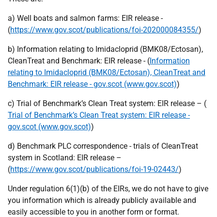
a) Well boats and salmon farms: EIR release -
(
https://www.gov.scot/publications/foi-202000084355/
)
b) Information relating to Imidacloprid (BMK08/Ectosan),
CleanTreat and Benchmark: EIR release - (
Information
relating to Imidacloprid (BMK08/Ectosan), CleanTreat and
Benchmark: EIR release - gov.scot (www.gov.scot)
)
c) Trial of Benchmark’s Clean Treat system: EIR release – (
Trial of Benchmark’s Clean Treat system: EIR release -
gov.scot (www.gov.scot)
)
d) Benchmark PLC correspondence - trials of CleanTreat
system in Scotland: EIR release –
(
https://www.gov.scot/publications/foi-19-02443/
)
Under regulation 6(1)(b) of the EIRs, we do not have to give
you information which is already publicly available and
easily accessible to you in another form or format.