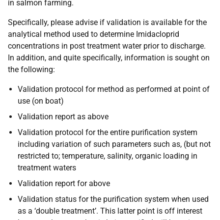
in salmon farming.
Specifically, please advise if validation is available for the
analytical method used to determine Imidacloprid
concentrations in post treatment water prior to discharge.
In addition, and quite specifically, information is sought on
the following:
Validation protocol for method as performed at point of
use (on boat)
Validation report as above
Validation protocol for the entire purification system
including variation of such parameters such as, (but not
restricted to; temperature, salinity, organic loading in
treatment waters
Validation report for above
Validation status for the purification system when used
as a ‘double treatment’. This latter point is off interest