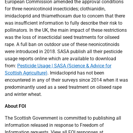
European Commission amended the approval conditions
for three neonicotinoid insecticides; clothianidin,
imidacloprid and thiamethoxam due to concern that there
was insufficient information to fully describe their risk to
pollinators. In the UK, the main impact of these restrictions
was the loss of insecticidal seed treatments for oilseed
rape. A full ban on outdoor use of these neonicotinoids
were introduced in 2018. SASA publish all their pesticide
usage reports online which are available to download
from:
Pesticide Usage | SASA (Science & Advice for
Scottish Agriculture)
. Imidacloprid has not been
encountered in any of their surveys since 2014 when it was
predominantly used as a seed treatment on oilseed rape
and winter wheat.
About FOI
The Scottish Government is committed to publishing all
information released in response to Freedom of
Information requests. View all FOI responses at