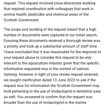
request. This request involved cross-directorate working
that required coordination with colleagues that work in
animal health, pesticides and chemical areas of the
Scottish Government.
The scope and wording of the request meant that a high
number of documents were captured in our initial search.
Ensuring these documents received a thorough review was
a priority and took up a substantial amount of staff time.
I have concluded that it was reasonable for the response to
your request above to consider this request to be only
relevant to the aquaculture industry given that the specific
information requested was in the context of salmon
farming. However, in light of your review request received,
we sought clarification dated 13 June 2023 to ask if the
request was for information the Scottish Government may
hold pertaining to the use of Imidacloprid in terrestrial uses
as well. You answered to confirm that the request was
broader than the use of imidacloprid in the marine