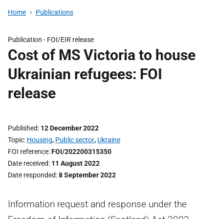
Home
Publications
Publication -
FOI/EIR release
Cost of MS Victoria to house
Ukrainian refugees: FOI
release
Published
12 December 2022
Topic
Housing
,
Public sector
,
Ukraine
FOI reference
FOI/202200315350
Date received
11 August 2022
Date responded
8 September 2022
Information request and response under the