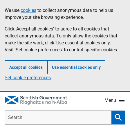
Skip
Accessibility
We use
cookies
to collect anonymous data to help us
Information
to
help
improve your site browsing experience.
main
content
Click 'Accept all cookies' to agree to all cookies that
collect anonymous data. To only allow the cookies that
make the site work, click 'Use essential cookies only.'
Visit 'Set cookie preferences' to control specific cookies.
Accept all cookies
Use essential cookies only
Set cookie preferences
Menu
Search
Searc