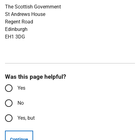
The Scottish Government
St Andrews House
Regent Road
Edinburgh
EH1 3DG
Was this page helpful?
Yes
No
Yes, but
Continue