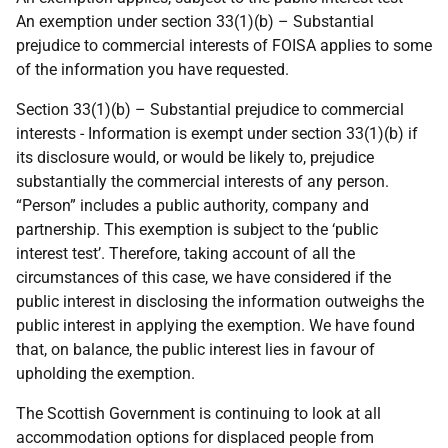
An exemption under section 33(1)(b) – Substantial
prejudice to commercial interests of FOISA applies to some
of the information you have requested.
Section 33(1)(b) – Substantial prejudice to commercial
interests - Information is exempt under section 33(1)(b) if
its disclosure would, or would be likely to, prejudice
substantially the commercial interests of any person.
“Person” includes a public authority, company and
partnership. This exemption is subject to the ‘public
interest test’. Therefore, taking account of all the
circumstances of this case, we have considered if the
public interest in disclosing the information outweighs the
public interest in applying the exemption. We have found
that, on balance, the public interest lies in favour of
upholding the exemption.
The Scottish Government is continuing to look at all
accommodation options for displaced people from