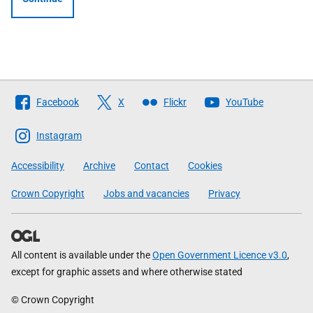
Follow
Facebook
X
Flickr
YouTube
The
Scottish
Instagram
Government
Accessibility
Archive
Contact
Cookies
Crown Copyright
Jobs and vacancies
Privacy
All content is available under the
Open Government Licence v3.0
,
except for graphic assets and where otherwise stated
© Crown Copyright