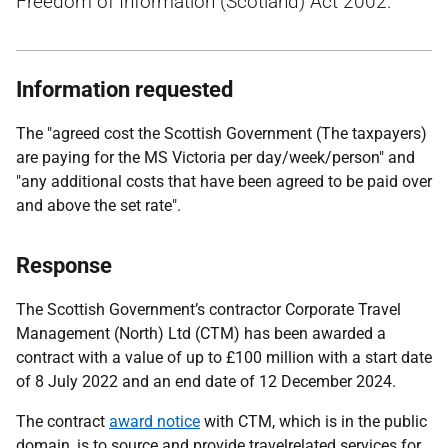
Freedom of Information (Scotland) Act 2002.
Information requested
The "agreed cost the Scottish Government (The taxpayers)
are paying for the MS Victoria per day/week/person" and
"any additional costs that have been agreed to be paid over
and above the set rate".
Response
The Scottish Government’s contractor Corporate Travel
Management (North) Ltd (CTM) has been awarded a
contract with a value of up to £100 million with a start date
of 8 July 2022 and an end date of 12 December 2024.
The contract
award notice
with CTM, which is in the public
domain, is to source and provide travelrelated services for