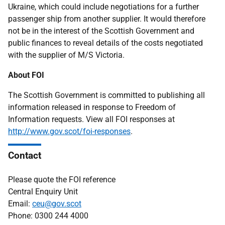
Ukraine, which could include negotiations for a further
passenger ship from another supplier. It would therefore
not be in the interest of the Scottish Government and
public finances to reveal details of the costs negotiated
with the supplier of M/S Victoria.
About FOI
The Scottish Government is committed to publishing all
information released in response to Freedom of
Information requests. View all FOI responses at
http://www.gov.scot/foi-responses
.
Contact
Please quote the FOI reference
Central Enquiry Unit
Email:
ceu@gov.scot
Phone: 0300 244 4000