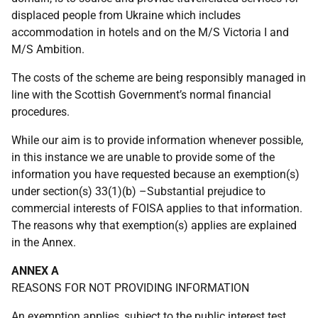
displaced people from Ukraine which includes
accommodation in hotels and on the M/S Victoria I and
M/S Ambition.
The costs of the scheme are being responsibly managed in
line with the Scottish Government’s normal financial
procedures.
While our aim is to provide information whenever possible,
in this instance we are unable to provide some of the
information you have requested because an exemption(s)
under section(s) 33(1)(b) –Substantial prejudice to
commercial interests of FOISA applies to that information.
The reasons why that exemption(s) applies are explained
in the Annex.
ANNEX A
REASONS FOR NOT PROVIDING INFORMATION
An exemption applies, subject to the public interest test