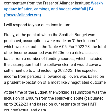
commentary from the Fraser of Allander Institute:
Weekly
update: inflation, earnings, and budget windfall | FAI
(fraserofallander.org)
I will respond to your questions in turn.
Firstly, at the point at which the Scottish Budget was
published, assumptions were made on ‘Other Income’
which were set out in the Table A.05. For 2022-23, the total
other income assumed was £620m on a risk-assessed
basis from a number of funding sources, which included
the assumption that the spillover element would cover a
settlement up to and including 2022-23. The expected
income from personal allowance spillovers was based on
a prudent expectation of a most likely negotiated outcome.
At the time of the Budget, the working assumption was the
inclusion of £400m from the spillover dispute (calculated
up to 2022-23 and based on our estimate of the HMT
counterfactual and data