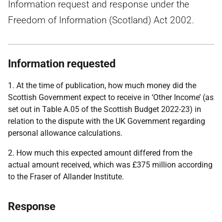
Information request and response under the
Freedom of Information (Scotland) Act 2002.
Information requested
1. At the time of publication, how much money did the
Scottish Government expect to receive in ‘Other Income’ (as
set out in Table A.05 of the Scottish Budget 2022-23) in
relation to the dispute with the UK Government regarding
personal allowance calculations.
2. How much this expected amount differed from the
actual amount received, which was £375 million according
to the Fraser of Allander Institute.
Response