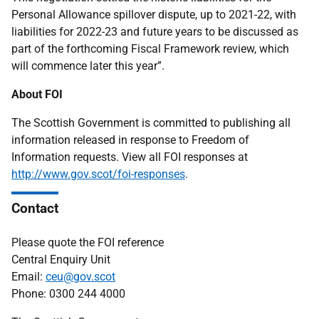
Personal Allowance spillover dispute, up to 2021-22, with
liabilities for 2022-23 and future years to be discussed as
part of the forthcoming Fiscal Framework review, which
will commence later this year”.
About FOI
The Scottish Government is committed to publishing all
information released in response to Freedom of
Information requests. View all FOI responses at
http://www.gov.scot/foi-responses
.
Contact
Please quote the FOI reference
Central Enquiry Unit
Email:
ceu@gov.scot
Phone: 0300 244 4000