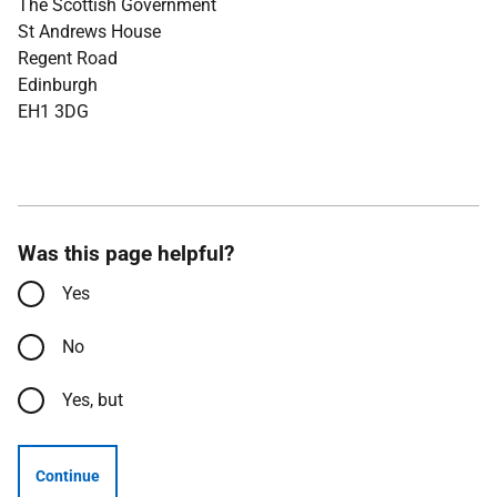
The Scottish Government
St Andrews House
Regent Road
Edinburgh
EH1 3DG
Was this page helpful?
Yes
No
Yes, but
Continue