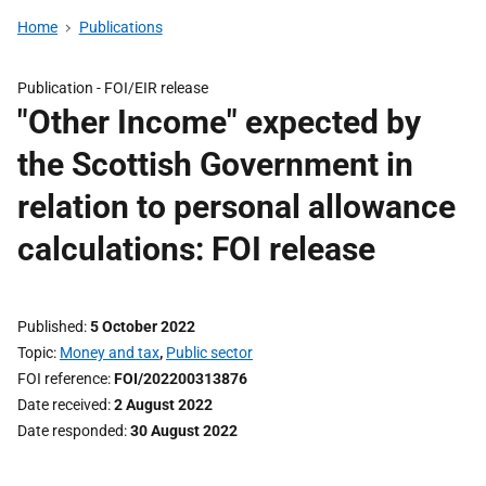
Home
Publications
Publication -
FOI/EIR release
"Other Income" expected by
the Scottish Government in
relation to personal allowance
calculations: FOI release
Published
5 October 2022
Topic
Money and tax
,
Public sector
FOI reference
FOI/202200313876
Date received
2 August 2022
Date responded
30 August 2022