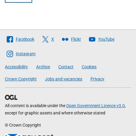
Follow
Facebook
X
Flickr
YouTube
The
Scottish
Instagram
Government
Accessibility
Archive
Contact
Cookies
Crown Copyright
Jobs and vacancies
Privacy
All content is available under the
Open Government Licence v3.0
,
except for graphic assets and where otherwise stated
© Crown Copyright