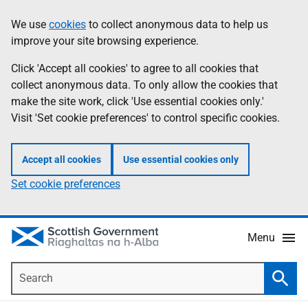
Skip
Accessibility
We use
cookies
to collect anonymous data to help us
Information
to
help
improve your site browsing experience.
main
content
Click 'Accept all cookies' to agree to all cookies that
collect anonymous data. To only allow the cookies that
make the site work, click 'Use essential cookies only.'
Visit 'Set cookie preferences' to control specific cookies.
Accept all cookies
Use essential cookies only
Set cookie preferences
Menu
Search
Searc