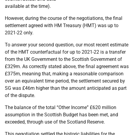
available at the time).
However, during the course of the negotiations, the final
settlement agreed with HM Treasury (HMT) was up to
2021-22 only.
To answer your second question, our most recent estimate
of the HMT counterfactual for up to 2021-22 is a transfer
from the UK Government to the Scottish Government of
£329m. As correctly stated above, the final agreement was
£375m, meaning that, making a reasonable comparison
over an equivalent time period, the settlement secured by
SG was £46m higher than the amount anticipated as part
of the dispute.
The balance of the total “Other Income” £620 million
assumption in the Scottish Budget has been met, and
exceeded, through use of the Scotland Reserve.
This negotiation settled the historic liabilities for the