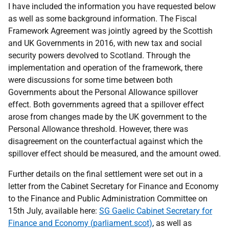
I have included the information you have requested below
as well as some background information. The Fiscal
Framework Agreement was jointly agreed by the Scottish
and UK Governments in 2016, with new tax and social
security powers devolved to Scotland. Through the
implementation and operation of the framework, there
were discussions for some time between both
Governments about the Personal Allowance spillover
effect. Both governments agreed that a spillover effect
arose from changes made by the UK government to the
Personal Allowance threshold. However, there was
disagreement on the counterfactual against which the
spillover effect should be measured, and the amount owed.
Further details on the final settlement were set out in a
letter from the Cabinet Secretary for Finance and Economy
to the Finance and Public Administration Committee on
15th July, available here:
SG Gaelic Cabinet Secretary for
Finance and Economy (parliament.scot)
, as well as