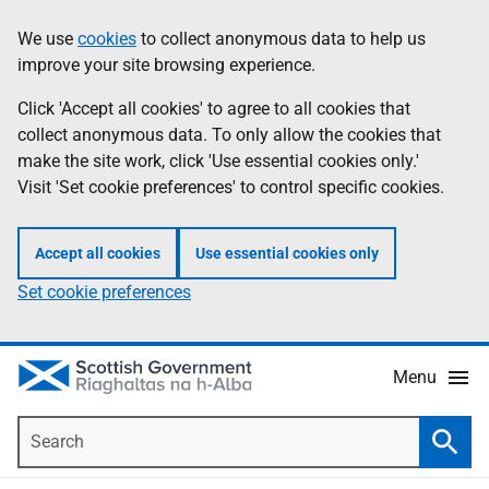
Skip
Accessibility
We use
cookies
to collect anonymous data to help us
Information
to
help
improve your site browsing experience.
main
content
Click 'Accept all cookies' to agree to all cookies that
collect anonymous data. To only allow the cookies that
make the site work, click 'Use essential cookies only.'
Visit 'Set cookie preferences' to control specific cookies.
Accept all cookies
Use essential cookies only
Set cookie preferences
Menu
Search
Searc