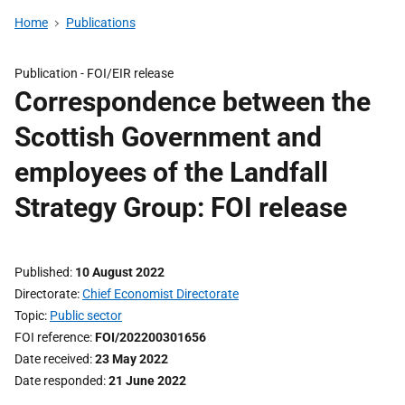
Home
Publications
Publication -
FOI/EIR release
Correspondence between the
Scottish Government and
employees of the Landfall
Strategy Group: FOI release
Published
10 August 2022
Directorate
Chief Economist Directorate
Topic
Public sector
FOI reference
FOI/202200301656
Date received
23 May 2022
Date responded
21 June 2022