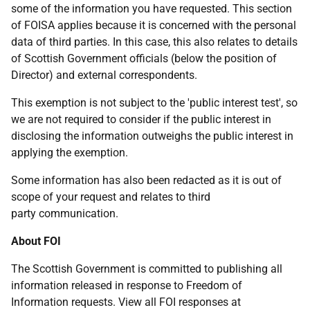
some of the information you have requested. This section
of FOISA applies because it is concerned with the personal
data of third parties. In this case, this also relates to details
of Scottish Government officials (below the position of
Director) and external correspondents.
This exemption is not subject to the 'public interest test', so
we are not required to consider if the public interest in
disclosing the information outweighs the public interest in
applying the exemption.
Some information has also been redacted as it is out of
scope of your request and relates to third
party communication.
About FOI
The Scottish Government is committed to publishing all
information released in response to Freedom of
Information requests. View all FOI responses at