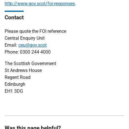
http://www.gov.scot/foi-responses
.
Contact
Please quote the FOI reference
Central Enquiry Unit
Email:
ceu@gov.scot
Phone: 0300 244 4000
The Scottish Government
St Andrews House
Regent Road
Edinburgh
EH1 3DG
Was this page helpful?