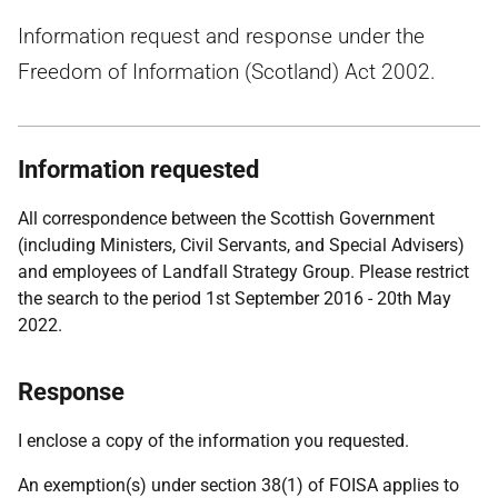
Information request and response under the
Freedom of Information (Scotland) Act 2002.
Information requested
All correspondence between the Scottish Government
(including Ministers, Civil Servants, and Special Advisers)
and employees of Landfall Strategy Group. Please restrict
the search to the period 1st September 2016 - 20th May
2022.
Response
I enclose a copy of the information you requested.
An exemption(s) under section 38(1) of FOISA applies to