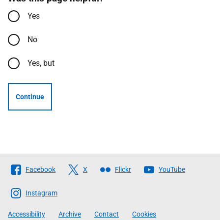
Yes
No
Yes, but
Continue
Follow
Facebook
X
Flickr
YouTube
The
Scottish
Instagram
Government
Accessibility
Archive
Contact
Cookies