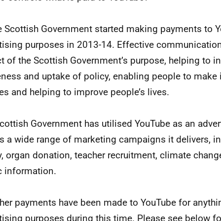
e Scottish Government started making payments to Y
tising purposes in 2013-14. Effective communication
t of the Scottish Government’s purpose, helping to i
ness and uptake of policy, enabling people to make
es and helping to improve people’s lives.
cottish Government has utilised YouTube as an adver
s a wide range of marketing campaigns it delivers, i
y, organ donation, teacher recruitment, climate chan
c information.
her payments have been made to YouTube for anythin
tising purposes during this time. Please see below f