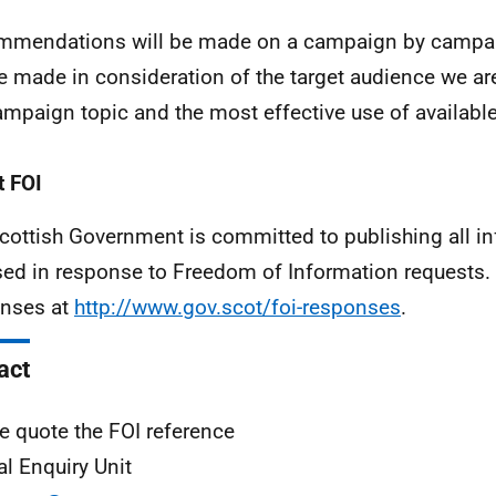
mendations will be made on a campaign by campai
be made in consideration of the target audience we are
ampaign topic and the most effective use of availabl
 FOI
cottish Government is committed to publishing all i
sed in response to Freedom of Information requests. 
nses at
http://www.gov.scot/foi-responses
.
act
e quote the FOI reference
al Enquiry Unit