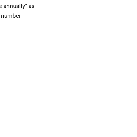
 annually" as
ce number