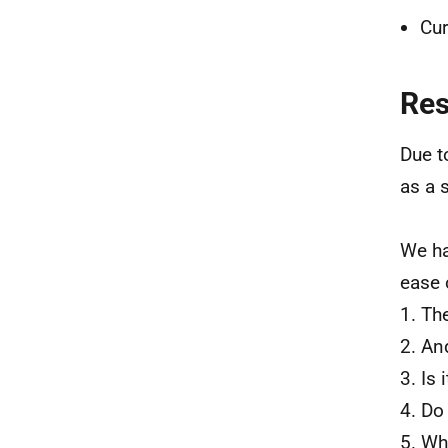
Cur
Re
Due t
as a 
We ha
ease 
1. Th
2. An
3. Is
4. Do
5. Wh