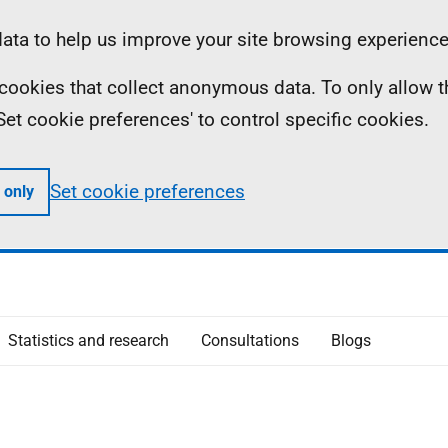
ta to help us improve your site browsing experience
ll cookies that collect anonymous data. To only allow 
 'Set cookie preferences' to control specific cookies.
Set cookie preferences
 only
Statistics and research
Consultations
Blogs