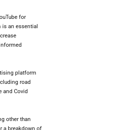
ouTube for
 is an essential
ncrease
 informed
tising platform
ncluding road
ge and Covid
g other than
or a breakdown of