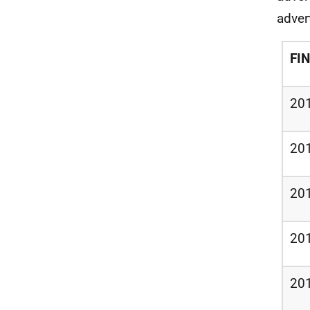
adver
FI
20
20
20
20
20