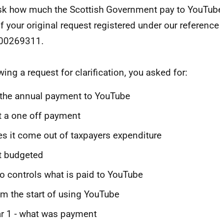
sk how much the Scottish Government pay to YouTube
of your original request registered under our referen
00269311.
wing a request for clarification, you asked for:
 the annual payment to YouTube
it a one off payment
s it come out of taxpayers expenditure
it budgeted
 controls what is paid to YouTube
m the start of using YouTube
r 1 - what was payment