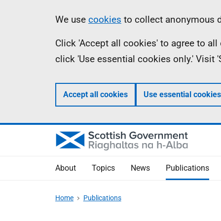
Skip
Accessibility
Information
We use
cookies
to collect anonymous da
to
help
Click 'Accept all cookies' to agree to a
main
click 'Use essential cookies only.' Visit
content
Accept all cookies
Use essential cookies
About
Topics
News
Publications
Home
Publications