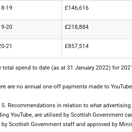
18-19
£146,616
19-20
£218,884
20-21
£857,514
e total spend to date (as at 31 January 2022) for 20
ere are no annual one-off payments made to YouTube
 5. Recommendations in relation to what advertising
ding YouTube, are utilised by Scottish Government c
by Scottish Government staff and approved by Minis