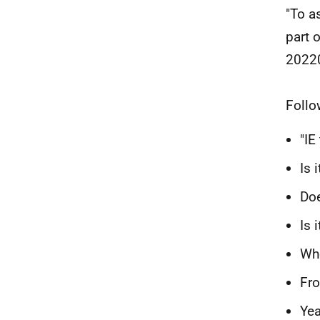
"To a
part 
2022
Follo
"IE
Is 
Doe
Is 
Who
Fro
Yea