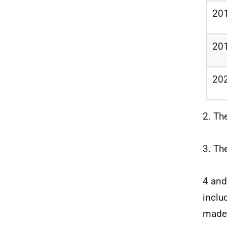
20
20
20
2. Th
3. Th
4 and
inclu
made 