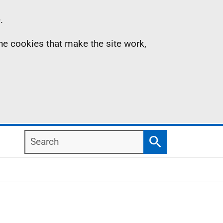
.
the cookies that make the site work,
Search
Search