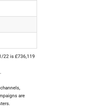
21/22 is £736,119
.
 channels,
ampaigns are
ters.