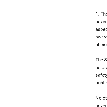
1. Th
adver
aspec
aware
choic
The S
acros
safet
publi
No ot
adver