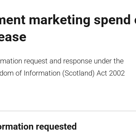
ment marketing spend
lease
rmation request and response under the
dom of Information (Scotland) Act 2002
ormation requested