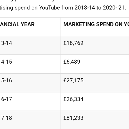
tising spend on YouTube from 2013-14 to 2020- 21.
NANCIAL YEAR
MARKETING SPEND ON Y
13-14
£18,769
14-15
£6,489
15-16
£27,175
16-17
£26,334
17-18
£81,233