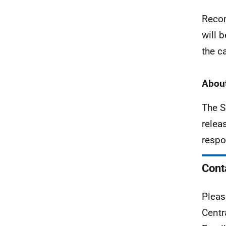
Recom
will 
the c
About
The S
relea
respo
Cont
Pleas
Centr