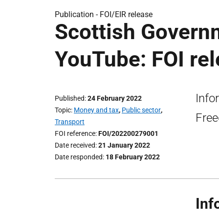
Publication -
FOI/EIR release
Scottish Govern
YouTube: FOI re
Info
Published
24 February 2022
Topic
Money and tax
,
Public sector
,
Free
Transport
FOI reference
FOI/202200279001
Date received
21 January 2022
Date responded
18 February 2022
Inf