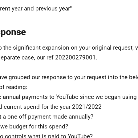
rent year and previous year"
sponse
o the significant expansion on your original request, 
separate case, our ref 202200279001.
ve grouped our response to your request into the bel
of reading:
e annual payments to YouTube since we began using 
d current spend for the year 2021/2022
 it a one off payment made annually?
 we budget for this spend?
o controls what is paid to YouTube?