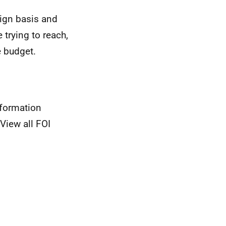
gn basis and
 trying to reach,
e budget.
nformation
View all FOI