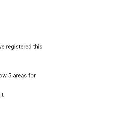
we registered this
ow 5 areas for
it