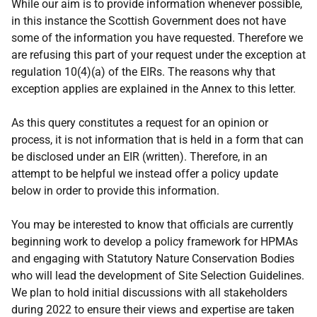
While our aim is to provide information whenever possible,
in this instance the Scottish Government does not have
some of the information you have requested. Therefore we
are refusing this part of your request under the exception at
regulation 10(4)(a) of the EIRs. The reasons why that
exception applies are explained in the Annex to this letter.
As this query constitutes a request for an opinion or
process, it is not information that is held in a form that can
be disclosed under an EIR (written). Therefore, in an
attempt to be helpful we instead offer a policy update
below in order to provide this information.
You may be interested to know that officials are currently
beginning work to develop a policy framework for HPMAs
and engaging with Statutory Nature Conservation Bodies
who will lead the development of Site Selection Guidelines.
We plan to hold initial discussions with all stakeholders
during 2022 to ensure their views and expertise are taken