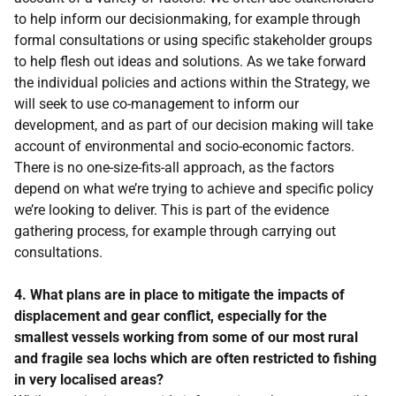
to help inform our decisionmaking, for example through
formal consultations or using specific stakeholder groups
to help flesh out ideas and solutions. As we take forward
the individual policies and actions within the Strategy, we
will seek to use co-management to inform our
development, and as part of our decision making will take
account of environmental and socio-economic factors.
There is no one-size-fits-all approach, as the factors
depend on what we’re trying to achieve and specific policy
we’re looking to deliver. This is part of the evidence
gathering process, for example through carrying out
consultations.
4. What plans are in place to mitigate the impacts of
displacement and gear conflict, especially for the
smallest vessels working from some of our most rural
and fragile sea lochs which are often restricted to fishing
in very localised areas?