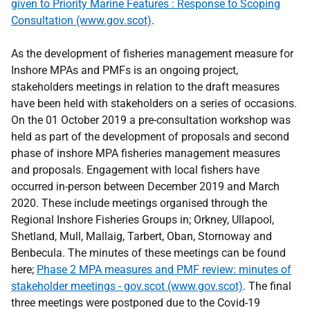
given to Priority Marine Features : Response to Scoping
Consultation (www.gov.scot)
.
As the development of fisheries management measure for
Inshore MPAs and PMFs is an ongoing project,
stakeholders meetings in relation to the draft measures
have been held with stakeholders on a series of occasions.
On the 01 October 2019 a pre-consultation workshop was
held as part of the development of proposals and second
phase of inshore MPA fisheries management measures
and proposals. Engagement with local fishers have
occurred in-person between December 2019 and March
2020. These include meetings organised through the
Regional Inshore Fisheries Groups in; Orkney, Ullapool,
Shetland, Mull, Mallaig, Tarbert, Oban, Stornoway and
Benbecula. The minutes of these meetings can be found
here;
Phase 2 MPA measures and PMF review: minutes of
stakeholder meetings - gov.scot (www.gov.scot)
. The final
three meetings were postponed due to the Covid-19