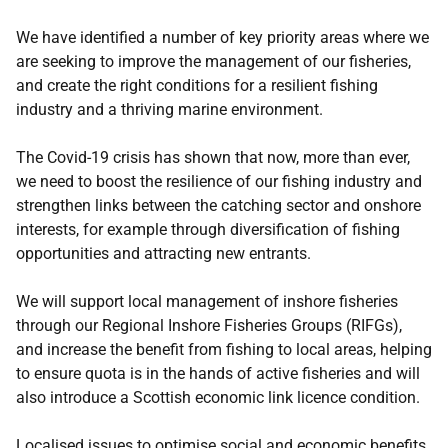
We have identified a number of key priority areas where we
are seeking to improve the management of our fisheries,
and create the right conditions for a resilient fishing
industry and a thriving marine environment.
The Covid-19 crisis has shown that now, more than ever,
we need to boost the resilience of our fishing industry and
strengthen links between the catching sector and onshore
interests, for example through diversification of fishing
opportunities and attracting new entrants.
We will support local management of inshore fisheries
through our Regional Inshore Fisheries Groups (RIFGs),
and increase the benefit from fishing to local areas, helping
to ensure quota is in the hands of active fisheries and will
also introduce a Scottish economic link licence condition.
Localised issues to optimise social and economic benefits