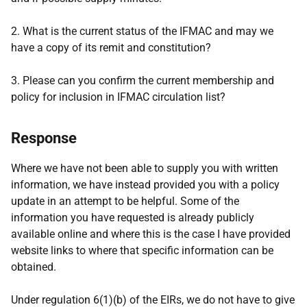
2. What is the current status of the IFMAC and may we
have a copy of its remit and constitution?
3. Please can you confirm the current membership and
policy for inclusion in IFMAC circulation list?
Response
Where we have not been able to supply you with written
information, we have instead provided you with a policy
update in an attempt to be helpful. Some of the
information you have requested is already publicly
available online and where this is the case I have provided
website links to where that specific information can be
obtained.
Under regulation 6(1)(b) of the EIRs, we do not have to give