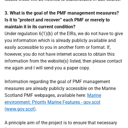
3. What is the goal of the PMF management measures?
Is it to "protect and recover” each PMF or merely to
maintain it in its current condition?
Under regulation 6(1)(b) of the EIRs, we do not have to give
you information which is already publicly available and
easily accessible to you in another form or format. If,
however, you do not have internet access to obtain this
information from the website(s) listed, then please contact
me again and I will send you a paper copy.
Information regarding the goal of PMF management
measures are already publicly accessible on the Marine
Scotland PMF webpages, available here:
Marine
environment: Priority Marine Features - gov.scot
(www.gov.scot)
.
A principle aim of the project is to ensure that necessary