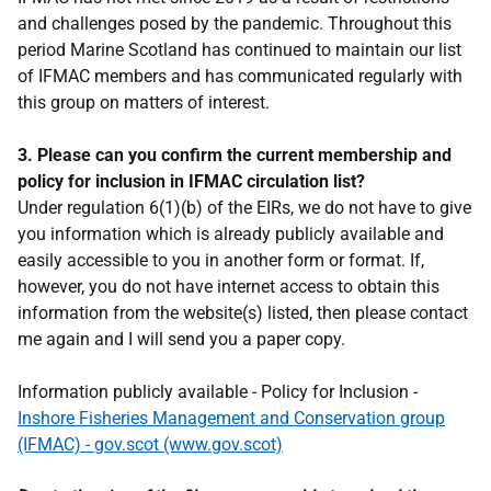
and challenges posed by the pandemic. Throughout this
period Marine Scotland has continued to maintain our list
of IFMAC members and has communicated regularly with
this group on matters of interest.
3. Please can you confirm the current membership and
policy for inclusion in IFMAC circulation list?
Under regulation 6(1)(b) of the EIRs, we do not have to give
you information which is already publicly available and
easily accessible to you in another form or format. If,
however, you do not have internet access to obtain this
information from the website(s) listed, then please contact
me again and I will send you a paper copy.
Information publicly available - Policy for Inclusion -
Inshore Fisheries Management and Conservation group
(IFMAC) - gov.scot (www.gov.scot)