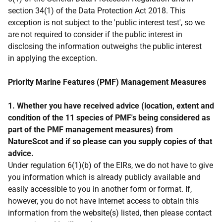
section 34(1) of the Data Protection Act 2018. This
exception is not subject to the 'public interest test', so we
are not required to consider if the public interest in
disclosing the information outweighs the public interest
in applying the exception.
Priority Marine Features (PMF) Management Measures
1. Whether you have received advice (location, extent and
condition of the 11 species of PMF's being considered as
part of the PMF management measures) from
NatureScot and if so please can you supply copies of that
advice.
Under regulation 6(1)(b) of the EIRs, we do not have to give
you information which is already publicly available and
easily accessible to you in another form or format. If,
however, you do not have internet access to obtain this
information from the website(s) listed, then please contact