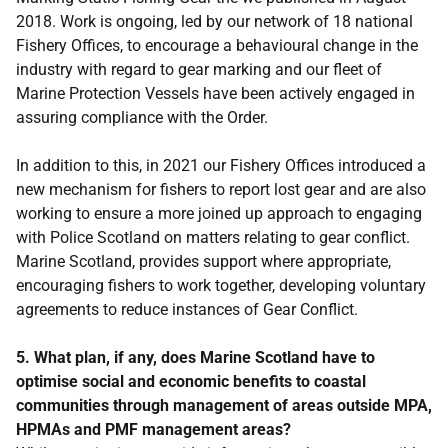
2018. Work is ongoing, led by our network of 18 national
Fishery Offices, to encourage a behavioural change in the
industry with regard to gear marking and our fleet of
Marine Protection Vessels have been actively engaged in
assuring compliance with the Order.
In addition to this, in 2021 our Fishery Offices introduced a
new mechanism for fishers to report lost gear and are also
working to ensure a more joined up approach to engaging
with Police Scotland on matters relating to gear conflict.
Marine Scotland, provides support where appropriate,
encouraging fishers to work together, developing voluntary
agreements to reduce instances of Gear Conflict.
5. What plan, if any, does Marine Scotland have to
optimise social and economic benefits to coastal
communities through management of areas outside MPA,
HPMAs and PMF management areas?