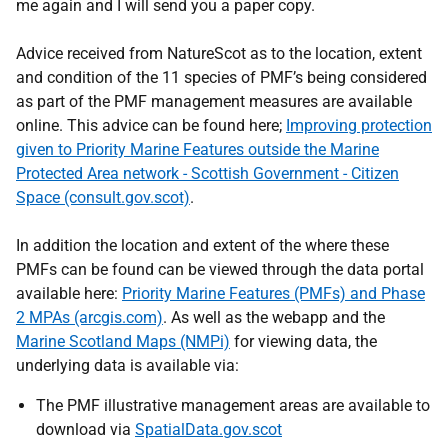
me again and I will send you a paper copy.
Advice received from NatureScot as to the location, extent
and condition of the 11 species of PMF’s being considered
as part of the PMF management measures are available
online. This advice can be found here;
Improving protection
given to Priority Marine Features outside the Marine
Protected Area network - Scottish Government - Citizen
Space (consult.gov.scot)
.
In addition the location and extent of the where these
PMFs can be found can be viewed through the data portal
available here:
Priority Marine Features (PMFs) and Phase
2 MPAs (arcgis.com)
. As well as the webapp and the
Marine Scotland Maps (NMPi)
for viewing data, the
underlying data is available via:
The PMF illustrative management areas are available to
download via
SpatialData.gov.scot