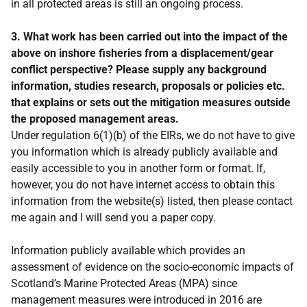
in all protected areas is still an ongoing process.
3. What work has been carried out into the impact of the
above on inshore fisheries from a displacement/gear
conflict perspective? Please supply any background
information, studies research, proposals or policies etc.
that explains or sets out the mitigation measures outside
the proposed management areas.
Under regulation 6(1)(b) of the EIRs, we do not have to give
you information which is already publicly available and
easily accessible to you in another form or format. If,
however, you do not have internet access to obtain this
information from the website(s) listed, then please contact
me again and I will send you a paper copy.
Information publicly available which provides an
assessment of evidence on the socio-economic impacts of
Scotland’s Marine Protected Areas (MPA) since
management measures were introduced in 2016 are