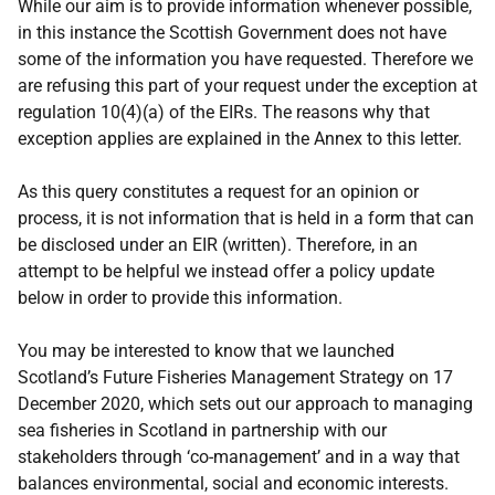
While our aim is to provide information whenever possible,
in this instance the Scottish Government does not have
some of the information you have requested. Therefore we
are refusing this part of your request under the exception at
regulation 10(4)(a) of the EIRs. The reasons why that
exception applies are explained in the Annex to this letter.
As this query constitutes a request for an opinion or
process, it is not information that is held in a form that can
be disclosed under an EIR (written). Therefore, in an
attempt to be helpful we instead offer a policy update
below in order to provide this information.
You may be interested to know that we launched
Scotland’s Future Fisheries Management Strategy on 17
December 2020, which sets out our approach to managing
sea fisheries in Scotland in partnership with our
stakeholders through ‘co-management’ and in a way that
balances environmental, social and economic interests.