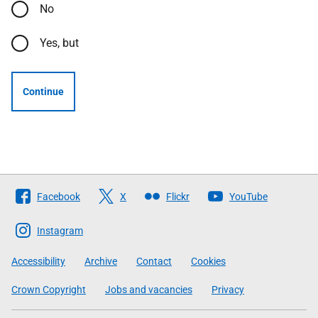
No
Yes, but
Continue
Follow
Facebook
X
Flickr
YouTube
The
Scottish
Instagram
Government
Accessibility
Archive
Contact
Cookies
Crown Copyright
Jobs and vacancies
Privacy