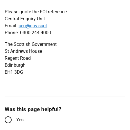
Please quote the FOI reference
Central Enquiry Unit
Email:
ceu@gov.scot
Phone: 0300 244 4000
The Scottish Government
St Andrews House
Regent Road
Edinburgh
EH1 3DG
Was this page helpful?
Yes