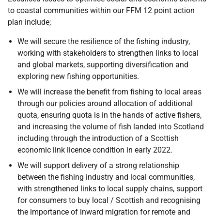
to coastal communities within our FFM 12 point action
plan include;
We will secure the resilience of the fishing industry,
working with stakeholders to strengthen links to local
and global markets, supporting diversification and
exploring new fishing opportunities.
We will increase the benefit from fishing to local areas
through our policies around allocation of additional
quota, ensuring quota is in the hands of active fishers,
and increasing the volume of fish landed into Scotland
including through the introduction of a Scottish
economic link licence condition in early 2022.
We will support delivery of a strong relationship
between the fishing industry and local communities,
with strengthened links to local supply chains, support
for consumers to buy local / Scottish and recognising
the importance of inward migration for remote and