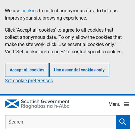
Skip
Accessibility
We use
cookies
to collect anonymous data to help us
Information
to
help
improve your site browsing experience.
main
content
Click 'Accept all cookies' to agree to all cookies that
collect anonymous data. To only allow the cookies that
make the site work, click 'Use essential cookies only.'
Visit 'Set cookie preferences' to control specific cookies.
Accept all cookies
Use essential cookies only
Set cookie preferences
Menu
Search
Searc