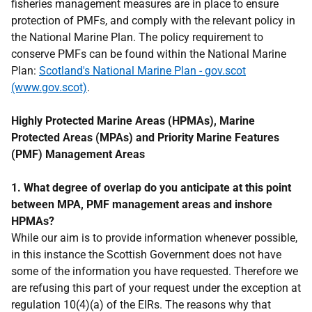
fisheries management measures are in place to ensure
protection of PMFs, and comply with the relevant policy in
the National Marine Plan. The policy requirement to
conserve PMFs can be found within the National Marine
Plan:
Scotland's National Marine Plan - gov.scot
(www.gov.scot)
.
Highly Protected Marine Areas (HPMAs), Marine
Protected Areas (MPAs) and Priority Marine Features
(PMF) Management Areas
1. What degree of overlap do you anticipate at this point
between MPA, PMF management areas and inshore
HPMAs?
While our aim is to provide information whenever possible,
in this instance the Scottish Government does not have
some of the information you have requested. Therefore we
are refusing this part of your request under the exception at
regulation 10(4)(a) of the EIRs. The reasons why that