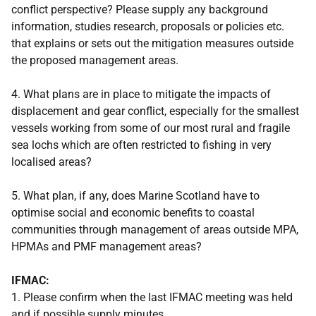
conflict perspective? Please supply any background
information, studies research, proposals or policies etc.
that explains or sets out the mitigation measures outside
the proposed management areas.
4. What plans are in place to mitigate the impacts of
displacement and gear conflict, especially for the smallest
vessels working from some of our most rural and fragile
sea lochs which are often restricted to fishing in very
localised areas?
5. What plan, if any, does Marine Scotland have to
optimise social and economic benefits to coastal
communities through management of areas outside MPA,
HPMAs and PMF management areas?
IFMAC:
1. Please confirm when the last IFMAC meeting was held
and if possible supply minutes.