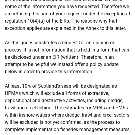
some of the information you have requested. Therefore we
are refusing this part of your request under the exception at
regulation 10(4)(a) of the EIRs. The reasons why that
exception applies are explained in the Annex to this letter.
As this query constitutes a request for an opinion or
process, it is not information that is held in a form that can
be disclosed under an EIR (written). Therefore, in an
attempt to be helpful we instead offer a policy update
below in order to provide this information.
At least 10% of Scotland’s seas will be designated as
HPMAs which will exclude all forms of extractive,
depositional and destructive activities, including dredge,
trawl and creel fishing. The estimates for MPAs and PMFs
within inshore waters where dredge, trawl and creel sectors
will be excluded is not yet confirmed, as the process to
complete implementation fisheries management measures