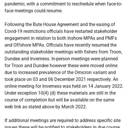
pandemic, with a commitment to reschedule when face-to-
face meetings could resume.
Following the Bute House Agreement and the easing of
Covid-19 restrictions officials have restarted stakeholder
engagement in relation to both Inshore MPAs and PMFs
and Offshore MPAs. Officials have recently resumed the
outstanding stakeholder meetings with fishers from Troon,
Dundee and Inverness. In-person meetings were planned
for Troon and Dundee however these were moved online
due to increased prevalence of the Omicron variant and
took place on 03 and 06 December 2021 respectively. An
online meeting for Inverness was held on 14 January 2022.
Under exception 10(4) (d) these materials are still in the
course of completion but will be available on the same
web link as stated above by March 2022.
If additional meetings are required to address specific site
issues these will be notified to stakeholders in due course.