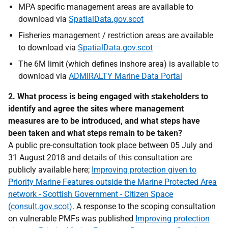
MPA specific management areas are available to
download via
SpatialData.gov.scot
Fisheries management / restriction areas are available
to download via
SpatialData.gov.scot
The 6M limit (which defines inshore area) is available to
download via
ADMIRALTY Marine Data Portal
2. What process is being engaged with stakeholders to
identify and agree the sites where management
measures are to be introduced, and what steps have
been taken and what steps remain to be taken?
A public pre-consultation took place between 05 July and
31 August 2018 and details of this consultation are
publicly available here;
Improving protection given to
Priority Marine Features outside the Marine Protected Area
network - Scottish Government - Citizen Space
(consult.gov.scot)
. A response to the scoping consultation
on vulnerable PMFs was published
Improving protection