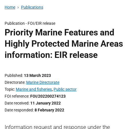
Home
Publications
Publication -
FOI/EIR release
Priority Marine Features and
Highly Protected Marine Areas
information: EIR release
Published
13 March 2023
Directorate
Marine Directorate
Topic
Marine and fisheries
,
Public sector
FOI reference
FOI/202200274123
Date received
11 January 2022
Date responded
8 February 2022
Information request and response under the