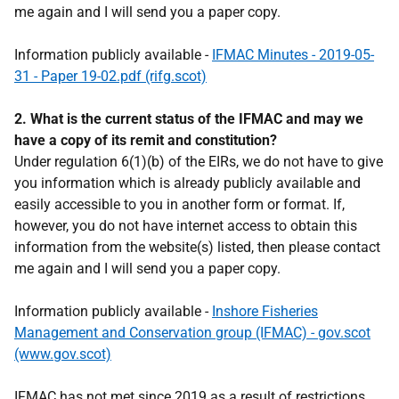
me again and I will send you a paper copy.
Information publicly available -
IFMAC Minutes - 2019-05-
31 - Paper 19-02.pdf (rifg.scot)
2. What is the current status of the IFMAC and may we
have a copy of its remit and constitution?
Under regulation 6(1)(b) of the EIRs, we do not have to give
you information which is already publicly available and
easily accessible to you in another form or format. If,
however, you do not have internet access to obtain this
information from the website(s) listed, then please contact
me again and I will send you a paper copy.
Information publicly available -
Inshore Fisheries
Management and Conservation group (IFMAC) - gov.scot
(www.gov.scot)
IFMAC has not met since 2019 as a result of restrictions