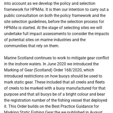
into account as we develop the policy and selection
framework for HPMAs. It is then our intention to carry out a
public consultation on both the policy framework and the
site selection guidelines, before the selection process for
HPMAs is started. At the stage of selecting sites we will
undertake full impact assessments to consider the impacts
of potential sites on marine industries and the
communities that rely on them.
Marine Scotland continues to work to mitigate gear conflict
in the inshore waters. In June 2020 we introduced the
Marking of Gear (Scotland) Order 168/2020, which
introduced restrictions on how buoys should be used to
mark static gear. These included that all creels and fleets
of creels to be marked with a buoy manufactured for that
purpose and that all buoys be of a bright colour and bear
the registration number of the fishing vessel that deployed
it. This Order builds on the Best Practice Guidance for
Marking Static Fishing Gear the we published in August