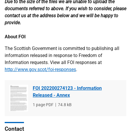
Due to the size of the files we are unable to upload the
documents referred to above. If you wish to consider, please
contact us at the address below and we will be happy to
provide.
About FOI
The Scottish Government is committed to publishing all
information released in response to Freedom of
Information requests. View all FOI responses at
http://www.gov.scot/foi-responses
.
FOI 202200274123 - Information
Released - Annex
File
1 page PDF
File
74.8 kB
type
size
Contact