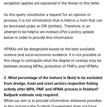
exception applies are explained in the Annex to this letter.
As this query constitutes a request for an opinion or
process, it is not information that is held in a form that can
be disclosed under an EIR (written). Therefore, in an
attempt to be helpful we instead offer a policy update
below in order to provide this information.
HPMAs will be designated based on the best available
science and socio-economic evidence. It is not possible at
this stage to anticipate what the degree of overlap may be
between existing MPAs, protection of PMFs, and HPMAs.
2. What percentage of the inshore is likely to be excluded
from dredge, trawl and creel sectors respective fishing
activity after MPA, PMF and HPMA process is finished?
Ballpark estimate only required.
While our aim is to provide information whenever possible,
in this instance the Scottish Government does not have