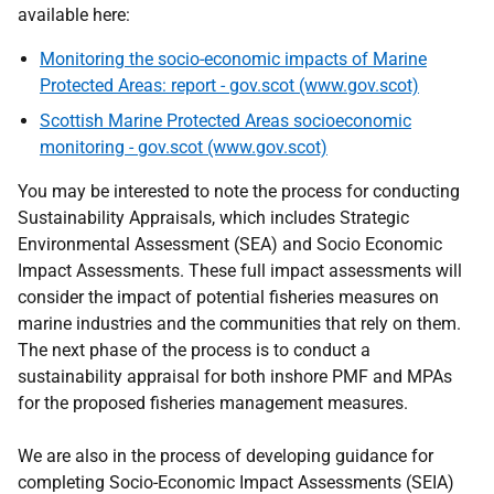
available here:
Monitoring the socio-economic impacts of Marine
Protected Areas: report - gov.scot (www.gov.scot)
Scottish Marine Protected Areas socioeconomic
monitoring - gov.scot (www.gov.scot)
You may be interested to note the process for conducting
Sustainability Appraisals, which includes Strategic
Environmental Assessment (SEA) and Socio Economic
Impact Assessments. These full impact assessments will
consider the impact of potential fisheries measures on
marine industries and the communities that rely on them.
The next phase of the process is to conduct a
sustainability appraisal for both inshore PMF and MPAs
for the proposed fisheries management measures.
We are also in the process of developing guidance for
completing Socio-Economic Impact Assessments (SEIA)