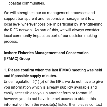
coastal communities.
We will strengthen our co-management processes and
support transparent and responsive management to a
local level wherever possible, in particular by strengthening
the RIFG network. As part of this, we will always consider
local community impact as part of our decision making
process.
Inshore Fisheries Management and Conservation
(IFMAC) Group
1. Please confirm when the last IFMAC meeting was held
and if possible supply minutes.
Under regulation 6(1)(b) of the EIRs, we do not have to give
you information which is already publicly available and
easily accessible to you in another form or format. If,
however, you do not have internet access to obtain this
information from the website(s) listed, then please contact