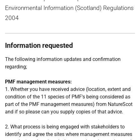
Environmental Information (Scotland) Regulations
2004
Information requested
The following information updates and confirmation
regarding;
PMF management measures:
1. Whether you have received advice (location, extent and
condition of the 11 species of PMF's being considered as
part of the PMF management measures) from NatureScot
and if so please can you supply copies of that advice.
2. What process is being engaged with stakeholders to
identify and agree the sites where management measures