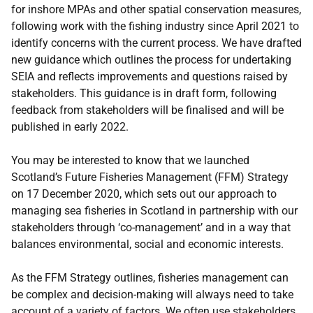
for inshore MPAs and other spatial conservation measures,
following work with the fishing industry since April 2021 to
identify concerns with the current process. We have drafted
new guidance which outlines the process for undertaking
SEIA and reflects improvements and questions raised by
stakeholders. This guidance is in draft form, following
feedback from stakeholders will be finalised and will be
published in early 2022.
You may be interested to know that we launched
Scotland’s Future Fisheries Management (FFM) Strategy
on 17 December 2020, which sets out our approach to
managing sea fisheries in Scotland in partnership with our
stakeholders through ‘co-management’ and in a way that
balances environmental, social and economic interests.
As the FFM Strategy outlines, fisheries management can
be complex and decision-making will always need to take
account of a variety of factors. We often use stakeholders