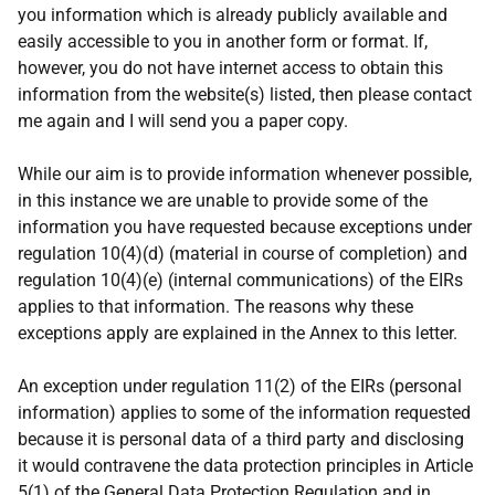
you information which is already publicly available and
easily accessible to you in another form or format. If,
however, you do not have internet access to obtain this
information from the website(s) listed, then please contact
me again and I will send you a paper copy.
While our aim is to provide information whenever possible,
in this instance we are unable to provide some of the
information you have requested because exceptions under
regulation 10(4)(d) (material in course of completion) and
regulation 10(4)(e) (internal communications) of the EIRs
applies to that information. The reasons why these
exceptions apply are explained in the Annex to this letter.
An exception under regulation 11(2) of the EIRs (personal
information) applies to some of the information requested
because it is personal data of a third party and disclosing
it would contravene the data protection principles in Article
5(1) of the General Data Protection Regulation and in