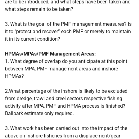
are to be introduced, and what steps have been taken and
what steps remain to be taken?
3. What is the goal of the PMF management measures? Is
it to "protect and recover” each PMF or merely to maintain
it in its current condition?
HPMAs/MPAs/PMF Management Areas:
1. What degree of overlap do you anticipate at this point
between MPA, PMF management areas and inshore
HPMAs?
2.What percentage of the inshore is likely to be excluded
from dredge, trawl and creel sectors respective fishing
activity after MPA, PMF and HPMA process is finished?
Ballpark estimate only required.
3. What work has been carried out into the impact of the
above on inshore fisheries from a displacement/gear