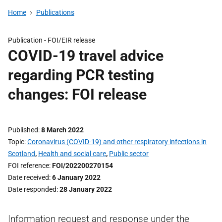
Home
Publications
Publication -
FOI/EIR release
COVID-19 travel advice
regarding PCR testing
changes: FOI release
Published
8 March 2022
Topic
Coronavirus (COVID-19) and other respiratory infections in
Scotland
,
Health and social care
,
Public sector
FOI reference
FOI/202200270154
Date received
6 January 2022
Date responded
28 January 2022
Information request and response under the