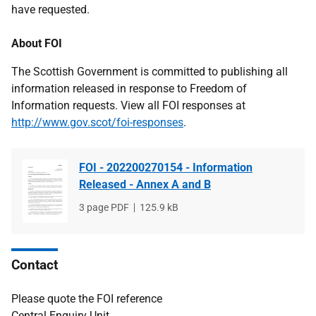
have requested.
About FOI
The Scottish Government is committed to publishing all
information released in response to Freedom of
Information requests. View all FOI responses at
http://www.gov.scot/foi-responses
.
FOI - 202200270154 - Information
Released - Annex A and B
File
3 page PDF
File
125.9 kB
type
size
Contact
Please quote the FOI reference
Central Enquiry Unit