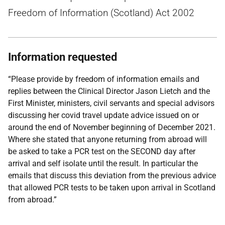
Freedom of Information (Scotland) Act 2002
Information requested
“Please provide by freedom of information emails and
replies between the Clinical Director Jason Lietch and the
First Minister, ministers, civil servants and special advisors
discussing her covid travel update advice issued on or
around the end of November beginning of December 2021.
Where she stated that anyone returning from abroad will
be asked to take a PCR test on the SECOND day after
arrival and self isolate until the result. In particular the
emails that discuss this deviation from the previous advice
that allowed PCR tests to be taken upon arrival in Scotland
from abroad.”