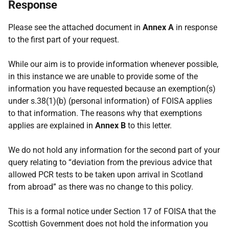
Response
Please see the attached document in
Annex A
in response
to the first part of your request.
While our aim is to provide information whenever possible,
in this instance we are unable to provide some of the
information you have requested because an exemption(s)
under s.38(1)(b) (personal information) of FOISA applies
to that information. The reasons why that exemptions
applies are explained in
Annex B
to this letter.
We do not hold any information for the second part of your
query relating to “deviation from the previous advice that
allowed PCR tests to be taken upon arrival in Scotland
from abroad” as there was no change to this policy.
This is a formal notice under Section 17 of FOISA that the
Scottish Government does not hold the information you