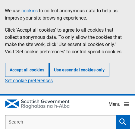
Skip
Accessibility
We use
cookies
to collect anonymous data to help us
Information
to
help
improve your site browsing experience.
main
content
Click 'Accept all cookies' to agree to all cookies that
collect anonymous data. To only allow the cookies that
make the site work, click 'Use essential cookies only.'
Visit 'Set cookie preferences' to control specific cookies.
Accept all cookies
Use essential cookies only
Set cookie preferences
Menu
Search
Searc