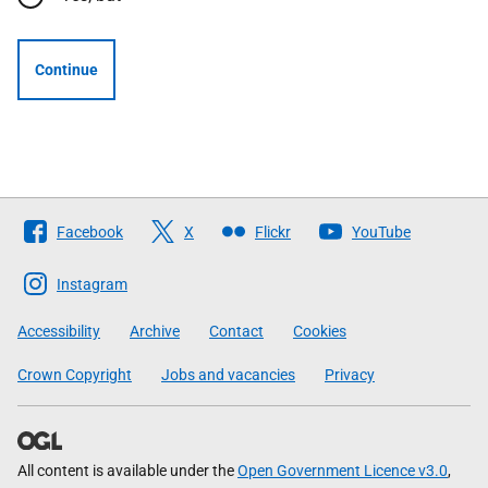
Continue
Follow
Facebook
X
Flickr
YouTube
The
Scottish
Instagram
Government
Accessibility
Archive
Contact
Cookies
Crown Copyright
Jobs and vacancies
Privacy
All content is available under the
Open Government Licence v3.0
,