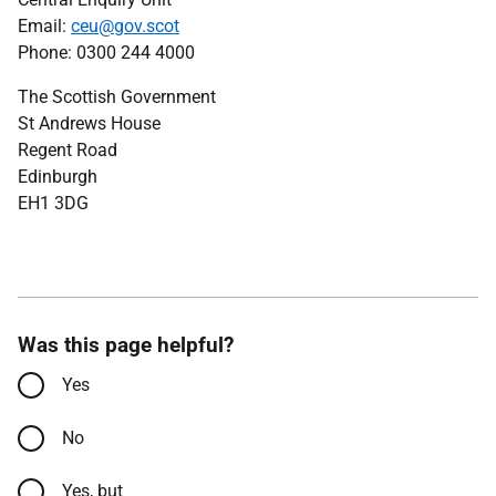
Email:
ceu@gov.scot
Phone: 0300 244 4000
The Scottish Government
St Andrews House
Regent Road
Edinburgh
EH1 3DG
Was this page helpful?
Yes
No
Yes, but