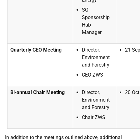
SG
Sponsorship
Hub
Manager
Quarterly CEO Meeting
Director,
21
Se
Environment
and
Forestry
CEO
ZWS
Bi-annual Chair Meeting
Director,
20
Oct
Environment
and
Forestry
Chair
ZWS
In addition to the meetings outlined above, additional