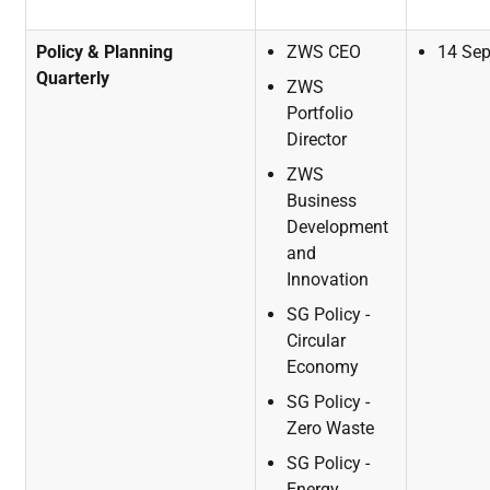
Policy & Planning
ZWS
CEO
14
Se
Quarterly
ZWS
Portfolio
Director
ZWS
Business
Development
and
Innovation
SG
Policy
-
Circular
Economy
SG
Policy
-
Zero
Waste
SG
Policy
-
Energy