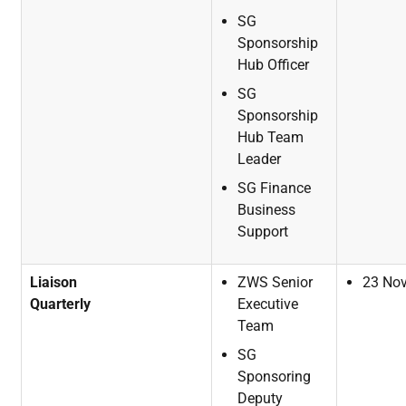
SG
Sponsorship
Hub
Officer
SG
Sponsorship
Hub Team
Leader
SG
Finance
Business
Support
Liaison
ZWS
Senior
23
No
Quarterly
Executive
Team
SG
Sponsoring
Deputy