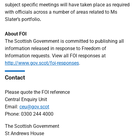
subject specific meetings will have taken place as required
with officials across a number of areas related to Ms
Slater’s portfolio
.
About FOI
The Scottish Government is committed to publishing all
information released in response to Freedom of
Information requests. View all FOI responses at
http://www.gov.scot/foi-responses
.
Contact
Please quote the FOI reference
Central Enquiry Unit
Email:
ceu@gov.scot
Phone: 0300 244 4000
The Scottish Government
St Andrews House