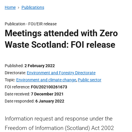
Home
Publications
Publication -
FOI/EIR release
Meetings attended with Zero
Waste Scotland: FOI release
Published
2 February 2022
Directorate
Environment and Forestry Directorate
Topic
Environment and climate change
,
Public sector
FOI reference
FOI/202100261673
Date received
7 December 2021
Date responded
6 January 2022
Information request and response under the
Freedom of Information (Scotland) Act 2002