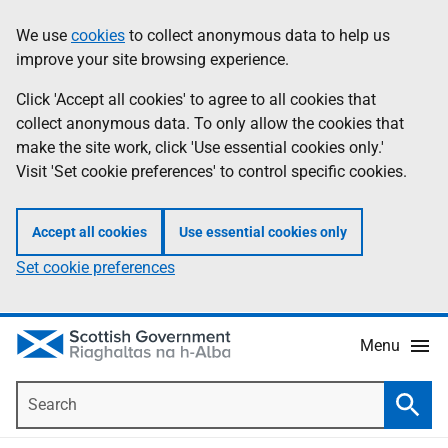
Skip
Accessibility
We use
cookies
to collect anonymous data to help us
Information
to
help
improve your site browsing experience.
main
content
Click 'Accept all cookies' to agree to all cookies that
collect anonymous data. To only allow the cookies that
make the site work, click 'Use essential cookies only.'
Visit 'Set cookie preferences' to control specific cookies.
Accept all cookies
Use essential cookies only
Set cookie preferences
Menu
Search
Searc