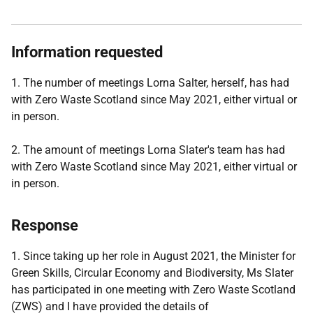
Information requested
1. The number of meetings Lorna Salter, herself, has had
with Zero Waste Scotland since May 2021, either virtual or
in person.
2. The amount of meetings Lorna Slater's team has had
with Zero Waste Scotland since May 2021, either virtual or
in person.
Response
1. Since taking up her role in August 2021, the Minister for
Green Skills, Circular Economy and Biodiversity, Ms Slater
has participated in one meeting with Zero Waste Scotland
(ZWS) and I have provided the details of