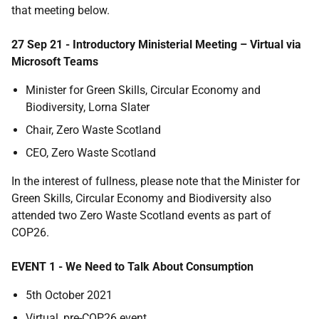
that meeting below.
27 Sep 21 - Introductory Ministerial Meeting – Virtual via
Microsoft Teams
Minister for Green Skills, Circular Economy and
Biodiversity, Lorna Slater
Chair, Zero Waste Scotland
CEO, Zero Waste Scotland
In the interest of fullness, please note that the Minister for
Green Skills, Circular Economy and Biodiversity also
attended two Zero Waste Scotland events as part of
COP26.
EVENT 1 - We Need to Talk About Consumption
5th October 2021
Virtual, pre-COP26 event.