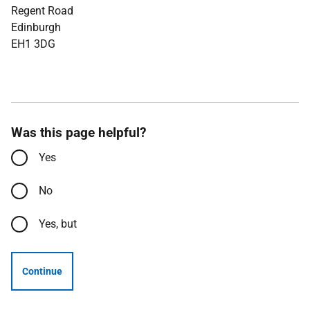
Regent Road
Edinburgh
EH1 3DG
Was this page helpful?
Yes
No
Yes, but
Continue