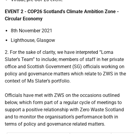
EVENT 2 - COP26 Scotland's Climate Ambition Zone -
Circular Economy
8th November 2021
Lighthouse, Glasgow
2. For the sake of clarity, we have interpreted “Lorna
Slater’s Team” to include; members of staff in her private
office and Scottish Government (SG) officials working on
policy and governance matters which relate to ZWS in the
context of Ms Slater’s portfolio.
Officials have met with ZWS on the occasions outlined
below, which form part of a regular cycle of meetings to
support a positive relationship with Zero Waste Scotland
and to monitor the organisation’s performance both in
terms of policy and governance related matters.