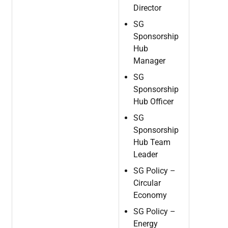
Director
SG
Sponsorship
Hub
Manager
SG
Sponsorship
Hub
Officer
SG
Sponsorship
Hub Team
Leader
SG
Policy
–
Circular
Economy
SG
Policy
–
Energy