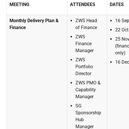
MEETING
ATTENDEES
DATES
Monthly
Delivery Plan &
ZWS Head
16
Se
Finance
of
Finance
22
Oct
ZWS
25
No
Finance
(finan
Manager
only)
ZWS
16
De
Portfolio
Director
ZWS
PMO
&
Capability
Manager
SG
Sponsorship
Hub
Manager