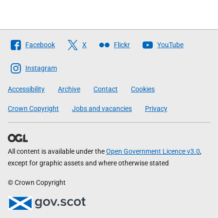
Follow
Facebook
X
Flickr
YouTube
The
Scottish
Instagram
Government
Accessibility
Archive
Contact
Cookies
Crown Copyright
Jobs and vacancies
Privacy
All content is available under the
Open Government Licence v3.0
,
except for graphic assets and where otherwise stated
© Crown Copyright