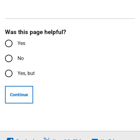
Was this page helpful?
Yes
No
Yes, but
Continue
Follow