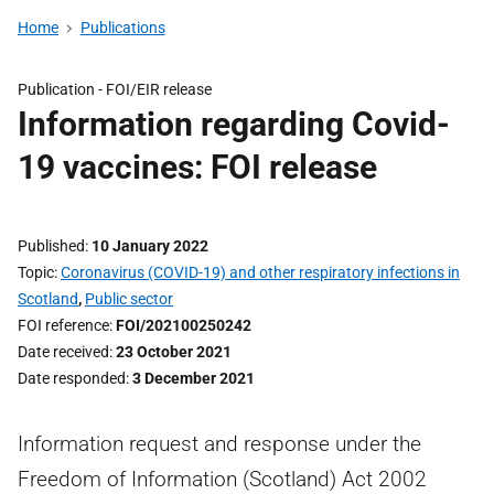
Home
Publications
Publication -
FOI/EIR release
Information regarding Covid-
19 vaccines: FOI release
Published
10 January 2022
Topic
Coronavirus (COVID-19) and other respiratory infections in
Scotland
,
Public sector
FOI reference
FOI/202100250242
Date received
23 October 2021
Date responded
3 December 2021
Information request and response under the
Freedom of Information (Scotland) Act 2002