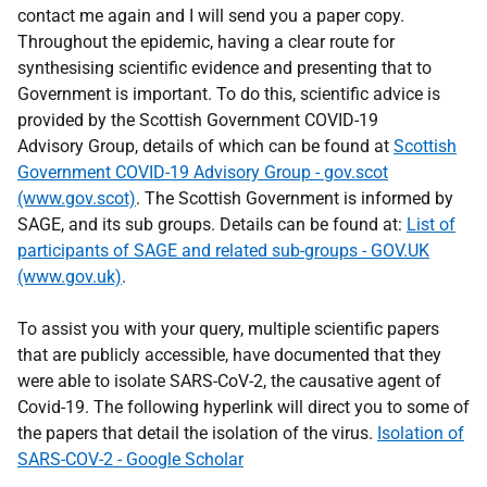
contact me again and I will send you a paper copy.
Throughout the epidemic, having a clear route for
synthesising scientific evidence and presenting that to
Government is important. To do this, scientific advice is
provided by the Scottish Government COVID-19
Advisory Group, details of which can be found at
Scottish
Government COVID-19 Advisory Group - gov.scot
(www.gov.scot)
. The Scottish Government is informed by
SAGE, and its sub groups. Details can be found at:
List of
participants of SAGE and related sub-groups - GOV.UK
(www.gov.uk)
.
To assist you with your query, multiple scientific papers
that are publicly accessible, have documented that they
were able to isolate SARS-CoV-2, the causative agent of
Covid-19. The following hyperlink will direct you to some of
the papers that detail the isolation of the virus.
Isolation of
SARS-COV-2 - Google Scholar