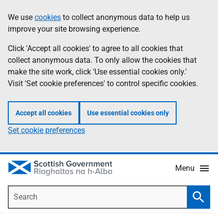
Skip
Accessibility
We use
cookies
to collect anonymous data to help us
Information
to
help
improve your site browsing experience.
main
content
Click 'Accept all cookies' to agree to all cookies that
collect anonymous data. To only allow the cookies that
make the site work, click 'Use essential cookies only.'
Visit 'Set cookie preferences' to control specific cookies.
Accept all cookies
Use essential cookies only
Set cookie preferences
Menu
Search
Searc