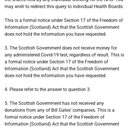
may wish to redirect this query to individual Health Boards.
This is a formal notice under Section 17 of the Freedom of
Information (Scotland) Act that the Scottish Government
does not hold the information you have requested.
3. The Scottish Government does not receive money for
any administered Covid-19 test, regardless of result. This is
a formal notice under Section 17 of the Freedom of
Information (Scotland) Act that the Scottish Government
does not hold the information you have requested.
4. Please refer to the answer to question 3.
5. The Scottish Government has not received any
donations from any of Bill Gates' companies. This is a
formal notice under Section 17 of the Freedom of
Information (Scotland) Act that the Scottish Government