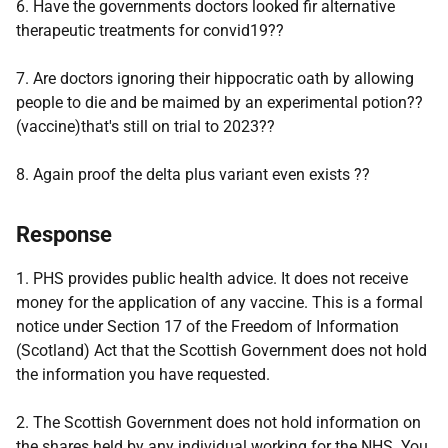
6. Have the governments doctors looked fir alternative
therapeutic treatments for convid19??
7. Are doctors ignoring their hippocratic oath by allowing
people to die and be maimed by an experimental potion??
(vaccine)that's still on trial to 2023??
8. Again proof the delta plus variant even exists ??
Response
1. PHS provides public health advice. It does not receive
money for the application of any vaccine. This is a formal
notice under Section 17 of the Freedom of Information
(Scotland) Act that the Scottish Government does not hold
the information you have requested.
2. The Scottish Government does not hold information on
the shares held by any individual working for the NHS. You