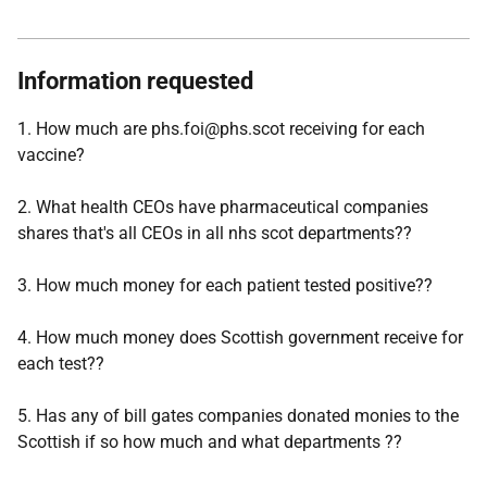
Information requested
1. How much are phs.foi@phs.scot receiving for each
vaccine?
2. What health CEOs have pharmaceutical companies
shares that's all CEOs in all nhs scot departments??
3. How much money for each patient tested positive??
4. How much money does Scottish government receive for
each test??
5. Has any of bill gates companies donated monies to the
Scottish if so how much and what departments ??