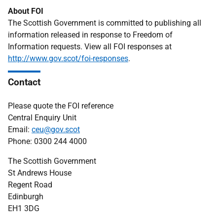
About FOI
The Scottish Government is committed to publishing all
information released in response to Freedom of
Information requests. View all FOI responses at
http://www.gov.scot/foi-responses
.
Contact
Please quote the FOI reference
Central Enquiry Unit
Email:
ceu@gov.scot
Phone: 0300 244 4000
The Scottish Government
St Andrews House
Regent Road
Edinburgh
EH1 3DG