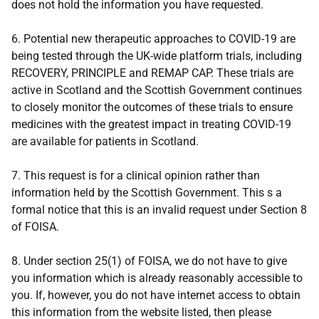
does not hold the information you have requested.
6. Potential new therapeutic approaches to COVID-19 are
being tested through the UK-wide platform trials, including
RECOVERY, PRINCIPLE and REMAP CAP. These trials are
active in Scotland and the Scottish Government continues
to closely monitor the outcomes of these trials to ensure
medicines with the greatest impact in treating COVID-19
are available for patients in Scotland.
7. This request is for a clinical opinion rather than
information held by the Scottish Government. This s a
formal notice that this is an invalid request under Section 8
of FOISA.
8. Under section 25(1) of FOISA, we do not have to give
you information which is already reasonably accessible to
you. If, however, you do not have internet access to obtain
this information from the website listed, then please