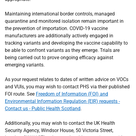
Maintaining international border controls, managed
quarantine and monitored isolation remain important in
the prevention of importation. COVID-19 vaccine
manufacturers are additionally actively engaged in
tracking variants and developing the vaccine capability to
be able to confront variants as they emerge. Trials are
being carried out to prove ongoing efficacy against
emerging variants.
As your request relates to dates of written advice on VOCs
and VUIs, you may wish to contact PHS via their published
FOI route. See
Freedom of Information (FOI) and
Environmental Information Regulation (EIR) requests -
Contact us - Public Health Scotland
.
Additionally, you may wish to contact the UK Health
Security Agency, Windsor House, 50 Victoria Street,