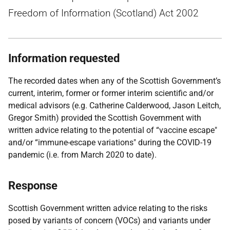
Freedom of Information (Scotland) Act 2002
Information requested
The recorded dates when any of the Scottish Government’s
current, interim, former or former interim scientific and/or
medical advisors (e.g. Catherine Calderwood, Jason Leitch,
Gregor Smith) provided the Scottish Government with
written advice relating to the potential of “vaccine escape"
and/or “immune-escape variations" during the COVID-19
pandemic (i.e. from March 2020 to date).
Response
Scottish Government written advice relating to the risks
posed by variants of concern (VOCs) and variants under