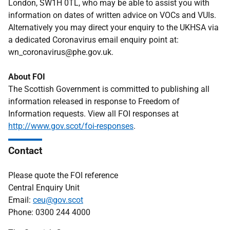
London, SW1H 0TL, who may be able to assist you with
information on dates of written advice on VOCs and VUIs.
Alternatively you may direct your enquiry to the UKHSA via
a dedicated Coronavirus email enquiry point at:
wn_coronavirus@phe.gov.uk.
About FOI
The Scottish Government is committed to publishing all
information released in response to Freedom of
Information requests. View all FOI responses at
http://www.gov.scot/foi-responses
.
Contact
Please quote the FOI reference
Central Enquiry Unit
Email:
ceu@gov.scot
Phone: 0300 244 4000