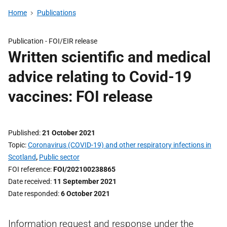
Home
Publications
Publication -
FOI/EIR release
Written scientific and medical
advice relating to Covid-19
vaccines: FOI release
Published
21 October 2021
Topic
Coronavirus (COVID-19) and other respiratory infections in
Scotland
,
Public sector
FOI reference
FOI/202100238865
Date received
11 September 2021
Date responded
6 October 2021
Information request and response under the