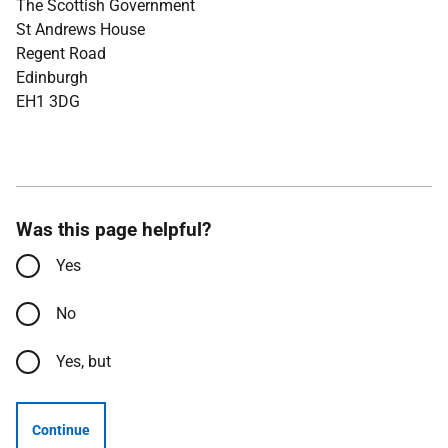
The Scottish Government
St Andrews House
Regent Road
Edinburgh
EH1 3DG
Was this page helpful?
Yes
No
Yes, but
Continue