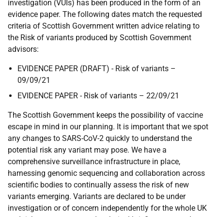
investigation (VUIs) has been produced in the form of an
evidence paper. The following dates match the requested
criteria of Scottish Government written advice relating to
the Risk of variants produced by Scottish Government
advisors:
EVIDENCE PAPER (DRAFT) - Risk of variants –
09/09/21
EVIDENCE PAPER - Risk of variants – 22/09/21
The Scottish Government keeps the possibility of vaccine
escape in mind in our planning. It is important that we spot
any changes to SARS-CoV-2 quickly to understand the
potential risk any variant may pose. We have a
comprehensive surveillance infrastructure in place,
harnessing genomic sequencing and collaboration across
scientific bodies to continually assess the risk of new
variants emerging. Variants are declared to be under
investigation or of concern independently for the whole UK