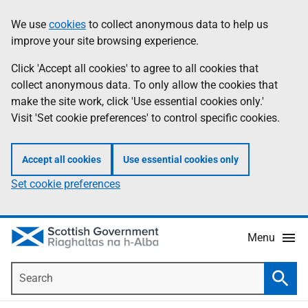
Skip
Accessibility
We use
cookies
to collect anonymous data to help us
Information
to
help
improve your site browsing experience.
main
content
Click 'Accept all cookies' to agree to all cookies that
collect anonymous data. To only allow the cookies that
make the site work, click 'Use essential cookies only.'
Visit 'Set cookie preferences' to control specific cookies.
Accept all cookies
Use essential cookies only
Set cookie preferences
Menu
Search
Searc