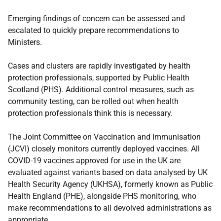
Emerging findings of concern can be assessed and
escalated to quickly prepare recommendations to
Ministers.
Cases and clusters are rapidly investigated by health
protection professionals, supported by Public Health
Scotland (PHS). Additional control measures, such as
community testing, can be rolled out when health
protection professionals think this is necessary.
The Joint Committee on Vaccination and Immunisation
(JCVI) closely monitors currently deployed vaccines. All
COVID-19 vaccines approved for use in the UK are
evaluated against variants based on data analysed by UK
Health Security Agency (UKHSA), formerly known as Public
Health England (PHE), alongside PHS monitoring, who
make recommendations to all devolved administrations as
appropriate.