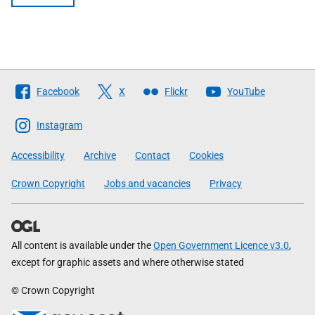
Follow
Facebook
X
Flickr
YouTube
The
Scottish
Instagram
Government
Accessibility
Archive
Contact
Cookies
Crown Copyright
Jobs and vacancies
Privacy
All content is available under the
Open Government Licence v3.0
,
except for graphic assets and where otherwise stated
© Crown Copyright