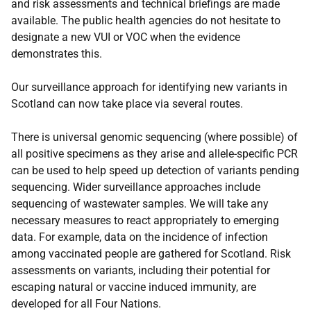
and risk assessments and technical briefings are made
available. The public health agencies do not hesitate to
designate a new VUI or VOC when the evidence
demonstrates this.
Our surveillance approach for identifying new variants in
Scotland can now take place via several routes.
There is universal genomic sequencing (where possible) of
all positive specimens as they arise and allele-specific PCR
can be used to help speed up detection of variants pending
sequencing. Wider surveillance approaches include
sequencing of wastewater samples. We will take any
necessary measures to react appropriately to emerging
data. For example, data on the incidence of infection
among vaccinated people are gathered for Scotland. Risk
assessments on variants, including their potential for
escaping natural or vaccine induced immunity, are
developed for all Four Nations.