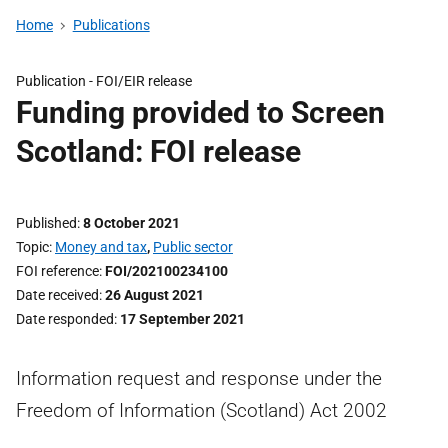
Home
Publications
Publication -
FOI/EIR release
Funding provided to Screen
Scotland: FOI release
Published
8 October 2021
Topic
Money and tax
,
Public sector
FOI reference
FOI/202100234100
Date received
26 August 2021
Date responded
17 September 2021
Information request and response under the
Freedom of Information (Scotland) Act 2002