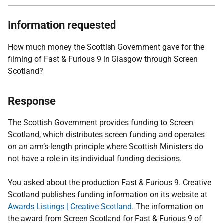
Information requested
How much money the Scottish Government gave for the
filming of Fast & Furious 9 in Glasgow through Screen
Scotland?
Response
The Scottish Government provides funding to Screen
Scotland, which distributes screen funding and operates
on an arm’s-length principle where Scottish Ministers do
not have a role in its individual funding decisions.
You asked about the production Fast & Furious 9. Creative
Scotland publishes funding information on its website at
Awards Listings | Creative Scotland
. The information on
the award from Screen Scotland for Fast & Furious 9 of