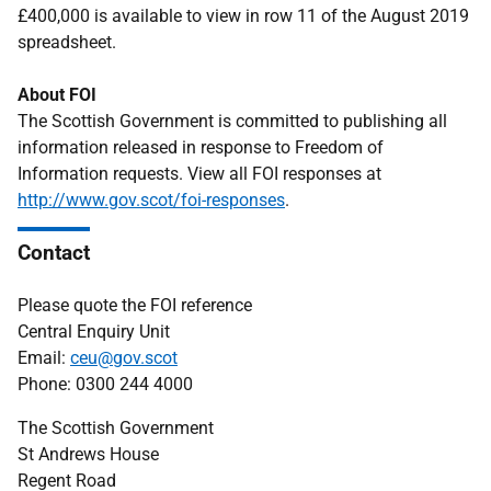
£400,000 is available to view in row 11 of the August 2019
spreadsheet.
About FOI
The Scottish Government is committed to publishing all
information released in response to Freedom of
Information requests. View all FOI responses at
http://www.gov.scot/foi-responses
.
Contact
Please quote the FOI reference
Central Enquiry Unit
Email:
ceu@gov.scot
Phone: 0300 244 4000
The Scottish Government
St Andrews House
Regent Road