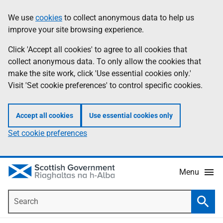
Skip
Accessibility
We use
cookies
to collect anonymous data to help us
Information
to
help
improve your site browsing experience.
main
content
Click 'Accept all cookies' to agree to all cookies that
collect anonymous data. To only allow the cookies that
make the site work, click 'Use essential cookies only.'
Visit 'Set cookie preferences' to control specific cookies.
Accept all cookies
Use essential cookies only
Set cookie preferences
Menu
Search
Searc