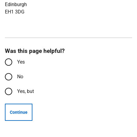
Edinburgh
EH1 3DG
Was this page helpful?
Yes
No
Yes, but
Continue