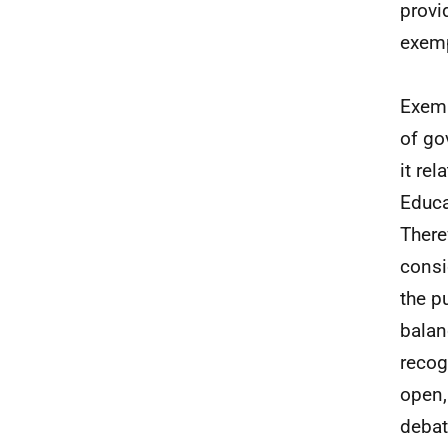
provi
exemp
Exemp
of go
it re
Educa
There
consi
the p
balan
recog
open,
debat