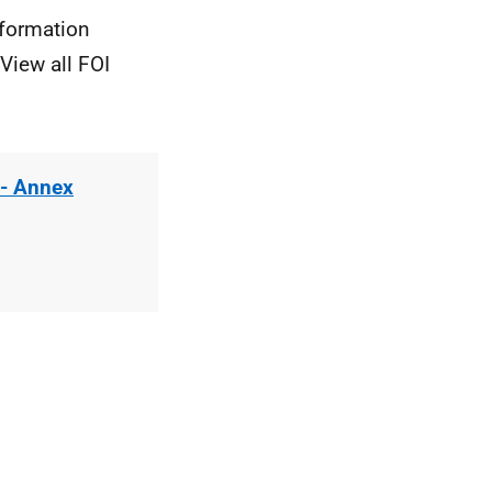
nformation
View all FOI
 - Annex