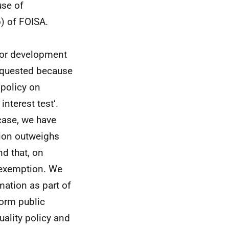
use of
) of FOISA.
 or development
requested because
 policy on
nterest test’.
 case, we have
tion outweighs
nd that, on
e exemption. We
rmation as part of
orm public
uality policy and