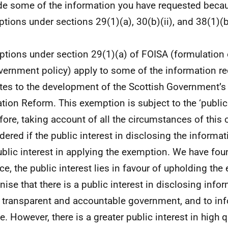
de some of the information you have requested beca
tions under sections 29(1)(a), 30(b)(ii), and 38(1)(b
tions under section 29(1)(a) of FOISA (formulation
vernment policy) apply to some of the information 
lates to the development of the Scottish Government’s
tion Reform. This exemption is subject to the ‘public i
fore, taking account of all the circumstances of this
dered if the public interest in disclosing the informa
ublic interest in applying the exemption. We have fou
ce, the public interest lies in favour of upholding th
nise that there is a public interest in disclosing info
 transparent and accountable government, and to inf
e. However, there is a greater public interest in high q