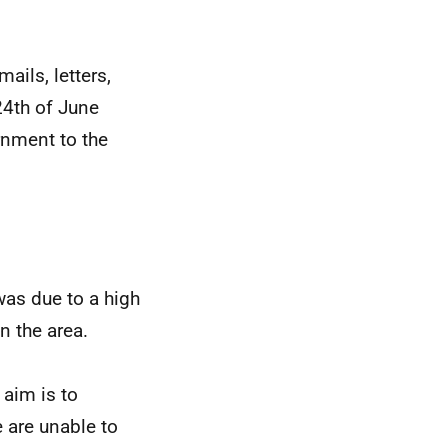
ails, letters,
24th of June
rnment to the
was due to a high
n the area.
 aim is to
 are unable to