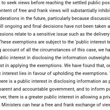
 to seek views before reaching the settled public pos
ontent of free and frank views will substantially inhib
derations in the future, particularly because discussi
till ongoing and final decisions have not been taken 
ssions relate to a sensitive issue such as the deliver
 These exemptions are subject to the ‘public interest te
g account of all the circumstances of this case, we h
ublic interest in disclosing the information outweighs
est in applying the exemptions. We have found that, o
c interest lies in favour of upholding the exemptions
there is a public interest in disclosing information as 
parent and accountable government, and to inform pu
er, there is a greater public interest in allowing a pr
 Ministers can hear a free and frank exchange of vie