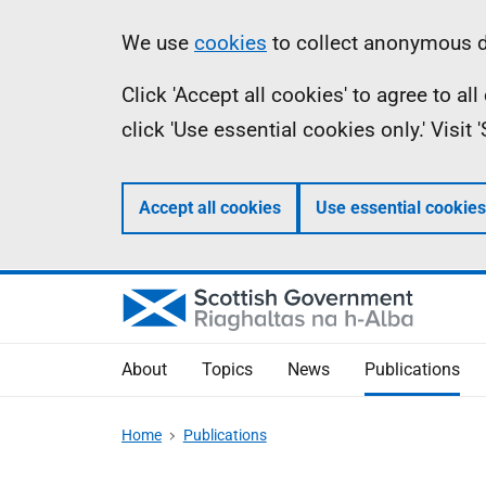
Skip
Accessibility
Information
We use
cookies
to collect anonymous da
to
help
Click 'Accept all cookies' to agree to a
main
click 'Use essential cookies only.' Visit
content
Accept all cookies
Use essential cookies
About
Topics
News
Publications
Home
Publications