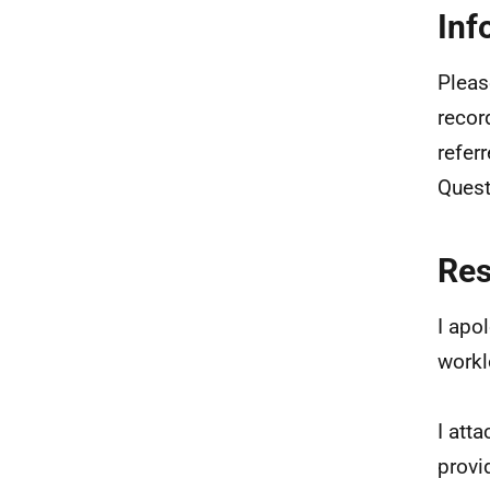
Inf
Pleas
recor
refer
Ques
Re
I apo
workl
I att
provi