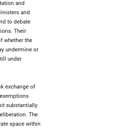
tation and
inisters and
and to debate
tions. Their
f whether the
may undermine or
till under
ank exchange of
e exemptions
it substantially
eliberation. The
vate space within