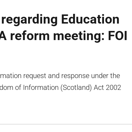
regarding Education
A reform meeting: FOI
rmation request and response under the
dom of Information (Scotland) Act 2002