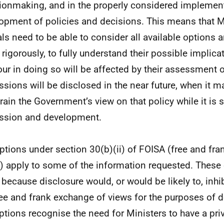
ionmaking, and in the properly considered implemen
opment of policies and decisions. This means that M
ials need to be able to consider all available options 
 rigorously, to fully understand their possible implica
ur in doing so will be affected by their assessment o
ssions will be disclosed in the near future, when it 
rain the Government’s view on that policy while it is s
ssion and development.
tions under section 30(b)(ii) of FOISA (free and fr
) apply to some of the information requested. Thes
 because disclosure would, or would be likely to, inhib
ree and frank exchange of views for the purposes of d
tions recognise the need for Ministers to have a pri