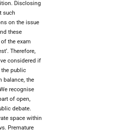
ition. Disclosing
it such
ons on the issue
and these
y of the exam
st’. Therefore,
ave considered if
 the public
n balance, the
. We recognise
part of open,
blic debate.
ivate space within
ws. Premature