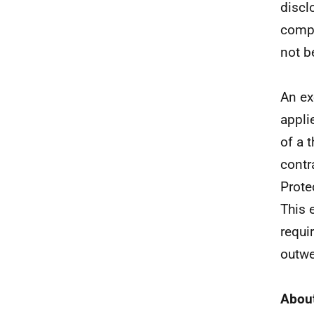
discl
compr
not be
An ex
appli
of a 
contr
Prote
This 
requi
outwe
About