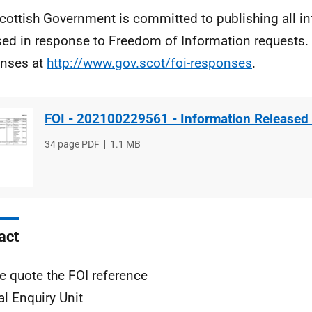
cottish Government is committed to publishing all i
sed in response to Freedom of Information requests. 
nses at
http://www.gov.scot/foi-responses
.
FOI - 202100229561 - Information Released
File
34 page PDF
File
1.1 MB
type
size
act
e quote the FOI reference
al Enquiry Unit