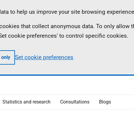
ta to help us improve your site browsing experience
ll cookies that collect anonymous data. To only allow 
 'Set cookie preferences' to control specific cookies.
Set cookie preferences
 only
Statistics and research
Consultations
Blogs