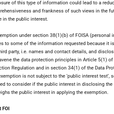
osure of this type of information could lead to a reduc
ehensiveness and frankness of such views in the fu
 in the public interest.
emption under section 38(1)(b) of FOISA (personal 
es to some of the information requested because it i
third party, i.e. names and contact details, and disclo
avene the data protection principles in Article 5(1) of
ction Regulation and in section 34(1) of the Data Pro
exemption is not subject to the ‘public interest test’, 
red to consider if the public interest in disclosing th
ighs the public interest in applying the exemption.
 FOI