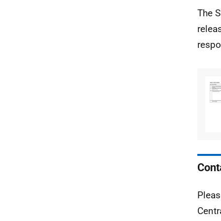
The S
relea
respo
Cont
Pleas
Centr