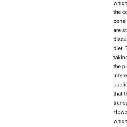
which
the c
consi
are s
discu
diet.
takin
the p
inter
publi
that 
trans
Howev
which