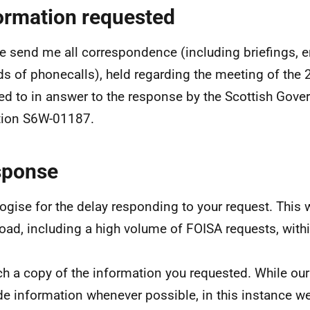
ormation requested
e send me all correspondence (including briefings, em
ds of phonecalls), held regarding the meeting of the 
red to in answer to the response by the Scottish Gove
tion S6W-01187.
sponse
logise for the delay responding to your request. This 
oad, including a high volume of FOISA requests, withi
ach a copy of the information you requested. While our
de information whenever possible, in this instance we