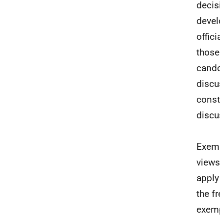
decis
devel
offic
those
cando
discu
const
discu
Exemp
views
apply
the f
exemp