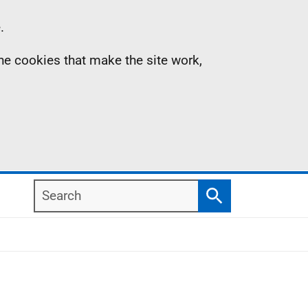
.
the cookies that make the site work,
Search
Search