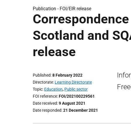
Publication -
FOI/EIR release
Correspondence 
Scotland and SQ
release
Info
Published
8 February 2022
Directorate
Learning Directorate
Free
Topic
Education
,
Public sector
FOI reference
FOI/202100229561
Date received
9 August 2021
Date responded
21 December 2021