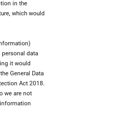
tion in the
ture, which would
information)
s personal data
sing it would
 the General Data
tection Act 2018.
so we are not
e information