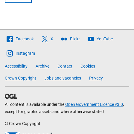
Follow
Facebook
X
Flickr
YouTube
The
Scottish
Instagram
Government
Accessibility
Archive
Contact
Cookies
Crown Copyright
Jobs and vacancies
Privacy
All content is available under the
Open Government Licence v3.0
,
except for graphic assets and where otherwise stated
© Crown Copyright