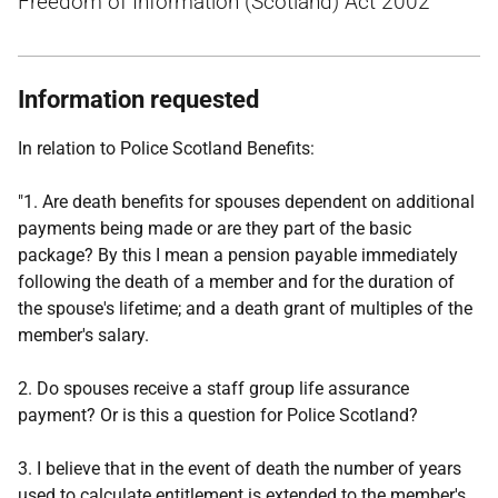
Freedom of Information (Scotland) Act 2002
Information requested
In relation to Police Scotland Benefits:
"1. Are death benefits for spouses dependent on additional
payments being made or are they part of the basic
package? By this I mean a pension payable immediately
following the death of a member and for the duration of
the spouse's lifetime; and a death grant of multiples of the
member's salary.
2. Do spouses receive a staff group life assurance
payment? Or is this a question for Police Scotland?
3. I believe that in the event of death the number of years
used to calculate entitlement is extended to the member's