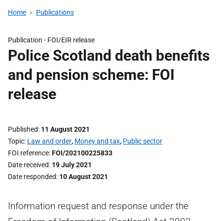
Home
Publications
Publication -
FOI/EIR release
Police Scotland death benefits
and pension scheme: FOI
release
Published
11 August 2021
Topic
Law and order
,
Money and tax
,
Public sector
FOI reference
FOI/202100225833
Date received
19 July 2021
Date responded
10 August 2021
Information request and response under the