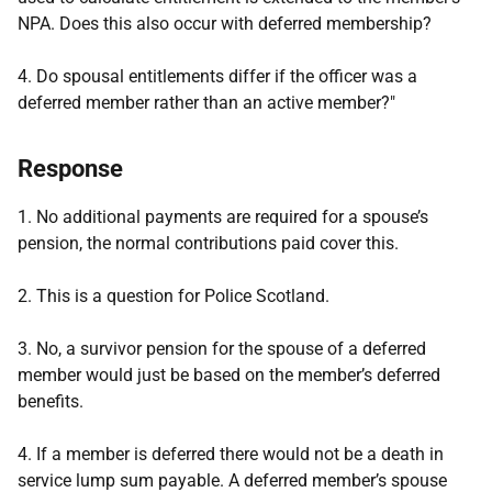
NPA. Does this also occur with deferred membership?
4. Do spousal entitlements differ if the officer was a
deferred member rather than an active member?"
Response
1. No additional payments are required for a spouse’s
pension, the normal contributions paid cover this.
2. This is a question for Police Scotland.
3. No, a survivor pension for the spouse of a deferred
member would just be based on the member’s deferred
benefits.
4. If a member is deferred there would not be a death in
service lump sum payable. A deferred member’s spouse