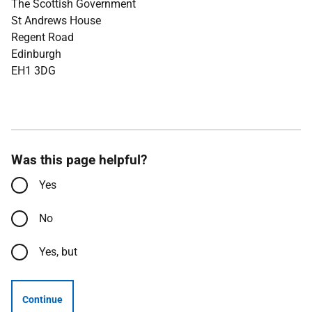
The Scottish Government
St Andrews House
Regent Road
Edinburgh
EH1 3DG
Was this page helpful?
Yes
No
Yes, but
Continue