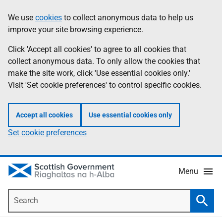
Skip
Accessibility
We use
cookies
to collect anonymous data to help us
Information
to
help
improve your site browsing experience.
main
content
Click 'Accept all cookies' to agree to all cookies that
collect anonymous data. To only allow the cookies that
make the site work, click 'Use essential cookies only.'
Visit 'Set cookie preferences' to control specific cookies.
Accept all cookies
Use essential cookies only
Set cookie preferences
Menu
Search
Searc