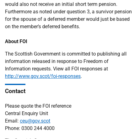
would also not receive an initial short term pension.
Furthermore as noted under question 3, a survivor pension
for the spouse of a deferred member would just be based
on the member’s deferred benefits.
About FOI
The Scottish Government is committed to publishing all
information released in response to Freedom of
Information requests. View all FOI responses at
http://www.gov.scot/foi-responses
.
Contact
Please quote the FOI reference
Central Enquiry Unit
Email:
ceu@gov.scot
Phone: 0300 244 4000