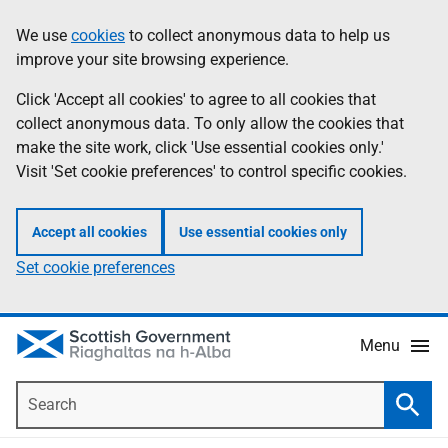
Skip
Accessibility
We use
cookies
to collect anonymous data to help us
Information
to
help
improve your site browsing experience.
main
content
Click 'Accept all cookies' to agree to all cookies that
collect anonymous data. To only allow the cookies that
make the site work, click 'Use essential cookies only.'
Visit 'Set cookie preferences' to control specific cookies.
Accept all cookies
Use essential cookies only
Set cookie preferences
Menu
Search
Searc