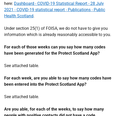
here:
Dashboard - COVID-19 Statistical Report - 28 July
2021 - COVID-19 statistical report - Publications - Public
Health Scotland
.
Under section 25(1) of FOISA, we do not have to give you
information which is already reasonably accessible to you.
For each of those weeks can you say how many codes
have been generated for the Protect Scotland App?
See attached table.
For each week, are you able to say how many codes have
been entered into the Protect Scotland App?
See attached table.
Are you able, for each of the weeks, to say how many
people with positive contacts did not have a code