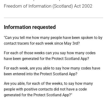
Freedom of Information (Scotland) Act 2002
Information requested
"Can you tell me how many people have been spoken to by
contact tracers for each week since May 3rd?
For each of those weeks can you say how many codes
have been generated for the Protect Scotland App?
For each week, are you able to say how many codes have
been entered into the Protect Scotland App?
Are you able, for each of the weeks, to say how many
people with positive contacts did not have a code
generated for the Protect Scotland App?"