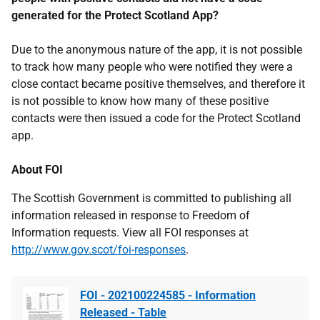
generated for the Protect Scotland App?
Due to the anonymous nature of the app, it is not possible
to track how many people who were notified they were a
close contact became positive themselves, and therefore it
is not possible to know how many of these positive
contacts were then issued a code for the Protect Scotland
app.
About FOI
The Scottish Government is committed to publishing all
information released in response to Freedom of
Information requests. View all FOI responses at
http://www.gov.scot/foi-responses
.
FOI - 202100224585 - Information
Released - Table