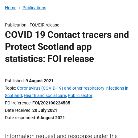
Home
Publications
Publication -
FOI/EIR release
COVID 19 Contact tracers and
Protect Scotland app
statistics: FOI release
Published
9 August 2021
Topic
Coronavirus (COVID-19) and other respiratory infections in
Scotland
,
Health and social care
,
Public sector
FOI reference
FOI/202100224585
Date received
20 July 2021
Date responded
6 August 2021
Information request and response under the