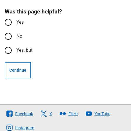
Was this page helpful?
Yes
No
Yes, but
Continue
Follow
Facebook
X
Flickr
YouTube
The
Scottish
Instagram