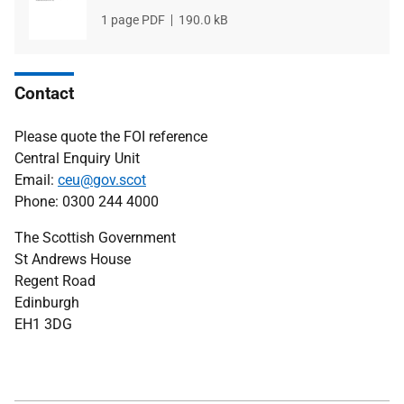
File
1 page PDF
File
190.0 kB
type
size
Contact
Please quote the FOI reference
Central Enquiry Unit
Email:
ceu@gov.scot
Phone: 0300 244 4000
The Scottish Government
St Andrews House
Regent Road
Edinburgh
EH1 3DG