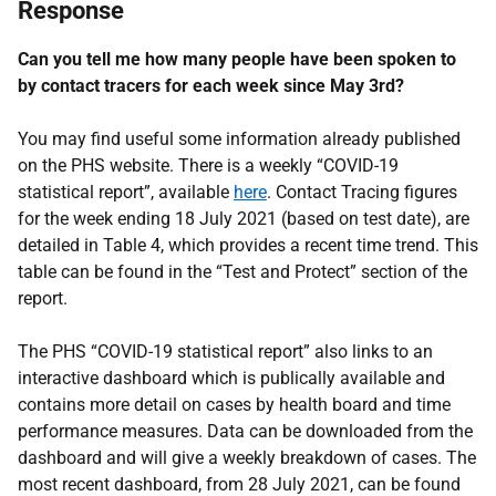
Response
Can you tell me how many people have been spoken to
by contact tracers for each week since May 3rd?
You may find useful some information already published
on the PHS website. There is a weekly “COVID-19
statistical report”, available
here
. Contact Tracing figures
for the week ending 18 July 2021 (based on test date), are
detailed in Table 4, which provides a recent time trend. This
table can be found in the “Test and Protect” section of the
report.
The PHS “COVID-19 statistical report” also links to an
interactive dashboard which is publically available and
contains more detail on cases by health board and time
performance measures. Data can be downloaded from the
dashboard and will give a weekly breakdown of cases. The
most recent dashboard, from 28 July 2021, can be found