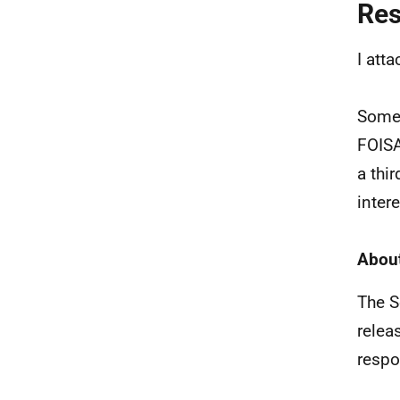
Re
I att
Some 
FOISA
a thi
intere
About
The S
relea
respo