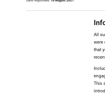
Date responded
16 August 2021
Inf
All su
were 
that 
recent
Inclu
engag
This 
intro