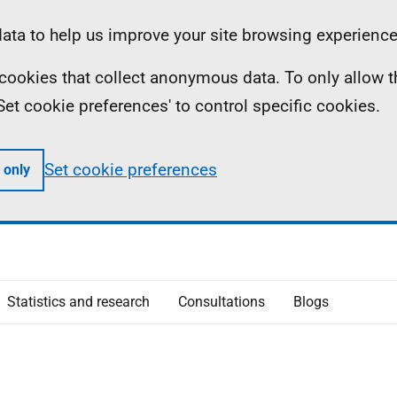
ta to help us improve your site browsing experience
ll cookies that collect anonymous data. To only allow 
 'Set cookie preferences' to control specific cookies.
Set cookie preferences
 only
Statistics and research
Consultations
Blogs