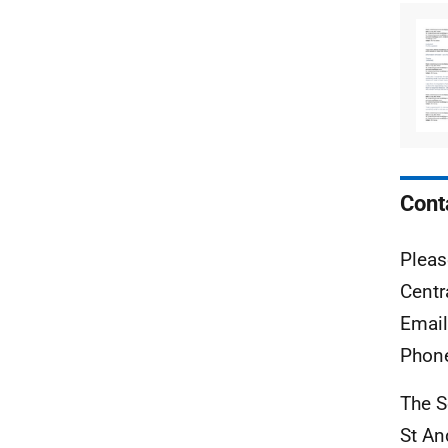
Cont
Pleas
Centr
Emai
Phon
The S
St A