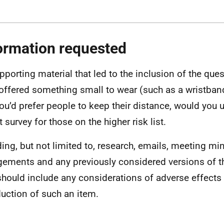
ormation requested
pporting material that led to the inclusion of the quest
offered something small to wear (such as a wristband
you’d prefer people to keep their distance, would you us
 survey for those on the higher risk list.
ding, but not limited to, research, emails, meeting min
ements and any previously considered versions of th
should include any considerations of adverse effects 
duction of such an item.