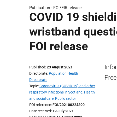
Publication -
FOI/EIR release
COVID 19 shieldi
wristband questi
FOI release
Info
Published
23 August 2021
Directorate
Population Health
Free
Directorate
Topic
Coronavirus (COVID-19) and other
respiratory infections in Scotland
,
Health
and social care
,
Public sector
FOI reference
FOI/202100224390
Date received
19 July 2021