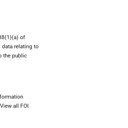
38(1)(a) of
 data relating to
o the public
nformation
View all FOI