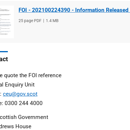
FOI - 202100224390 - Information Released
File
25 page PDF
File
1.4 MB
type
size
act
e quote the FOI reference
al Enquiry Unit
l:
ceu@gov.scot
e: 0300 244 4000
cottish Government
ndrews House