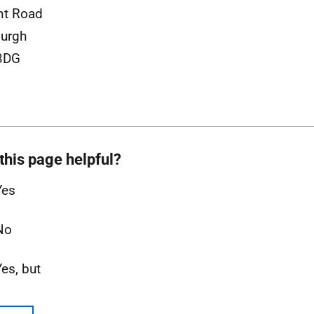
nt Road
urgh
3DG
this page helpful?
Yes
No
Yes, but