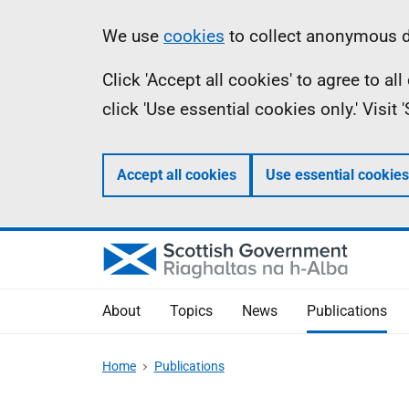
Skip
Accessibility
Information
We use
cookies
to collect anonymous da
to
help
Click 'Accept all cookies' to agree to a
main
click 'Use essential cookies only.' Visit
content
Accept all cookies
Use essential cookies
About
Topics
News
Publications
Home
Publications