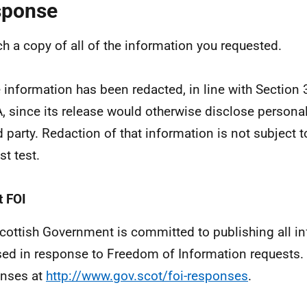
sponse
ach a copy of all of the information you requested.
information has been redacted, in line with Section 
, since its release would otherwise disclose personal
rd party. Redaction of that information is not subject t
st test.
 FOI
cottish Government is committed to publishing all i
sed in response to Freedom of Information requests. 
nses at
http://www.gov.scot/foi-responses
.