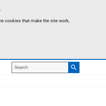
.
the cookies that make the site work,
Search
Search