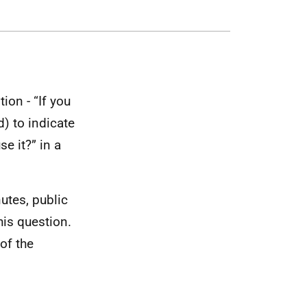
ion - “If you
) to indicate
e it?” in a
utes, public
is question.
of the