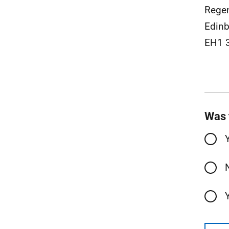
Rege
Edinb
EH1 
Was 