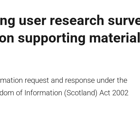
ng user research surv
on supporting material
rmation request and response under the
dom of Information (Scotland) Act 2002