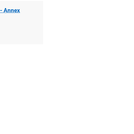
 - Annex