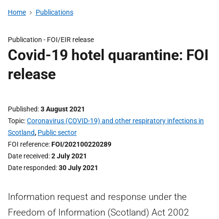
Home
Publications
Publication -
FOI/EIR release
Covid-19 hotel quarantine: FOI
release
Published
3 August 2021
Topic
Coronavirus (COVID-19) and other respiratory infections in
Scotland
,
Public sector
FOI reference
FOI/202100220289
Date received
2 July 2021
Date responded
30 July 2021
Information request and response under the
Freedom of Information (Scotland) Act 2002