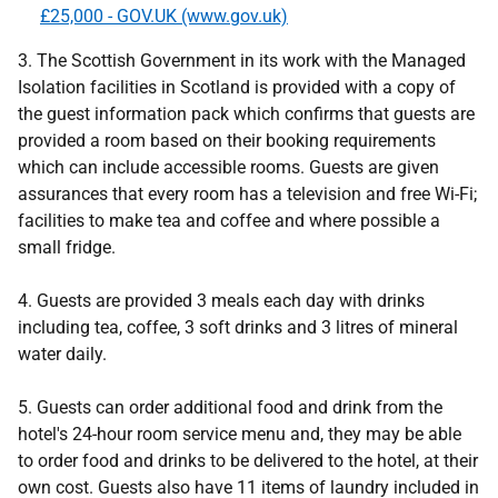
£25,000 - GOV.UK (www.gov.uk)
3. The Scottish Government in its work with the Managed
Isolation facilities in Scotland is provided with a copy of
the guest information pack which confirms that guests are
provided a room based on their booking requirements
which can include accessible rooms. Guests are given
assurances that every room has a television and free Wi-Fi;
facilities to make tea and coffee and where possible a
small fridge.
4. Guests are provided 3 meals each day with drinks
including tea, coffee, 3 soft drinks and 3 litres of mineral
water daily.
5. Guests can order additional food and drink from the
hotel's 24-hour room service menu and, they may be able
to order food and drinks to be delivered to the hotel, at their
own cost. Guests also have 11 items of laundry included in