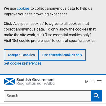
Skip
Accessibility
We use
cookies
to collect anonymous data to help us
Information
to
help
improve your site browsing experience.
main
content
Click 'Accept all cookies' to agree to all cookies that
collect anonymous data. To only allow the cookies that
make the site work, click 'Use essential cookies only.'
Visit 'Set cookie preferences' to control specific cookies.
Accept all cookies
Use essential cookies only
Set cookie preferences
Menu
Search
Searc