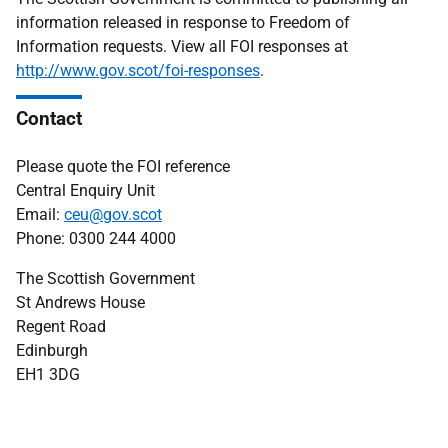
information released in response to Freedom of
Information requests. View all FOI responses at
http://www.gov.scot/foi-responses
.
Contact
Please quote the FOI reference
Central Enquiry Unit
Email:
ceu@gov.scot
Phone: 0300 244 4000
The Scottish Government
St Andrews House
Regent Road
Edinburgh
EH1 3DG