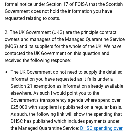
formal notice under Section 17 of FOISA that the Scottish
Government does not hold the information you have
requested relating to costs.
2. The UK Government (UKG) are the principle contract
owners and managers of the Managed Quarantine Service
(MQS) and its suppliers for the whole of the UK. We have
contacted the UK Government on this question and
received the following response:
The UK Government do not need to supply the detailed
information you have requested as it falls under a
Section 21 exemption as information already available
elsewhere. As such I would point you to the
Government's transparency agenda where spend over
£25,000 with suppliers is published on a regular basis.
As such, the following link will show the spending that
DHSC has published which includes payments under
the Managed Quarantine Service:
DHSC spending over