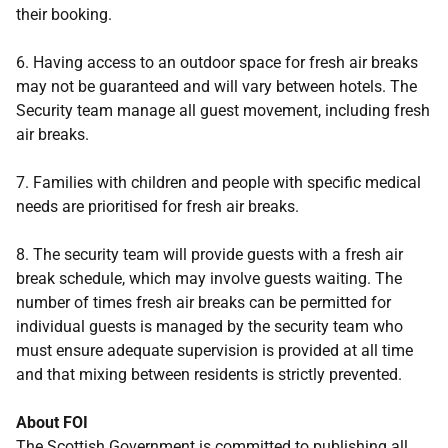
their booking.
6. Having access to an outdoor space for fresh air breaks
may not be guaranteed and will vary between hotels. The
Security team manage all guest movement, including fresh
air breaks.
7. Families with children and people with specific medical
needs are prioritised for fresh air breaks.
8. The security team will provide guests with a fresh air
break schedule, which may involve guests waiting. The
number of times fresh air breaks can be permitted for
individual guests is managed by the security team who
must ensure adequate supervision is provided at all time
and that mixing between residents is strictly prevented.
About FOI
The Scottish Government is committed to publishing all