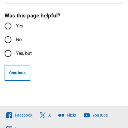
Was this page helpful?
Yes
No
Yes, but
Continue
Follow
Facebook
X
Flickr
YouTube
The