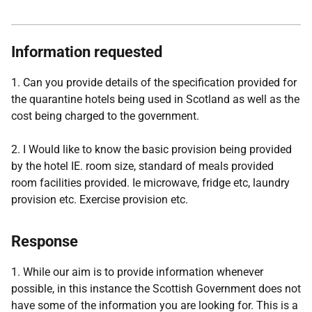
Information requested
1. Can you provide details of the specification provided for
the quarantine hotels being used in Scotland as well as the
cost being charged to the government.
2. I Would like to know the basic provision being provided
by the hotel IE. room size, standard of meals provided
room facilities provided. Ie microwave, fridge etc, laundry
provision etc. Exercise provision etc.
Response
1. While our aim is to provide information whenever
possible, in this instance the Scottish Government does not
have some of the information you are looking for. This is a