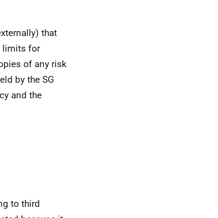
xternally) that
 limits for
opies of any risk
eld by the SG
ncy and the
g to third