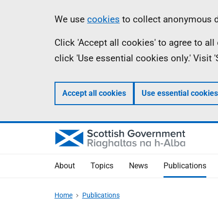
Skip
Accessibility
Information
We use
cookies
to collect anonymous da
to
help
Click 'Accept all cookies' to agree to a
main
click 'Use essential cookies only.' Visit
content
Accept all cookies
Use essential cookies
About
Topics
News
Publications
Home
Publications