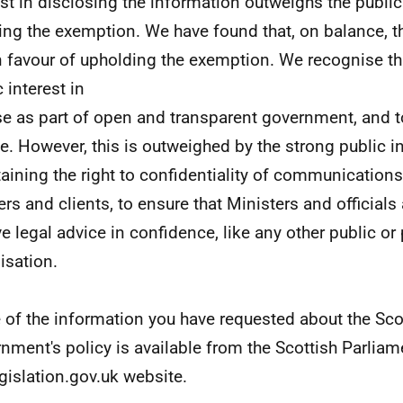
est in disclosing the information outweighs the public 
ing the exemption. We have found that, on balance, th
in favour of upholding the exemption. We recognise th
 interest in
se as part of open and transparent government, and t
e. However, this is outweighed by the strong public in
aining the right to confidentiality of communication
ers and clients, to ensure that Ministers and officials 
ve legal advice in confidence, like any other public or 
isation.
of the information you have requested about the Sco
nment's policy is available from the Scottish Parlia
egislation.gov.uk website.