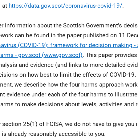
 at
https://data.gov.scot/coronavirus-covid-19/
.
er information about the Scottish Government’s deci
work can be found in the paper published on 11 De
avirus (COVID-19): framework for decision making - 
harms - gov.scot (www.gov.scot)
. This paper provides
nalysis and evidence (and links to more detailed evi
cisions on how best to limit the effects of COVID-19. 
ent, we describe how the four harms approach works
nt evidence under each of the four harms to illustrat
harms to make decisions about levels, activities and r
 section 25(1) of FOISA, we do not have to give you 
 is already reasonably accessible to you.