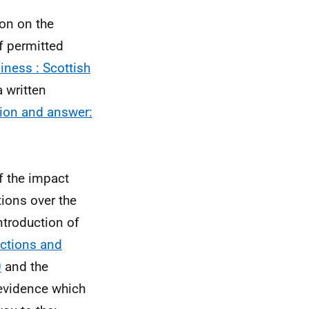
on on the
of permitted
iness : Scottish
 written
tion and answer:
f the impact
tions over the
ntroduction of
ictions and
0
and the
evidence which