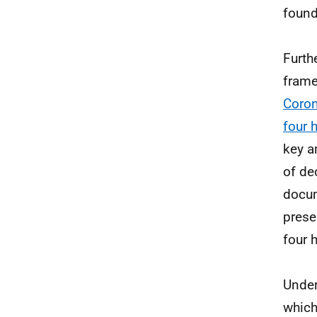
found
Furth
frame
Coron
four 
key a
of de
docum
prese
four 
Under
which