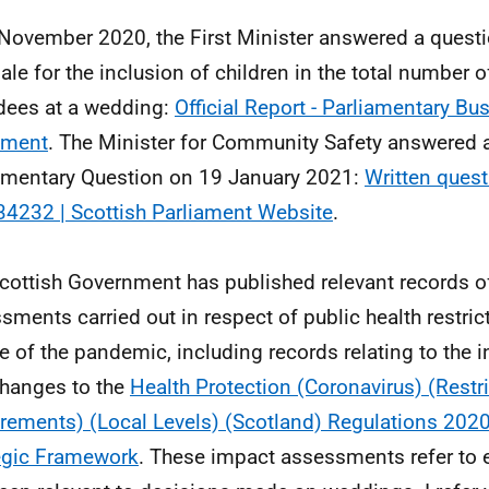
November 2020, the First Minister answered a questi
nale for the inclusion of children in the total number 
dees at a wedding:
Official Report - Parliamentary Bus
ament
. The Minister for Community Safety answered a
amentary Question on 19 January 2021:
Written ques
4232 | Scottish Parliament Website
.
cottish Government has published relevant records o
sments carried out in respect of public health restric
e of the pandemic, including records relating to the i
hanges to the
Health Protection (Coronavirus) (Restr
rements) (Local Levels) (Scotland) Regulations 202
egic Framework
. These impact assessments refer to 