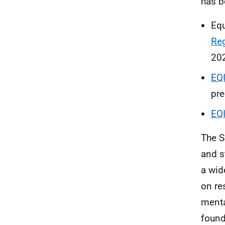
has b
Equ
Re
20
EQ
pre
EQ
The S
and s
a wid
on re
menta
found