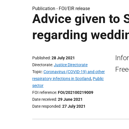
Publication -
FOI/EIR release
Advice given to
regarding weddin
Info
Published
28 July 2021
Directorate
Justice Directorate
Free
Topic
Coronavirus (COVID-19) and other
respiratory infections in Scotland
,
Public
sector
FOI reference
FOI/202100219009
Date received
29 June 2021
Date responded
27 July 2021