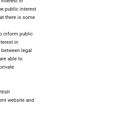
interest in
e public interest
at there is some
o inform public
terest in
s between legal
are able to
private
ttish
ment website and