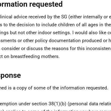
ormation requested
inical advice received by the SG (either internally or e
s to the decision to include children of all ages in the
ngs but not other indoor settings. I would also like c
sments or other policy documentation produced or h
 consider or discuss the reasons for this inconsiste
t on breastfeeding mothers.
sponse
hed is a copy of some of the information requested.
emption under section 38(1)(b) (personal data relatin