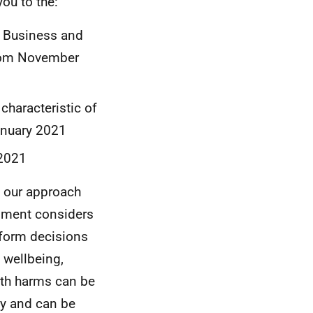
ou to the:
d Business and
from November
characteristic of
anuary 2021
 2021
 our approach
rnment considers
form decisions
 wellbeing,
lth harms can be
ly and can be