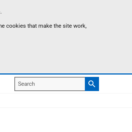
.
the cookies that make the site work,
Search
Search