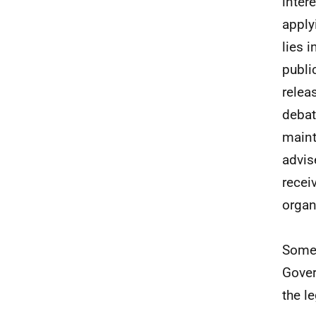
inter
apply
lies 
public
relea
debat
maint
advis
recei
organ
Some 
Gover
the l