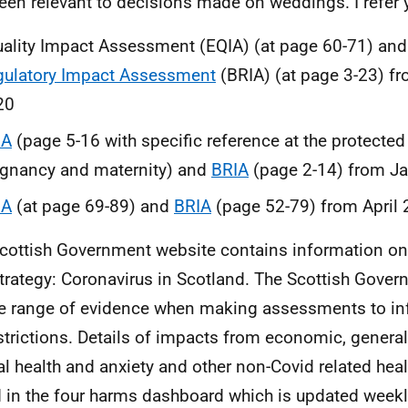
een relevant to decisions made on weddings. I refer y
ality Impact Assessment (EQIA) (at page 60-71) an
gulatory Impact Assessment
(BRIA) (at page 3-23) 
20
IA
(page 5-16 with specific reference at the protected 
gnancy and maternity) and
BRIA
(page 2-14) from J
IA
(at page 69-89) and
BRIA
(page 52-79) from April
cottish Government website contains information on
trategy: Coronavirus in Scotland. The Scottish Gove
e range of evidence when making assessments to in
strictions. Details of impacts from economic, general
l health and anxiety and other non-Covid related hea
 in the four harms dashboard which is updated week