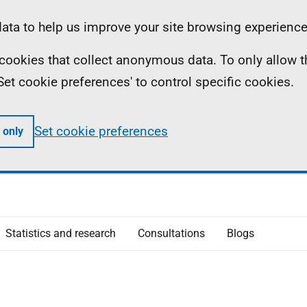
ta to help us improve your site browsing experience
ll cookies that collect anonymous data. To only allow 
 'Set cookie preferences' to control specific cookies.
Set cookie preferences
 only
Statistics and research
Consultations
Blogs