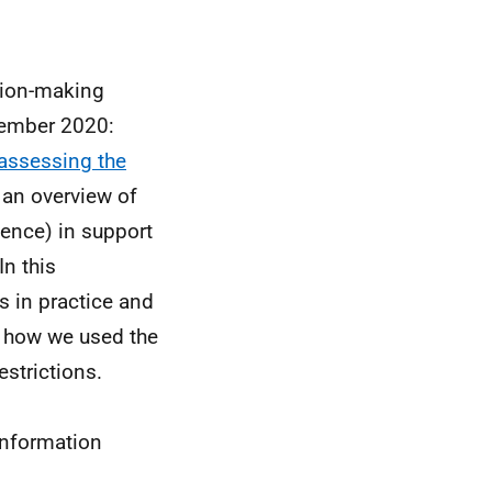
sion-making
cember 2020:
assessing the
 an overview of
dence) in support
In this
 in practice and
e how we used the
estrictions.
information