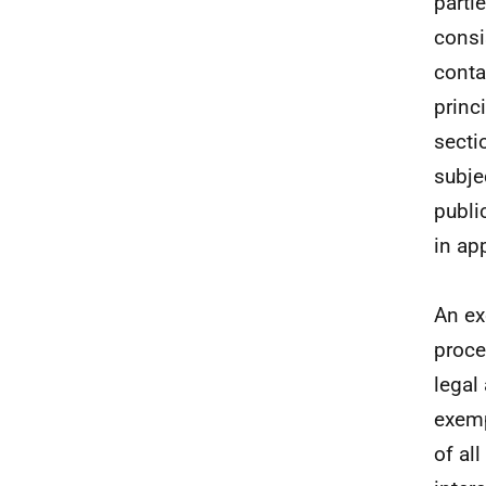
parti
consi
conta
princ
secti
subjec
publi
in ap
An ex
proce
legal
exemp
of al