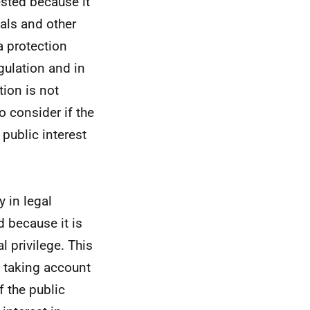
ested because it
als and other
a protection
gulation and in
ion is not
to consider if the
 public interest
 in legal
 because it is
 privilege. This
e, taking account
f the public