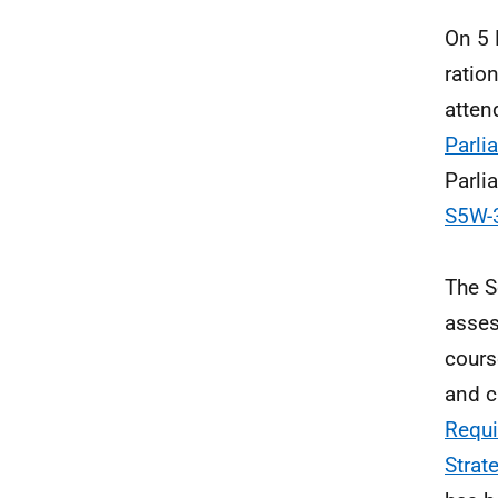
On 5 
ratio
atten
Parli
Parli
S5W-3
The S
asses
cours
and c
Requi
Strat