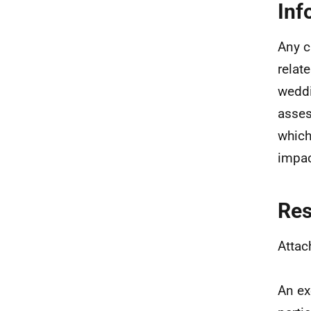
Inf
Any cl
relate
weddi
asses
which
impac
Re
Attac
An ex