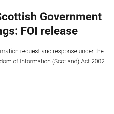
 Scottish Government
gs: FOI release
rmation request and response under the
dom of Information (Scotland) Act 2002