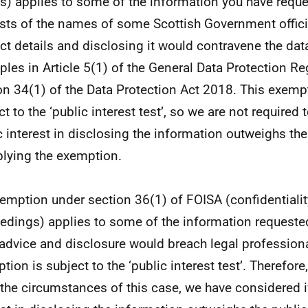
es) applies to some of the information you have requ
sts of the names of some Scottish Government offici
ct details and disclosing it would contravene the dat
iples in Article 5(1) of the General Data Protection Re
on 34(1) of the Data Protection Act 2018. This exempt
t to the ‘public interest test’, so we are not required 
c interest in disclosing the information outweighs the
plying the exemption.
emption under section 36(1) of FOISA (confidentiality
edings) applies to some of the information requested
 advice and disclosure would breach legal professional
tion is subject to the ‘public interest test’. Therefor
l the circumstances of this case, we have considered i