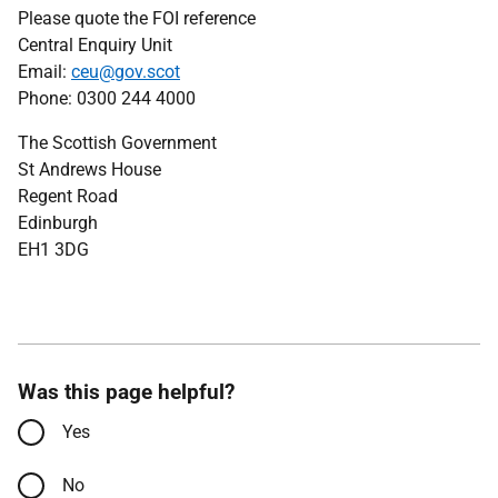
Please quote the FOI reference
Central Enquiry Unit
Email:
ceu@gov.scot
Phone: 0300 244 4000
The Scottish Government
St Andrews House
Regent Road
Edinburgh
EH1 3DG
Was this page helpful?
Yes
No