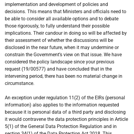
implementation and development of policies and
decisions. This means that Ministers and officials need to
be able to consider all available options and to debate
those rigorously, to fully understand their possible
implications. Their candour in doing so will be affected by
their assessment of whether the discussions will be
disclosed in the near future, when it may undermine or
constrain the Government’s view on that issue. We have
considered the policy landscape since your previous
request (19/00577) and have concluded that in the
intervening period, there has been no material change in
circumstance.
An exception under regulation 11(2) of the EIRs (personal
information) also applies to the information requested
because it is personal data of a third party and disclosing
it would contravene the data protection principles in Article
5(1) of the General Data Protection Regulation and in
section 34(1) of the Data Protection Act 2018. This