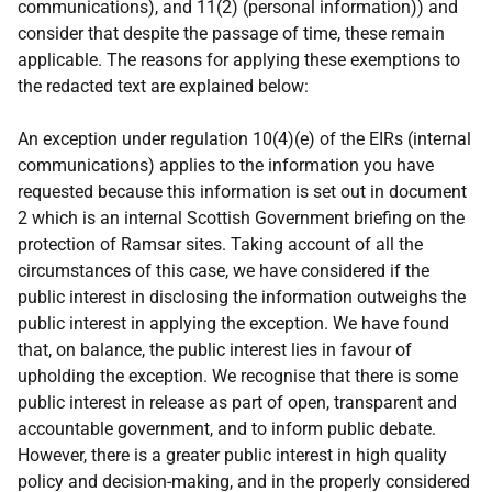
communications), and 11(2) (personal information)) and
consider that despite the passage of time, these remain
applicable. The reasons for applying these exemptions to
the redacted text are explained below:
An exception under regulation 10(4)(e) of the EIRs (internal
communications) applies to the information you have
requested because this information is set out in document
2 which is an internal Scottish Government briefing on the
protection of Ramsar sites. Taking account of all the
circumstances of this case, we have considered if the
public interest in disclosing the information outweighs the
public interest in applying the exception. We have found
that, on balance, the public interest lies in favour of
upholding the exception. We recognise that there is some
public interest in release as part of open, transparent and
accountable government, and to inform public debate.
However, there is a greater public interest in high quality
policy and decision-making, and in the properly considered