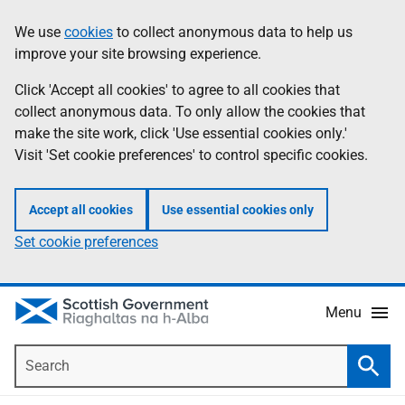
Skip
Accessibility
We use
cookies
to collect anonymous data to help us
Information
to
help
improve your site browsing experience.
main
content
Click 'Accept all cookies' to agree to all cookies that
collect anonymous data. To only allow the cookies that
make the site work, click 'Use essential cookies only.'
Visit 'Set cookie preferences' to control specific cookies.
Accept all cookies
Use essential cookies only
Set cookie preferences
Menu
Search
Searc