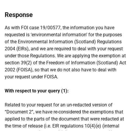
Response
As with FOI case 19/00577, the information you have
requested is ‘environmental information’ for the purposes
of the Environmental Information (Scotland) Regulations
2004 (EIRs), and we are required to deal with your request
under those Regulations. We are applying the exemption at
section 39(2) of the Freedom of Information (Scotland) Act
2002 (FOISA), so that we do not also have to deal with
your request under FOISA.
With respect to your query (1):
Related to your request for an un-redacted version of
“Document 2”, we have re-considered the exemptions that
applied to the parts of the document that were redacted at
the time of release (i.e. EIR regulations 10(4)(e) (internal