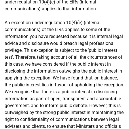
under regulation 10(4)(e) of the EIRs (internal
communications) applies to that information.
An exception under regulation 10(4)(e) (internal
communications) of the EIRs applies to some of the
information you have requested because it is internal legal
advice and disclosure would breach legal professional
privilege. This exception is subject to the ‘public interest
test’. Therefore, taking account of all the circumstances of
this case, we have considered if the public interest in
disclosing the information outweighs the public interest in
applying the exception. We have found that, on balance,
the public interest lies in favour of upholding the exception.
We recognise that there is a public interest in disclosing
information as part of open, transparent and accountable
government, and to inform public debate. However, this is
outweighed by the strong public interest in maintaining the
right to confidentiality of communications between legal
advisers and clients, to ensure that Ministers and officials