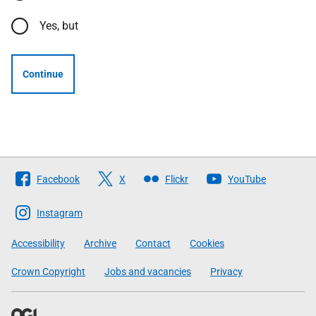
Yes, but
Continue
Follow
Facebook
X
Flickr
YouTube
The
Scottish
Instagram
Government
Accessibility
Archive
Contact
Cookies
Crown Copyright
Jobs and vacancies
Privacy