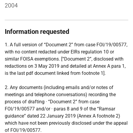
2004
Information requested
1. A full version of “Document 2” from case FOI/19/00577,
with no content redacted under EIRs regulation 10 or
similar FOISA exemptions. [“Document 2”, disclosed with
redactions on 3 May 2019 and detailed at Annex A para 1,
is the last pdf document linked from footnote 1].
2. Any documents (including emails and/or notes of
meetings and telephone conversations) recording the
process of drafting · “Document 2” from case
FOI/19/00577 and/or · paras 8 and 9 of the “Ramsar
guidance” dated 22 January 2019 (Annex A footnote 2)
which have not been previously disclosed under the appeal
of FOI/19/00577.