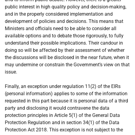
public interest in high quality policy and decision-making,
and in the properly considered implementation and
development of policies and decisions. This means that
Ministers and officials need to be able to consider all
available options and to debate those rigorously, to fully
understand their possible implications. Their candour in
doing so will be affected by their assessment of whether
the discussions will be disclosed in the near future, when it
may undermine or constrain the Government’s view on that
issue.
Finally, an exception under regulation 11(2) of the EIRs
(personal information) applies to some of the information
requested in this part because it is personal data of a third
party and disclosing it would contravene the data
protection principles in Article 5(1) of the General Data
Protection Regulation and in section 34(1) of the Data
Protection Act 2018. This exception is not subject to the