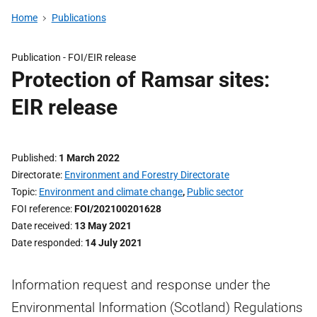
Home
Publications
Publication -
FOI/EIR release
Protection of Ramsar sites:
EIR release
Published
1 March 2022
Directorate
Environment and Forestry Directorate
Topic
Environment and climate change
,
Public sector
FOI reference
FOI/202100201628
Date received
13 May 2021
Date responded
14 July 2021
Information request and response under the
Environmental Information (Scotland) Regulations