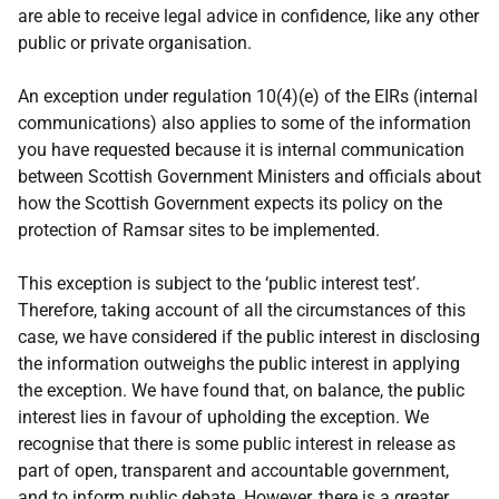
are able to receive legal advice in confidence, like any other
public or private organisation.
An exception under regulation 10(4)(e) of the EIRs (internal
communications) also applies to some of the information
you have requested because it is internal communication
between Scottish Government Ministers and officials about
how the Scottish Government expects its policy on the
protection of Ramsar sites to be implemented.
This exception is subject to the ‘public interest test’.
Therefore, taking account of all the circumstances of this
case, we have considered if the public interest in disclosing
the information outweighs the public interest in applying
the exception. We have found that, on balance, the public
interest lies in favour of upholding the exception. We
recognise that there is some public interest in release as
part of open, transparent and accountable government,
and to inform public debate. However, there is a greater