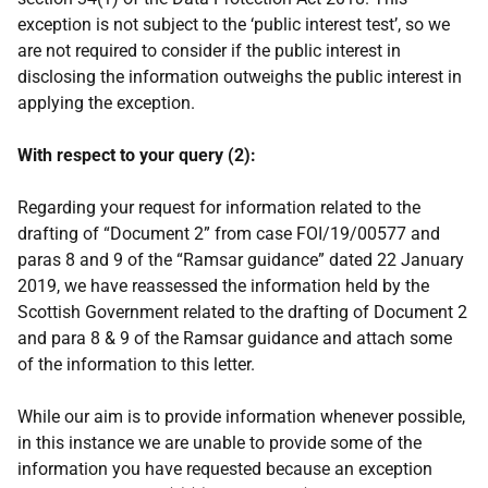
exception is not subject to the ‘public interest test’, so we
are not required to consider if the public interest in
disclosing the information outweighs the public interest in
applying the exception.
With respect to your query (2):
Regarding your request for information related to the
drafting of “Document 2” from case FOI/19/00577 and
paras 8 and 9 of the “Ramsar guidance” dated 22 January
2019, we have reassessed the information held by the
Scottish Government related to the drafting of Document 2
and para 8 & 9 of the Ramsar guidance and attach some
of the information to this letter.
While our aim is to provide information whenever possible,
in this instance we are unable to provide some of the
information you have requested because an exception