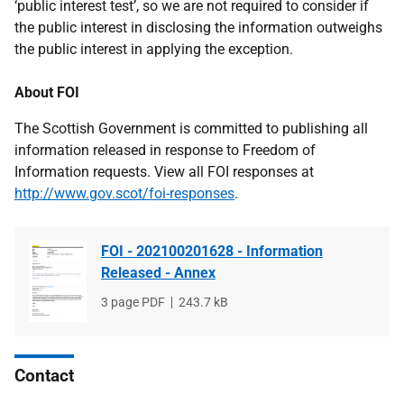
‘public interest test’, so we are not required to consider if
the public interest in disclosing the information outweighs
the public interest in applying the exception.
About FOI
The Scottish Government is committed to publishing all
information released in response to Freedom of
Information requests. View all FOI responses at
http://www.gov.scot/foi-responses
.
FOI - 202100201628 - Information
Released - Annex
File
3 page PDF
File
243.7 kB
type
size
Contact