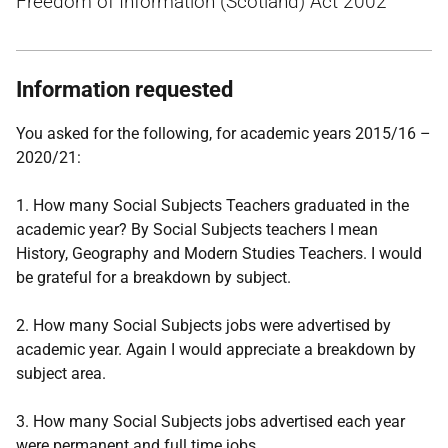
Freedom of Information (Scotland) Act 2002
Information requested
You asked for the following, for academic years 2015/16 –
2020/21:
1. How many Social Subjects Teachers graduated in the
academic year? By Social Subjects teachers I mean
History, Geography and Modern Studies Teachers. I would
be grateful for a breakdown by subject.
2. How many Social Subjects jobs were advertised by
academic year. Again I would appreciate a breakdown by
subject area.
3. How many Social Subjects jobs advertised each year
were permanent and full time jobs.