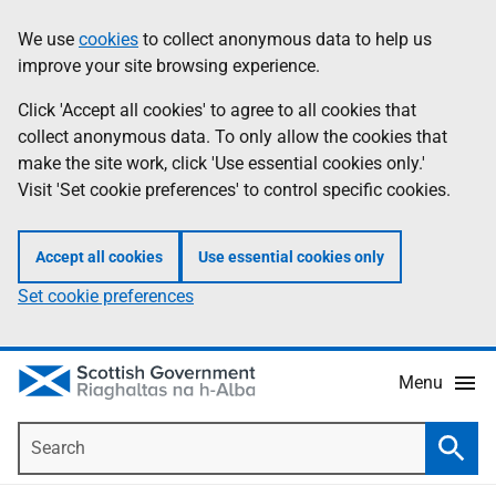
Skip
Accessibility
We use
cookies
to collect anonymous data to help us
Information
to
help
improve your site browsing experience.
main
content
Click 'Accept all cookies' to agree to all cookies that
collect anonymous data. To only allow the cookies that
make the site work, click 'Use essential cookies only.'
Visit 'Set cookie preferences' to control specific cookies.
Accept all cookies
Use essential cookies only
Set cookie preferences
Menu
Search
Searc