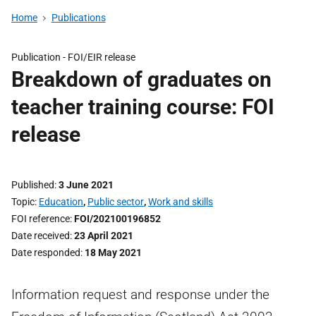
Home
Publications
Publication -
FOI/EIR release
Breakdown of graduates on
teacher training course: FOI
release
Published
3 June 2021
Topic
Education
,
Public sector
,
Work and skills
FOI reference
FOI/202100196852
Date received
23 April 2021
Date responded
18 May 2021
Information request and response under the