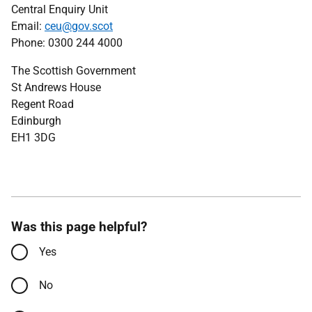
Central Enquiry Unit
Email:
ceu@gov.scot
Phone: 0300 244 4000
The Scottish Government
St Andrews House
Regent Road
Edinburgh
EH1 3DG
Was this page helpful?
Yes
No