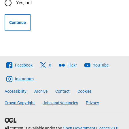
Yes, but
Continue
Follow
Facebook
X
Flickr
YouTube
The
Scottish
Instagram
Government
Accessibility
Archive
Contact
Cookies
Crown Copyright
Jobs and vacancies
Privacy
All content is available under the
Open Government Licence v3.0
,