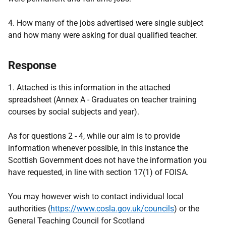
4. How many of the jobs advertised were single subject
and how many were asking for dual qualified teacher.
Response
1. Attached is this information in the attached
spreadsheet (Annex A - Graduates on teacher training
courses by social subjects and year).
As for questions 2 - 4, while our aim is to provide
information whenever possible, in this instance the
Scottish Government does not have the information you
have requested, in line with section 17(1) of FOISA.
You may however wish to contact individual local
authorities (
https://www.cosla.gov.uk/councils
) or the
General Teaching Council for Scotland