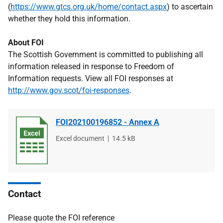
(
https://www.gtcs.org.uk/home/contact.aspx
) to ascertain
whether they hold this information.
About FOI
The Scottish Government is committed to publishing all
information released in response to Freedom of
Information requests. View all FOI responses at
http://www.gov.scot/foi-responses
.
FOI202100196852 - Annex A
File
Excel document
File
14.5 kB
type
size
Contact
Please quote the FOI reference