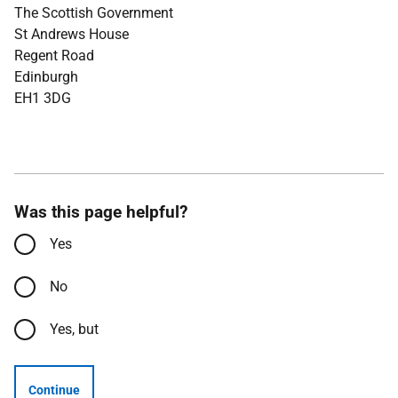
The Scottish Government
St Andrews House
Regent Road
Edinburgh
EH1 3DG
Was this page helpful?
Yes
No
Yes, but
Continue