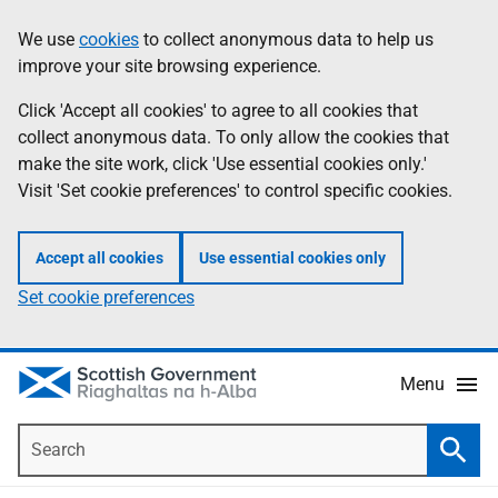
Skip
Accessibility
We use
cookies
to collect anonymous data to help us
Information
to
help
improve your site browsing experience.
main
content
Click 'Accept all cookies' to agree to all cookies that
collect anonymous data. To only allow the cookies that
make the site work, click 'Use essential cookies only.'
Visit 'Set cookie preferences' to control specific cookies.
Accept all cookies
Use essential cookies only
Set cookie preferences
Menu
Search
Searc