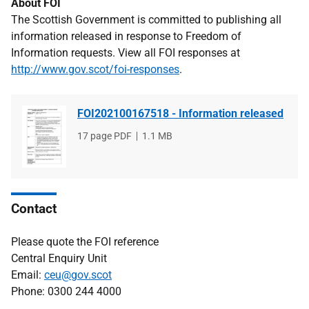
About FOI
The Scottish Government is committed to publishing all
information released in response to Freedom of
Information requests. View all FOI responses at
http://www.gov.scot/foi-responses
.
FOI202100167518 - Information released
File
17 page PDF
File
1.1 MB
type
size
Contact
Please quote the FOI reference
Central Enquiry Unit
Email:
ceu@gov.scot
Phone: 0300 244 4000