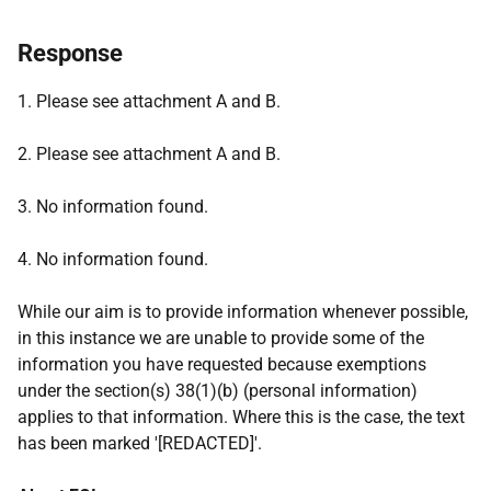
Response
1. Please see attachment A and B.
2. Please see attachment A and B.
3. No information found.
4. No information found.
While our aim is to provide information whenever possible,
in this instance we are unable to provide some of the
information you have requested because exemptions
under the section(s) 38(1)(b) (personal information)
applies to that information. Where this is the case, the text
has been marked '[REDACTED]'.