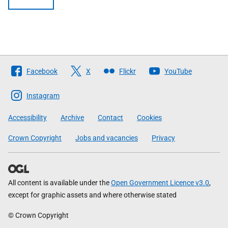
Follow
Facebook
X
Flickr
YouTube
The
Scottish
Instagram
Government
Accessibility
Archive
Contact
Cookies
Crown Copyright
Jobs and vacancies
Privacy
All content is available under the
Open Government Licence v3.0
,
except for graphic assets and where otherwise stated
© Crown Copyright