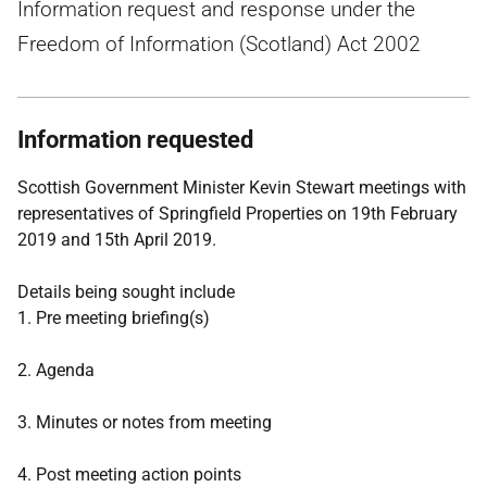
Information request and response under the
Freedom of Information (Scotland) Act 2002
Information requested
Scottish Government Minister Kevin Stewart meetings with
representatives of Springfield Properties on 19th February
2019 and 15th April 2019.
Details being sought include
1. Pre meeting briefing(s)
2. Agenda
3. Minutes or notes from meeting
4. Post meeting action points