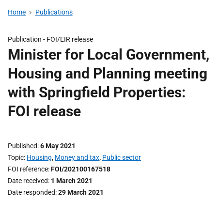
Home
Publications
Publication -
FOI/EIR release
Minister for Local Government,
Housing and Planning meeting
with Springfield Properties:
FOI release
Published
6 May 2021
Topic
Housing
,
Money and tax
,
Public sector
FOI reference
FOI/202100167518
Date received
1 March 2021
Date responded
29 March 2021