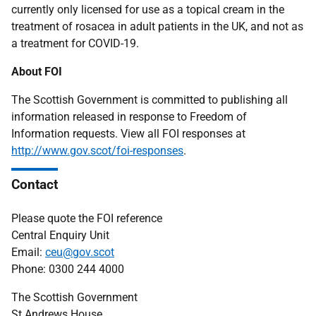
currently only licensed for use as a topical cream in the
treatment of rosacea in adult patients in the UK, and not as
a treatment for COVID-19.
About FOI
The Scottish Government is committed to publishing all
information released in response to Freedom of
Information requests. View all FOI responses at
http://www.gov.scot/foi-responses
.
Contact
Please quote the FOI reference
Central Enquiry Unit
Email:
ceu@gov.scot
Phone: 0300 244 4000
The Scottish Government
St Andrews House