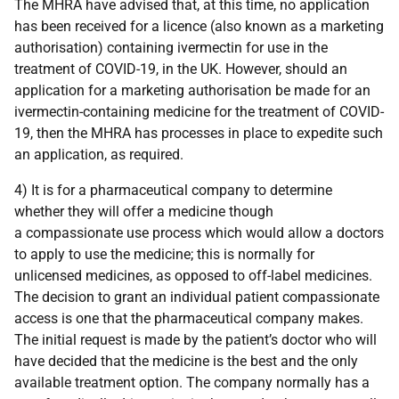
The MHRA have advised that, at this time, no application
has been received for a licence (also known as a marketing
authorisation) containing ivermectin for use in the
treatment of COVID-19, in the UK. However, should an
application for a marketing authorisation be made for an
ivermectin-containing medicine for the treatment of COVID-
19, then the MHRA has processes in place to expedite such
an application, as required.
4) It is for a pharmaceutical company to determine
whether they will offer a medicine though
a compassionate use process which would allow a doctors
to apply to use the medicine; this is normally for
unlicensed medicines, as opposed to off-label medicines.
The decision to grant an individual patient compassionate
access is one that the pharmaceutical company makes.
The initial request is made by the patient’s doctor who will
have decided that the medicine is the best and the only
available treatment option. The company normally has a