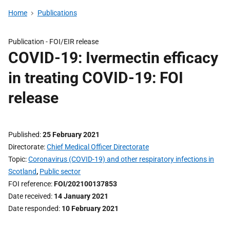
Home
Publications
Publication -
FOI/EIR release
COVID-19: Ivermectin efficacy
in treating COVID-19: FOI
release
Published
25 February 2021
Directorate
Chief Medical Officer Directorate
Topic
Coronavirus (COVID-19) and other respiratory infections in
Scotland
,
Public sector
FOI reference
FOI/202100137853
Date received
14 January 2021
Date responded
10 February 2021