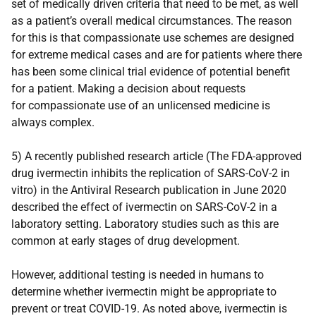
set of medically driven criteria that need to be met, as well
as a patient’s overall medical circumstances. The reason
for this is that compassionate use schemes are designed
for extreme medical cases and are for patients where there
has been some clinical trial evidence of potential benefit
for a patient. Making a decision about requests
for compassionate use of an unlicensed medicine is
always complex.
5) A recently published research article (The FDA-approved
drug ivermectin inhibits the replication of SARS-CoV-2 in
vitro) in the Antiviral Research publication in June 2020
described the effect of ivermectin on SARS-CoV-2 in a
laboratory setting. Laboratory studies such as this are
common at early stages of drug development.
However, additional testing is needed in humans to
determine whether ivermectin might be appropriate to
prevent or treat COVID-19. As noted above, ivermectin is