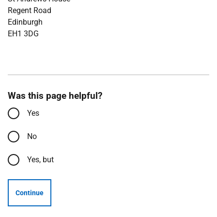
Regent Road
Edinburgh
EH1 3DG
Was this page helpful?
Yes
No
Yes, but
Continue