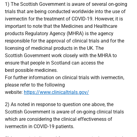
1) The Scottish Government is aware of several on-going
trials that are being conducted worldwide into the use of
ivermectin for the treatment of COVID-19. However, it is
important to note that the Medicines and Healthcare
products Regulatory Agency (MHRA) is the agency
responsible for the approval of clinical trials and for the
licensing of medicinal products in the UK. The
Scottish Government work closely with the MHRA to
ensure that people in Scotland can access the
best possible medicines.
For further information on clinical trials with ivermectin,
please refer to the following
website:
https://www.clinicaltrials.gov/
2) As noted in response to question one above, the
Scottish Government is aware of on-going clinical trials
which are considering the clinical effectiveness of
ivermectin in COVID-19 patients.