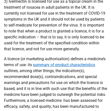
3) Ivermectin is licensed for use as a topical cream in the
treatment of rosacea in adult patients in the UK. It is
currently not licensed for use in the treatment of COVID-19
symptoms in the UK and it should not be used by patients
to self-medicate for prevention of the virus. It is important
to note that when a product is granted a licence, it is for a
specific indication – that is to say, it is only licenced to be
used for the treatment of the specified condition within
that licence, and not for use more generally.
A licence (or marketing authorisation) defines a medicine’s
terms of use: its
summary of product characteristics
outlines, among other things, the indication(s),
recommended dose(s), contraindications, and special
warnings and precautions for use on which the licence is
based, and it is in line with such use that the benefits of the
medicine have been judged to outweigh the potential risks.
Furthermore, a licensed medicine: has been assessed for
efficacy, safety, and quality; has been manufactured to