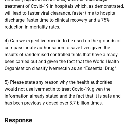
treatment of Covid-19 in hospitals which, as demonstrated,
will lead to faster viral clearance, faster time to hospital
discharge, faster time to clinical recovery and a 75%
reduction in mortality rates.
4) Can we expect ivermectin to be used on the grounds of
compassionate authorisation to save lives given the
results of randomised controlled trials that have already
been carried out and given the fact that the World Health
Organisation classify Ivermectin as an “Essential Drug”.
5) Please state any reason why the health authorities
would not use Ivermectin to treat Covid-19, given the
information already stated and the fact that it is safe and
has been previously dosed over 3.7 billion times.
Response