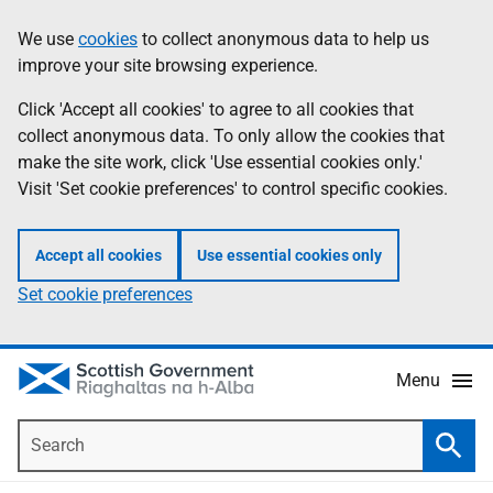
Skip
Accessibility
We use
cookies
to collect anonymous data to help us
Information
to
help
improve your site browsing experience.
main
content
Click 'Accept all cookies' to agree to all cookies that
collect anonymous data. To only allow the cookies that
make the site work, click 'Use essential cookies only.'
Visit 'Set cookie preferences' to control specific cookies.
Accept all cookies
Use essential cookies only
Set cookie preferences
Menu
Search
Searc