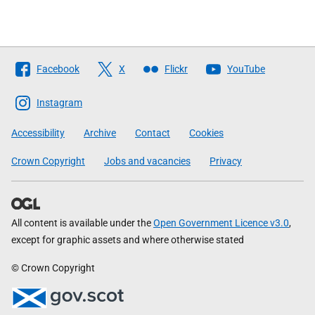
Follow
Facebook
X
Flickr
YouTube
The
Scottish
Instagram
Government
Accessibility
Archive
Contact
Cookies
Crown Copyright
Jobs and vacancies
Privacy
All content is available under the
Open Government Licence v3.0
,
except for graphic assets and where otherwise stated
© Crown Copyright