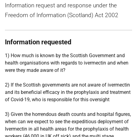
Information request and response under the
Freedom of Information (Scotland) Act 2002
Information requested
1) How much is known by the Scottish Government and
health organisations with regards to ivermectin and when
were they made aware of it?
2) If the Scottish governments are not aware of ivermectin
and its beneficial efficacy in the prophylaxis and treatment
of Covid-19, who is responsible for this oversight
3) Given the horrendous death counts and hospital figures,
when can we expect to see the expeditious deployment of
Ivermectin in all health areas for the prophylaxis of health
workers (46,000 in UK off sick) and the multi stage