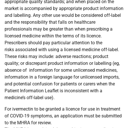
appropriate quality standards; and when placed on the
market is accompanied by appropriate product information
and labelling. Any other use would be considered off-label
and the responsibility that falls on healthcare
professionals may be greater than when prescribing a
licensed medicine within the terms of its licence.
Prescribers should pay particular attention to the
risks associated with using a licensed medicine off-label.
These risks may include: adverse reactions; product
quality; or discrepant product information or labelling (eg,
absence of information for some unlicensed medicines,
information in a foreign language for unlicensed imports,
and potential confusion for patients or carers when the
Patient Information Leaflet is inconsistent with a
medicine’s off-label use).
For ivermectin to be granted a licence for use in treatment
of COVID-19 symptoms, an application must be submitted
to the MHRA for review.