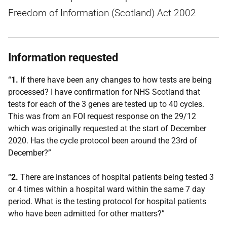
Freedom of Information (Scotland) Act 2002
Information requested
“
1.
If there have been any changes to how tests are being
processed? I have confirmation for NHS Scotland that
tests for each of the 3 genes are tested up to 40 cycles.
This was from an FOI request response on the 29/12
which was originally requested at the start of December
2020. Has the cycle protocol been around the 23rd of
December?”
“
2.
There are instances of hospital patients being tested 3
or 4 times within a hospital ward within the same 7 day
period. What is the testing protocol for hospital patients
who have been admitted for other matters?”