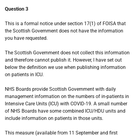
Question 3
This is a formal notice under section 17(1) of FOISA that
the Scottish Government does not have the information
you have requested.
The Scottish Government does not collect this information
and therefore cannot publish it. However, I have set out
below the definition we use when publishing information
on patients in ICU.
NHS Boards provide Scottish Government with daily
management information on the numbers of in-patients in
Intensive Care Units (ICU) with COVID-19. A small number
of NHS Boards have some combined ICU/HDU units and
include information on patients in those units.
This measure (available from 11 September and first