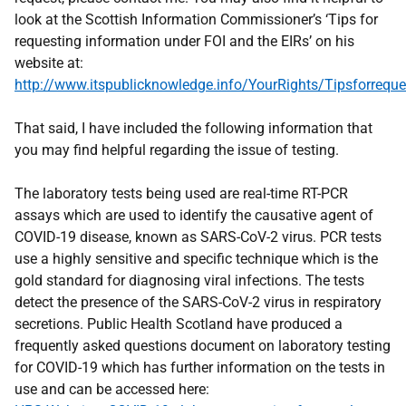
look at the Scottish Information Commissioner’s ‘Tips for
requesting information under FOI and the EIRs’ on his
website at:
http://www.itspublicknowledge.info/YourRights/Tipsforreque
That said, I have included the following information that
you may find helpful regarding the issue of testing.
The laboratory tests being used are real-time RT-PCR
assays which are used to identify the causative agent of
COVID-19 disease, known as SARS-CoV-2 virus. PCR tests
use a highly sensitive and specific technique which is the
gold standard for diagnosing viral infections. The tests
detect the presence of the SARS-CoV-2 virus in respiratory
secretions. Public Health Scotland have produced a
frequently asked questions document on laboratory testing
for COVID-19 which has further information on the tests in
use and can be accessed here: