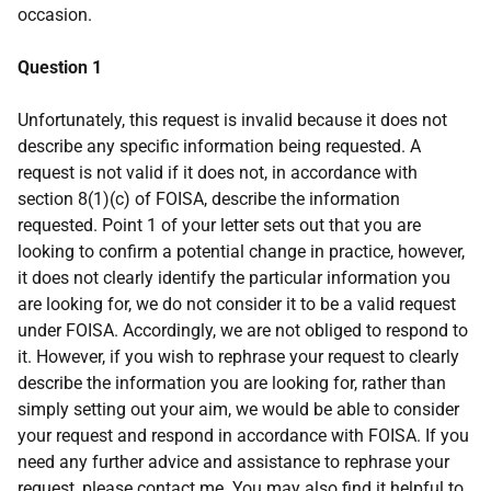
occasion.
Question 1
Unfortunately, this request is invalid because it does not
describe any specific information being requested. A
request is not valid if it does not, in accordance with
section 8(1)(c) of FOISA, describe the information
requested. Point 1 of your letter sets out that you are
looking to confirm a potential change in practice, however,
it does not clearly identify the particular information you
are looking for, we do not consider it to be a valid request
under FOISA. Accordingly, we are not obliged to respond to
it. However, if you wish to rephrase your request to clearly
describe the information you are looking for, rather than
simply setting out your aim, we would be able to consider
your request and respond in accordance with FOISA. If you
need any further advice and assistance to rephrase your
request, please contact me. You may also find it helpful to