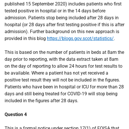
published 15 September 2020) includes patients who first
tested positive in hospital or in the 14 days before
admission. Patients stop being included after 28 days in
hospital (or 28 days after first testing positive if this is after
admission). Further background on this new approach is
provided in this blog
https://blogs.gov.scot/statistics/
.
This is based on the number of patients in beds at 8am the
day prior to reporting, with the data extract taken at 8am
on the day of reporting to allow 24 hours for test results to
be available. Where a patient has not yet received a
positive test result they will not be included in the figures.
Patients who have been in hospital or ICU for more than 28
days and still being treated for COVID-19 will stop being
included in the figures after 28 days.
Question 4
This is a formal notice under section 17(1) of FOISA that