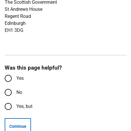
The Scottish Government
St Andrews House
Regent Road
Edinburgh
EH1 3DG
Was this page helpful?
Yes
No
Yes, but
Continue