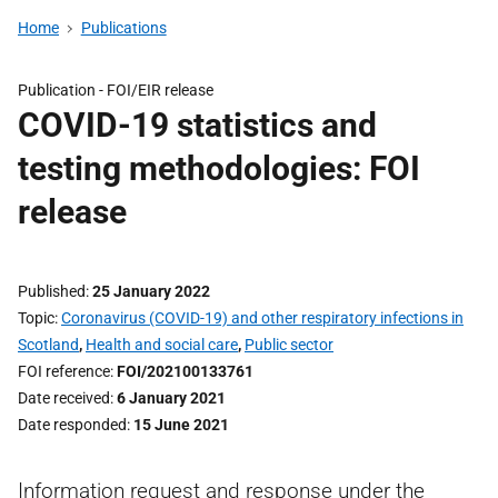
Home
Publications
Publication -
FOI/EIR release
COVID-19 statistics and
testing methodologies: FOI
release
Published
25 January 2022
Topic
Coronavirus (COVID-19) and other respiratory infections in
Scotland
,
Health and social care
,
Public sector
FOI reference
FOI/202100133761
Date received
6 January 2021
Date responded
15 June 2021
Information request and response under the