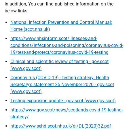
In addition, You can find published information on the
below links :
National Infection Prevention and Control Manual:
Home (scot.nhs.uk)
https://www.nhsinform.scot/illnesses-and-
conditions/infections-and-poisoning/coronavirus-covid-
19/test-and-protect/coronavirus-covid-19-testing
Clinical and scientific review of testing - gov.scot
(www.gov.scot)
Coronavirus (COVID-19) - testing strategy: Health
Secretary's statement 25 November 2020 - gov.scot
(www.gov.scot)
Testing expansion update - gov.scot (www.gov.scot)
https://www.gov.scot/news/scotlands-covid-19-testing-
strategy/
https://www.sehd.scot.nhs.uk/dl/DL(2020)32.pdf