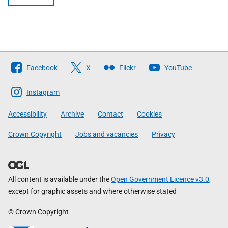
Follow
Facebook
X
Flickr
YouTube
The
Scottish
Instagram
Government
Accessibility
Archive
Contact
Cookies
Crown Copyright
Jobs and vacancies
Privacy
All content is available under the
Open Government Licence v3.0
,
except for graphic assets and where otherwise stated
© Crown Copyright