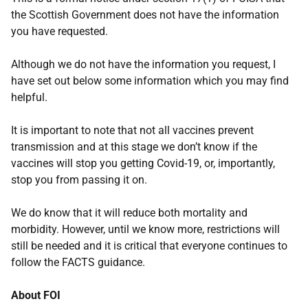
the Scottish Government does not have the information
you have requested.
Although we do not have the information you request, I
have set out below some information which you may find
helpful.
It is important to note that not all vaccines prevent
transmission and at this stage we don’t know if the
vaccines will stop you getting Covid-19, or, importantly,
stop you from passing it on.
We do know that it will reduce both mortality and
morbidity. However, until we know more, restrictions will
still be needed and it is critical that everyone continues to
follow the FACTS guidance.
About FOI