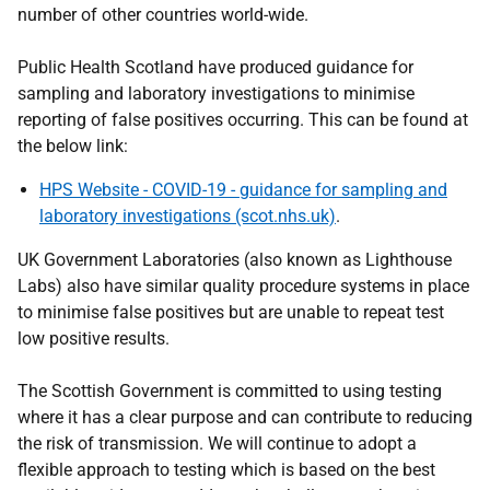
number of other countries world-wide.
Public Health Scotland have produced guidance for
sampling and laboratory investigations to minimise
reporting of false positives occurring. This can be found at
the below link:
HPS Website - COVID-19 - guidance for sampling and
laboratory investigations (scot.nhs.uk)
.
UK Government Laboratories (also known as Lighthouse
Labs) also have similar quality procedure systems in place
to minimise false positives but are unable to repeat test
low positive results.
The Scottish Government is committed to using testing
where it has a clear purpose and can contribute to reducing
the risk of transmission. We will continue to adopt a
flexible approach to testing which is based on the best