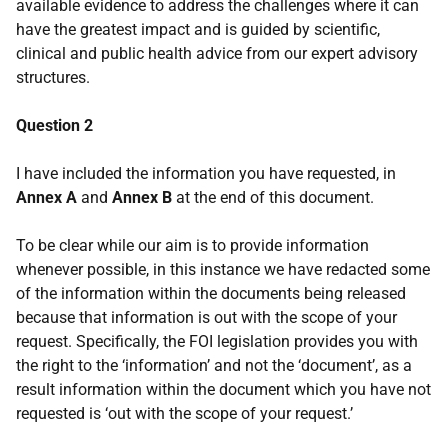
available evidence to address the challenges where it can
have the greatest impact and is guided by scientific,
clinical and public health advice from our expert advisory
structures.
Question 2
I have included the information you have requested, in
Annex A
and
Annex B
at the end of this document.
To be clear while our aim is to provide information
whenever possible, in this instance we have redacted some
of the information within the documents being released
because that information is out with the scope of your
request. Specifically, the FOI legislation provides you with
the right to the ‘information’ and not the ‘document’, as a
result information within the document which you have not
requested is ‘out with the scope of your request.’