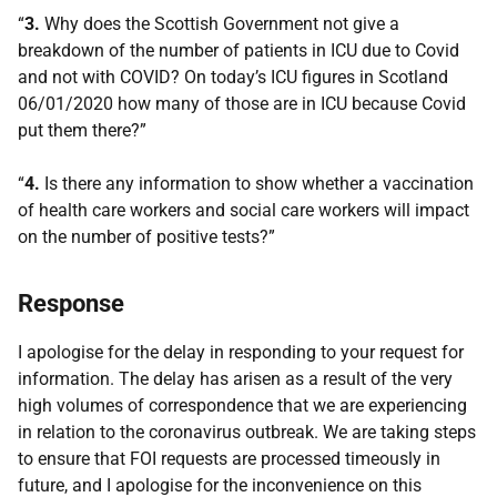
“
3.
Why does the Scottish Government not give a
breakdown of the number of patients in ICU due to Covid
and not with COVID? On today’s ICU figures in Scotland
06/01/2020 how many of those are in ICU because Covid
put them there?”
“
4.
Is there any information to show whether a vaccination
of health care workers and social care workers will impact
on the number of positive tests?”
Response
I apologise for the delay in responding to your request for
information. The delay has arisen as a result of the very
high volumes of correspondence that we are experiencing
in relation to the coronavirus outbreak. We are taking steps
to ensure that FOI requests are processed timeously in
future, and I apologise for the inconvenience on this