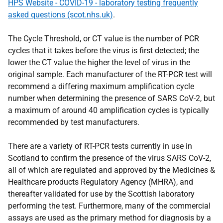
HPS Website - COVID-19 - laboratory testing frequently
asked questions (scot.nhs.uk)
.
The Cycle Threshold, or CT value is the number of PCR
cycles that it takes before the virus is first detected; the
lower the CT value the higher the level of virus in the
original sample. Each manufacturer of the RT-PCR test will
recommend a differing maximum amplification cycle
number when determining the presence of SARS CoV-2, but
a maximum of around 40 amplification cycles is typically
recommended by test manufacturers.
There are a variety of RT-PCR tests currently in use in
Scotland to confirm the presence of the virus SARS CoV-2,
all of which are regulated and approved by the Medicines &
Healthcare products Regulatory Agency (MHRA), and
thereafter validated for use by the Scottish laboratory
performing the test. Furthermore, many of the commercial
assays are used as the primary method for diagnosis by a