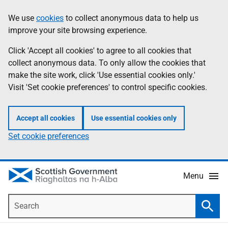
Skip
Accessibility
We use
cookies
to collect anonymous data to help us
Information
to
help
improve your site browsing experience.
main
content
Click 'Accept all cookies' to agree to all cookies that
collect anonymous data. To only allow the cookies that
make the site work, click 'Use essential cookies only.'
Visit 'Set cookie preferences' to control specific cookies.
Accept all cookies
Use essential cookies only
Set cookie preferences
Menu
Search
Searc