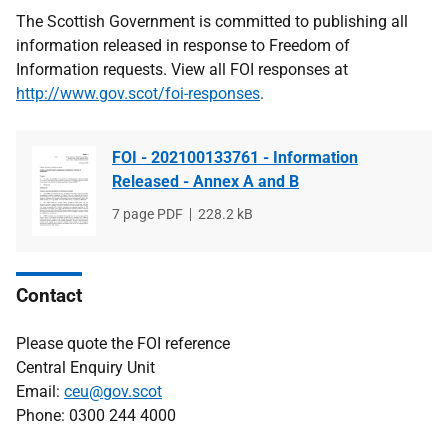
The Scottish Government is committed to publishing all
information released in response to Freedom of
Information requests. View all FOI responses at
http://www.gov.scot/foi-responses
.
FOI - 202100133761 - Information
Released - Annex A and B
File
7 page PDF
File
228.2 kB
type
size
Contact
Please quote the FOI reference
Central Enquiry Unit
Email:
ceu@gov.scot
Phone: 0300 244 4000