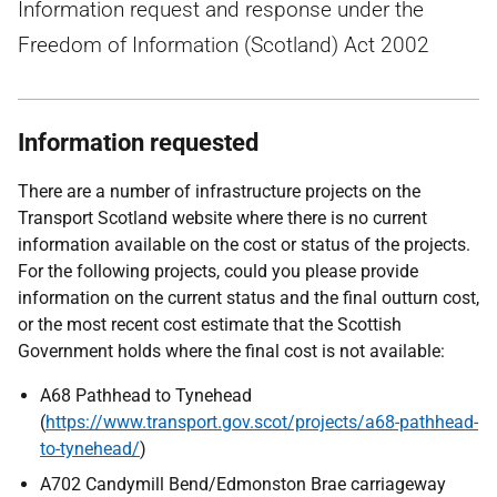
Information request and response under the
Freedom of Information (Scotland) Act 2002
Information requested
There are a number of infrastructure projects on the
Transport Scotland website where there is no current
information available on the cost or status of the projects.
For the following projects, could you please provide
information on the current status and the final outturn cost,
or the most recent cost estimate that the Scottish
Government holds where the final cost is not available:
A68 Pathhead to Tynehead
(
https://www.transport.gov.scot/projects/a68-pathhead-
to-tynehead/
)
A702 Candymill Bend/Edmonston Brae carriageway