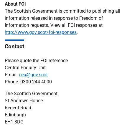
About FOI
The Scottish Government is committed to publishing all
information released in response to Freedom of
Information requests. View all FOI responses at
http://www.gov.scot/foi-responses
.
Contact
Please quote the FOI reference
Central Enquiry Unit
Email:
ceu@gov.scot
Phone: 0300 244 4000
The Scottish Government
St Andrews House
Regent Road
Edinburgh
EH1 3DG