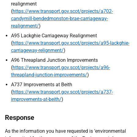
realignment
(
https://www.transport.gov.scot/projects/a702-
candymill-bendedmonston-brae-carriageway-
realignment/
)
A95 Lackghie Carriageway Realignment
(
https://www.transport.gov.scot/projects/a95-lackghie-
carriageway-relignment/
)
A96 Threapland Junction Improvements
(
https://www.transport.gov.scot/projects/a96-
threapland-junction-improvements/
)
A737 Improvements at Beith
(
https://www.transport.gov.scot/projects/a737-
improvements-at-beith/
)
Response
As the information you have requested is ‘environmental