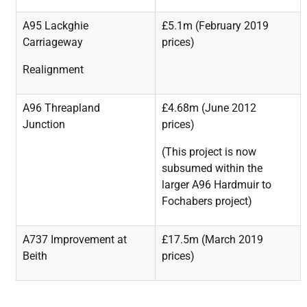
A95 Lackghie
£5.1m (February 2019
Carriageway
prices)
Realignment
A96 Threapland
£4.68m (June 2012
Junction
prices)
(This
project
is
now
subsumed
within
the
larger
A96
Hardmuir to
Fochabers project)
A737 Improvement at
£17.5m (March 2019
Beith
prices)