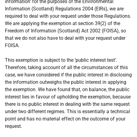
information’ for the purposes of the Environmental
Information (Scotland) Regulations 2004 (EIRs), we are
required to deal with your request under those Regulations.
We are applying the exemption at section 39(2) of the
Freedom of Information (Scotland) Act 2002 (FOISA), so
that we do not also have to deal with your request under
FOISA.
This exemption is subject to the ‘public interest test’.
Therefore, taking account of all the circumstances of this
case, we have considered if the public interest in disclosing
the information outweighs the public interest in applying
the exemption. We have found that, on balance, the public
interest lies in favour of upholding the exemption, because
there is no public interest in dealing with the same request
under two different regimes. This is essentially a technical
point and has no material effect on the outcome of your
request.