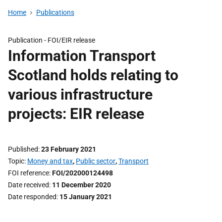
Home
Publications
Publication -
FOI/EIR release
Information Transport
Scotland holds relating to
various infrastructure
projects: EIR release
Published
23 February 2021
Topic
Money and tax
,
Public sector
,
Transport
FOI reference
FOI/202000124498
Date received
11 December 2020
Date responded
15 January 2021