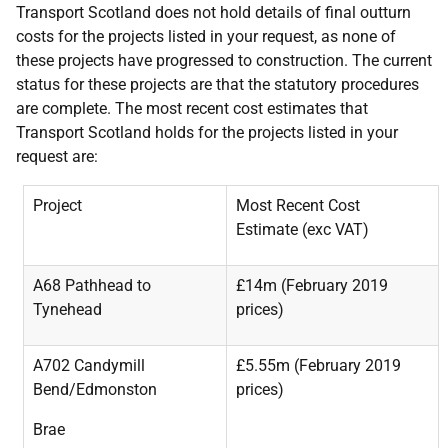
Transport Scotland does not hold details of final outturn
costs for the projects listed in your request, as none of
these projects have progressed to construction. The current
status for these projects are that the statutory procedures
are complete. The most recent cost estimates that
Transport Scotland holds for the projects listed in your
request are:
Project
Most Recent Cost
Estimate (exc VAT)
A68 Pathhead to
£14m (February 2019
Tynehead
prices)
A702 Candymill
£5.55m (February 2019
Bend/Edmonston
prices)
Brae