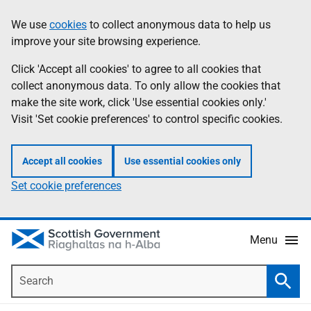
Skip
Accessibility
We use
cookies
to collect anonymous data to help us
Information
to
help
improve your site browsing experience.
main
content
Click 'Accept all cookies' to agree to all cookies that
collect anonymous data. To only allow the cookies that
make the site work, click 'Use essential cookies only.'
Visit 'Set cookie preferences' to control specific cookies.
Accept all cookies
Use essential cookies only
Set cookie preferences
Menu
Search
Searc