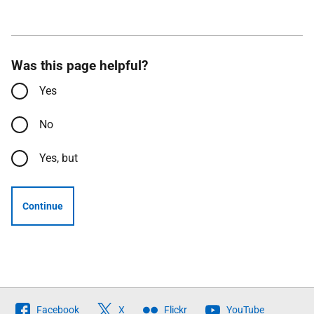
Was this page helpful?
Yes
No
Yes, but
Continue
Follow
Facebook
X
Flickr
YouTube