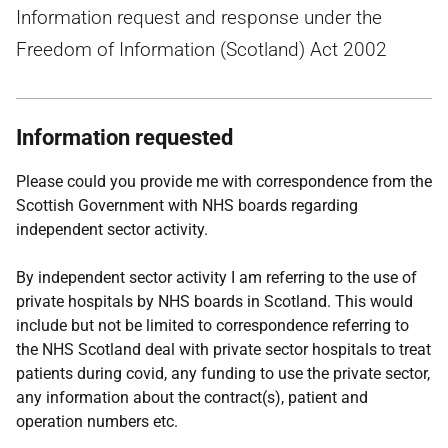
Information request and response under the
Freedom of Information (Scotland) Act 2002
Information requested
Please could you provide me with correspondence from the
Scottish Government with NHS boards regarding
independent sector activity.
By independent sector activity I am referring to the use of
private hospitals by NHS boards in Scotland. This would
include but not be limited to correspondence referring to
the NHS Scotland deal with private sector hospitals to treat
patients during covid, any funding to use the private sector,
any information about the contract(s), patient and
operation numbers etc.