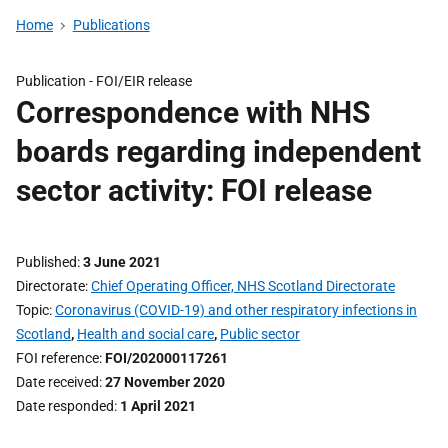
Home
Publications
Publication -
FOI/EIR release
Correspondence with NHS
boards regarding independent
sector activity: FOI release
Published
3 June 2021
Directorate
Chief Operating Officer, NHS Scotland Directorate
Topic
Coronavirus (COVID-19) and other respiratory infections in
Scotland
,
Health and social care
,
Public sector
FOI reference
FOI/202000117261
Date received
27 November 2020
Date responded
1 April 2021