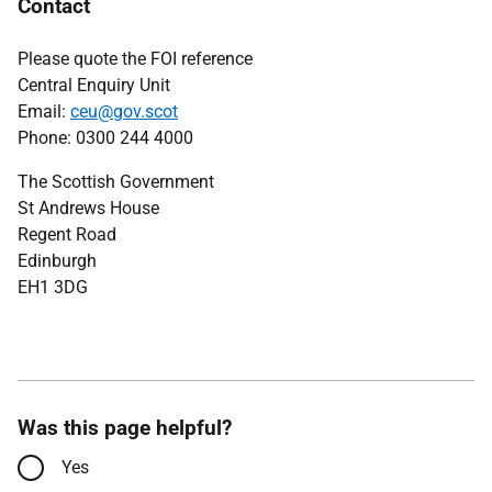
Contact
Please quote the FOI reference
Central Enquiry Unit
Email:
ceu@gov.scot
Phone: 0300 244 4000
The Scottish Government
St Andrews House
Regent Road
Edinburgh
EH1 3DG
Was this page helpful?
Yes