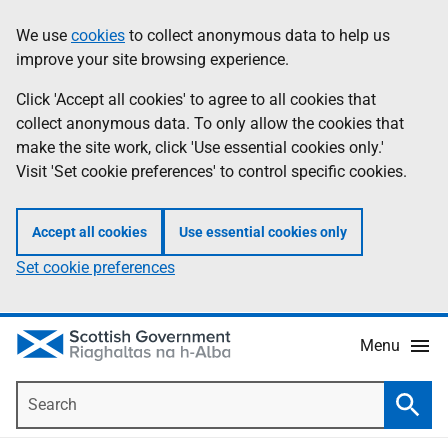
Skip
Accessibility
We use
cookies
to collect anonymous data to help us
Information
to
help
improve your site browsing experience.
main
content
Click 'Accept all cookies' to agree to all cookies that
collect anonymous data. To only allow the cookies that
make the site work, click 'Use essential cookies only.'
Visit 'Set cookie preferences' to control specific cookies.
Accept all cookies
Use essential cookies only
Set cookie preferences
Menu
Search
Searc