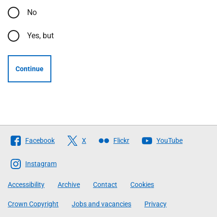
No
Yes, but
Continue
Follow
Facebook
X
Flickr
YouTube
The
Scottish
Instagram
Government
Accessibility
Archive
Contact
Cookies
Crown Copyright
Jobs and vacancies
Privacy