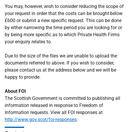
You may, however, wish to consider reducing the scope of
your request in order that the costs can be brought below
£600 or submit a new specific request. This can be done
by either narrowing the time period you are looking for or
by being more specific as to which Private Health Firms
your enquiry relates to.
Due to the size of the files we are unable to upload the
documents referred to above. If you wish to consider,
please contact us at the address below and we will be
happy to provide.
About FOI
The Scottish Government is committed to publishing all
information released in response to Freedom of
Information requests. View all FOI responses at
http://www.gov.scot/foi-responses
.