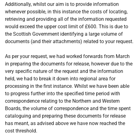
Additionally, whilst our aim is to provide information
whenever possible, in this instance the costs of locating,
retrieving and providing all of the information requested
would exceed the upper cost limit of £600. This is due to
the Scottish Government identifying a large volume of
documents (and their attachments) related to your request.
As per your request, we had worked forwards from March
in preparing the documents for release, however due to the
very specific nature of the request and the information
held, we had to break it down into regional area for
processing in the first instance. Whilst we have been able
to progress further into the specified time period with
correspondence relating to the Northern and Western
Boards, the volume of correspondence and the time spent
cataloguing and preparing these documents for release
has meant, as advised above we have now reached the
cost threshold.