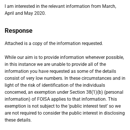
I am interested in the relevant information from March,
April and May 2020.
Response
Attached is a copy of the information requested.
While our aim is to provide information whenever possible,
in this instance we are unable to provide all of the
information you have requested as some of the details
consist of very low numbers. In these circumstances and in
light of the risk of identification of the individuals
concerned, an exemption under Section 38(1)(b) (personal
information) of FOISA applies to that information. This
exemption is not subject to the ‘public interest test’ so we
are not required to consider the public interest in disclosing
these details.