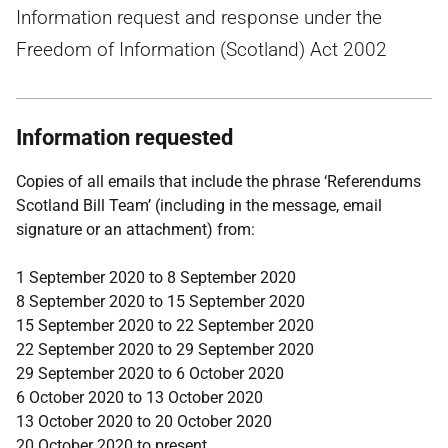
Information request and response under the
Freedom of Information (Scotland) Act 2002
Information requested
Copies of all emails that include the phrase ‘Referendums
Scotland Bill Team’ (including in the message, email
signature or an attachment) from:
1 September 2020 to 8 September 2020
8 September 2020 to 15 September 2020
15 September 2020 to 22 September 2020
22 September 2020 to 29 September 2020
29 September 2020 to 6 October 2020
6 October 2020 to 13 October 2020
13 October 2020 to 20 October 2020
20 October 2020 to present.