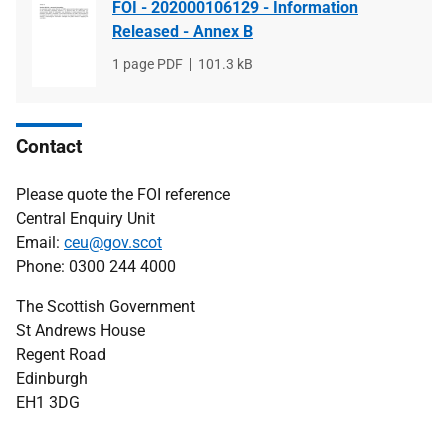
FOI - 202000106129 - Information
Released - Annex B
File
1 page PDF
File
101.3 kB
type
size
Contact
Please quote the FOI reference
Central Enquiry Unit
Email:
ceu@gov.scot
Phone: 0300 244 4000
The Scottish Government
St Andrews House
Regent Road
Edinburgh
EH1 3DG