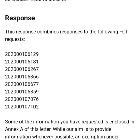
Response
This response combines responses to the following FOI
requests:
202000106129
202000106181
202000106267
202000106366
202000106677
202000106859
202000107076
202000107102
Some of the information you have requested is enclosed in
Annex A of this letter. While our aim is to provide
information whenever possible, an exemption under