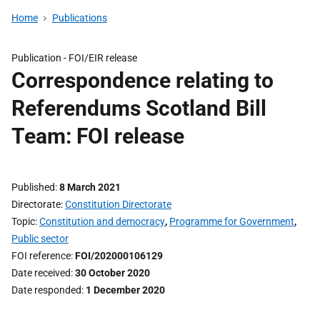
Home
Publications
Publication -
FOI/EIR release
Correspondence relating to
Referendums Scotland Bill
Team: FOI release
Published
8 March 2021
Directorate
Constitution Directorate
Topic
Constitution and democracy
,
Programme for Government
,
Public sector
FOI reference
FOI/202000106129
Date received
30 October 2020
Date responded
1 December 2020