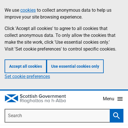
Skip
Accessibility
We use
cookies
to collect anonymous data to help us
Information
to
help
improve your site browsing experience.
main
content
Click 'Accept all cookies' to agree to all cookies that
collect anonymous data. To only allow the cookies that
make the site work, click 'Use essential cookies only.'
Visit 'Set cookie preferences' to control specific cookies.
Accept all cookies
Use essential cookies only
Set cookie preferences
Menu
Search
Searc