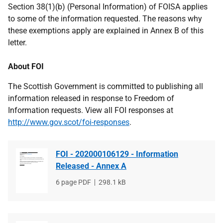
Section 38(1)(b) (Personal Information) of FOISA applies
to some of the information requested. The reasons why
these exemptions apply are explained in Annex B of this
letter.
About FOI
The Scottish Government is committed to publishing all
information released in response to Freedom of
Information requests. View all FOI responses at
http://www.gov.scot/foi-responses
.
FOI - 202000106129 - Information
Released - Annex A
File
6 page PDF
File
298.1 kB
type
size