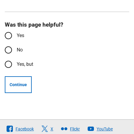
Was this page helpful?
Yes
No
Yes, but
Continue
Follow
Facebook
X
Flickr
YouTube
The